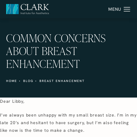
COMMON CONCERNS
ABOUT BREAST
ENHANCEMENT
HOME
BLOG
BREAST ENHANCEMENT
Dear Libby,
I’ve always been unhappy with my small breast size. I’m in my
late 20’s and hesitant to have surgery, but I’m also feeling
like now is the time to make a change.