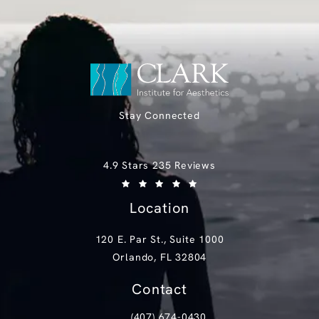
Stay Connected
Clark Institute for Aesthetics reviews:
4.9 Stars 235 Reviews
(Opens in a new tab)
Location
120 E. Par St., Suite 1000
Orlando, FL 32804
(opens in a new tab)
Contact
(407) 674-0430