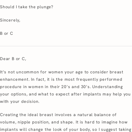
Should I take the plunge?
Sincerely,
B or C
Dear B or C,
It’s not uncommon for women your age to consider breast
enhancement. In fact, it is the most frequently performed
procedure in women in their 20’s and 30’s. Understanding
your options, and what to expect after implants may help you
with your decision.
Creating the ideal breast involves a natural balance of
volume, nipple position, and shape. It is hard to imagine how
implants will change the look of your body, so I suggest taking