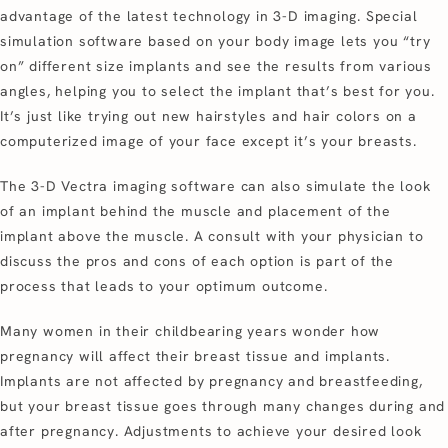
advantage of the latest technology in 3-D imaging. Special
simulation software based on your body image lets you “try
on” different size implants and see the results from various
angles, helping you to select the implant that’s best for you.
It’s just like trying out new hairstyles and hair colors on a
computerized image of your face except it’s your breasts.
The 3-D Vectra imaging software can also simulate the look
of an implant behind the muscle and placement of the
implant above the muscle. A consult with your physician to
discuss the pros and cons of each option is part of the
process that leads to your optimum outcome.
Many women in their childbearing years wonder how
pregnancy will affect their breast tissue and implants.
Implants are not affected by pregnancy and breastfeeding,
but your breast tissue goes through many changes during and
after pregnancy. Adjustments to achieve your desired look