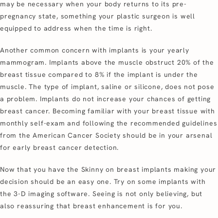
may be necessary when your body returns to its pre-
pregnancy state, something your plastic surgeon is well
equipped to address when the time is right.
Another common concern with implants is your yearly
mammogram. Implants above the muscle obstruct 20% of the
breast tissue compared to 8% if the implant is under the
muscle. The type of implant, saline or silicone, does not pose
a problem. Implants do not increase your chances of getting
breast cancer. Becoming familiar with your breast tissue with
monthly self-exam and following the recommended guidelines
from the American Cancer Society should be in your arsenal
for early breast cancer detection.
Now that you have the Skinny on breast implants making your
decision should be an easy one. Try on some implants with
the 3-D imaging software. Seeing is not only believing, but
also reassuring that breast enhancement is for you.