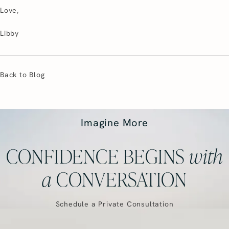
Love,
Libby
Back to Blog
Imagine More
CONFIDENCE BEGINS
with
a
CONVERSATION
Schedule a Private Consultation