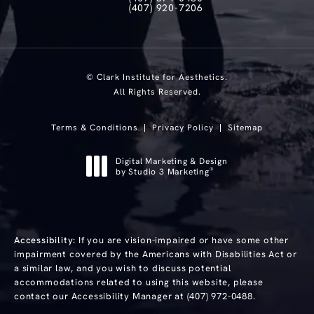
Call Clark Institute for Aesthetics on th
(407) 920-7206
Text Clark Institute for Aesthetics at
© Clark Institute for Aesthetics.
All Rights Reserved.
Terms & Conditions
Privacy Policy
Sitemap
Digital Marketing & Design
®
by Studio 3 Marketing
(opens in a new tab)
Accessibility:
If you are vision-impaired or have some other
impairment covered by the Americans with Disabilities Act or
a similar law, and you wish to discuss potential
accommodations related to using this website, please
contact our Accessibility Manager at
(407) 972-0488
.