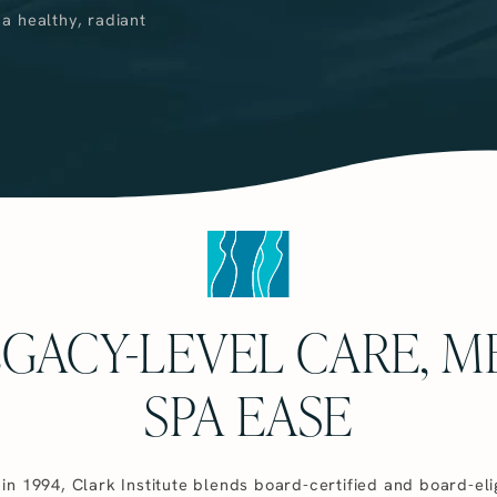
 a healthy, radiant
EGACY-LEVEL CARE, M
SPA EASE
in 1994, Clark Institute blends board-certified and board-eli