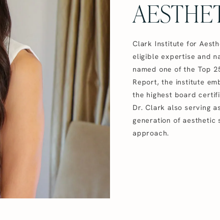
AESTHET
Clark Institute for Aest
eligible expertise and na
named one of the Top 25
Report, the institute e
the highest board certif
Dr. Clark also serving 
generation of aesthetic 
approach.