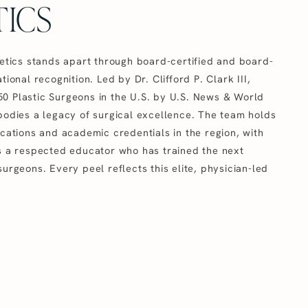
ICS
hetics stands apart through board-certified and board-
tional recognition. Led by Dr. Clifford P. Clark III,
0 Plastic Surgeons in the U.S. by U.S. News & World
mbodies a legacy of surgical excellence. The team holds
ications and academic credentials in the region, with
as a respected educator who has trained the next
surgeons. Every peel reflects this elite, physician-led