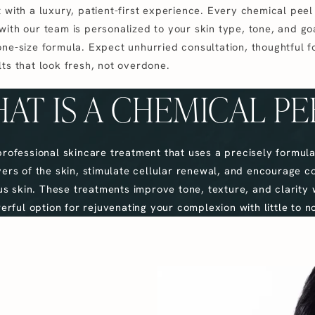
 with a luxury, patient-first experience. Every chemical peel 
with our team is personalized to your skin type, tone, and g
one-size formula. Expect unhurried consultation, thoughtful f
ts that look fresh, not overdone.
AT IS A CHEMICAL PE
professional skincare treatment that uses a precisely formula
ayers of the skin, stimulate cellular renewal, and encourage c
s skin. These treatments improve tone, texture, and clarity 
rful option for rejuvenating your complexion with little to 