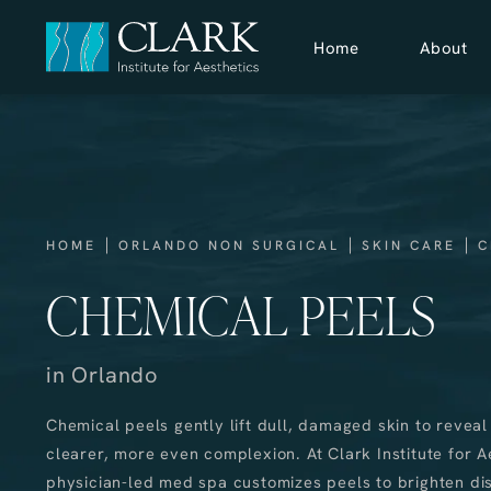
Home
About
HOME
ORLANDO NON SURGICAL
SKIN CARE
C
CHEMICAL PEELS
in Orlando
Chemical peels gently lift dull, damaged skin to reveal
clearer, more even complexion. At Clark Institute for A
physician-led med spa customizes peels to brighten dis