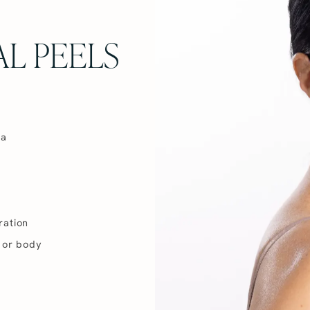
L PEELS
ma
ration
 or body