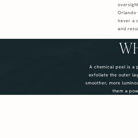
oversight
Orlando 
never a 
and resul
WH
A chemical peel is a 
exfoliate the outer l
smoother, more luminou
them a powe