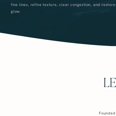
fine lines, refine texture, clear congestion, and restore
glow.
L
Founded 