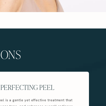
IONS
 PERFECTING PEEL
el is a gentle yet effective treatment that