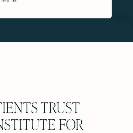
IENTS TRUST
NSTITUTE FOR