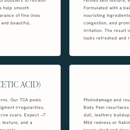
ol boosters to refresh
refines skin texture,
ls help smooth
Formulated with a bal
rance of fine lines
nourishing ingredients
 and beautiful,
congestion, and promo
irritation. The result 
looks refreshed and r
ETIC ACID)
rns. Our TCA peels
Photodamage and rough
igment irregularities,
Body Peel resurfaces t
acne scars. Expect ~7
dull, leathery buildup
, texture, and a
Mild redness or flaki
reveals.
layers shed and glow 