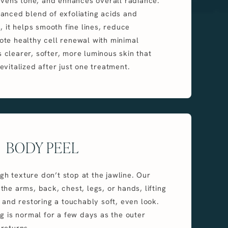
 evens tone, and enhances overall radiance.
anced blend of exfoliating acids and
, it helps smooth fine lines, reduce
te healthy cell renewal with minimal
is clearer, softer, more luminous skin that
evitalized after just one treatment.
BODY PEEL
 texture don’t stop at the jawline. Our
he arms, back, chest, legs, or hands, lifting
 and restoring a touchably soft, even look.
ng is normal for a few days as the outer
returns.