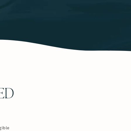
ED
gible