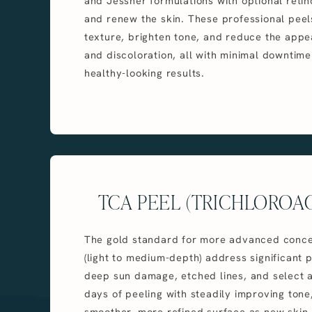
and Jessner formulations with optional retin
and renew the skin. These professional pee
texture, brighten tone, and reduce the appea
and discoloration, all with minimal downtime
healthy-looking results.
TCA PEEL (TRICHLOROAC
The gold standard for more advanced conce
(light to medium-depth) address significant p
deep sun damage, etched lines, and select 
days of peeling with steadily improving tone
smoother, more refined surface as new skin 