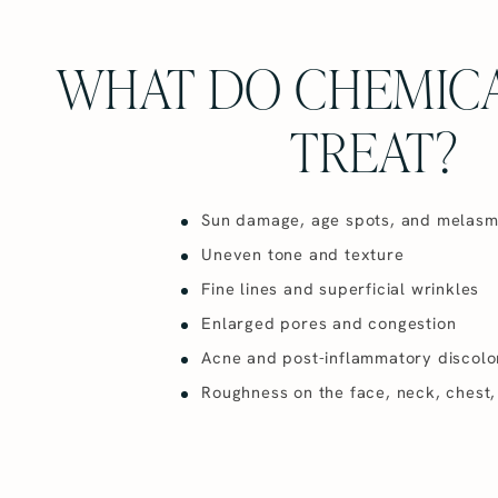
WHAT DO CHEMICA
TREAT?
Sun damage, age spots, and melas
Uneven tone and texture
Fine lines and superficial wrinkles
Enlarged pores and congestion
Acne and post-inflammatory discolo
Roughness on the face, neck, chest,