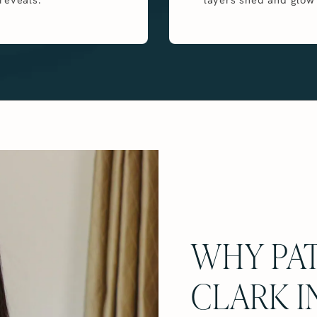
WHY PAT
CLARK I