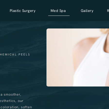
Plastic Surgery
Med Spa
Gallery
HEMICAL PEELS
 a smoother,
esthetics, our
coloration, soften