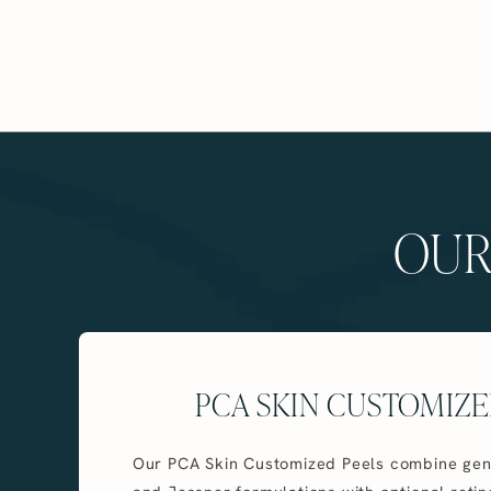
OUR
PCA SKIN CUSTOMIZE
Our PCA Skin Customized Peels combine gen