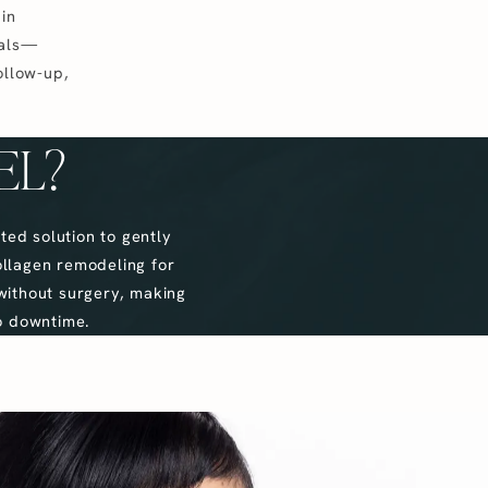
in
oals—
ollow-up,
EL?
ted solution to gently
ollagen remodeling for
without surgery, making
no downtime.