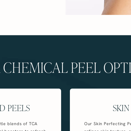
 CHEMICAL PEEL OPT
D PEELS
SKIN
tle blends of TCA
Our Skin Perfecting Pe