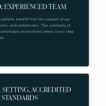
, EXPERIENCED TEAM
patients benefit from the support of our
ants, and estheticians. This continuity of
 comfortable environment where every step
se.
 SETTING, ACCREDITED
STANDARDS