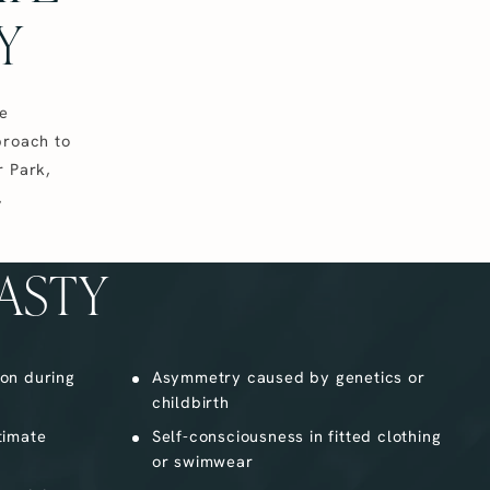
Y
le
proach to
r Park,
,
ASTY
ion during
Asymmetry caused by genetics or
childbirth
ntimate
Self-consciousness in fitted clothing
or swimwear