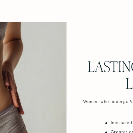
LASTIN
L
Women who undergo
l
Increased 
Greater ea