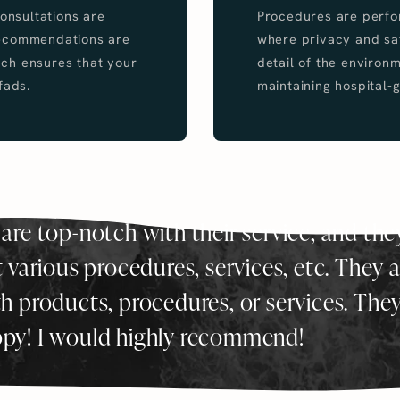
Consultations are
Procedures are perfor
recommendations are
where privacy and saf
ch ensures that your
detail of the environ
fads.
maintaining hospital-g
 are top-notch with their service, and the
various procedures, services, etc. They a
th products, procedures, or services. The
ppy! I would highly recommend!