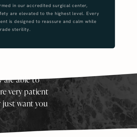
med in our accredited surgical center,
ety are elevated to the highest level. Every
ment is designed to reassure and calm while
rade sterility.
y are able to
re very patient
y just want you