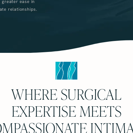
 greater ease in
ate relationships.
WHERE SURGICAL
EXPERTISE MEETS
MPASSIONATE INTIM