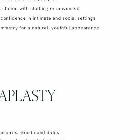
ritation with clothing or movement
onfidence in intimate and social settings
ymmetry for a natural, youthful appearance
APLASTY
 concerns. Good candidates