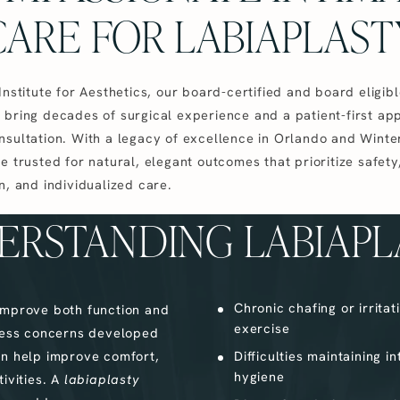
CARE FOR LABIAPLAST
Institute for Aesthetics, our board-certified and board eligib
 bring decades of surgical experience and a patient-first ap
nsultation. With a legacy of excellence in Orlando and Winte
e trusted for natural, elegant outcomes that prioritize safety
n, and individualized care.
ERSTANDING LABIAPL
Chronic chafing or irritat
improve both function and
exercise
ess concerns developed
 can help improve comfort,
Difficulties maintaining i
hygiene
ivities. A
labiaplasty