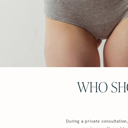
WHO SH
During a private consultation