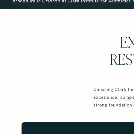
procedure in Orlando
at Clark Institute for Aesthetics
EX
RES
Choosing Clark Ins
excellence, compas
strong foundation 