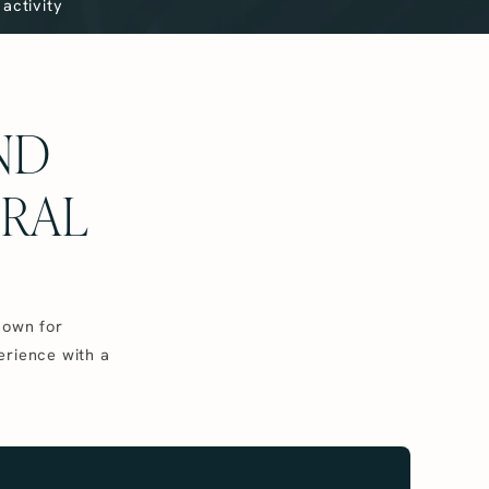
activity
AND
URAL
nown for
erience with a