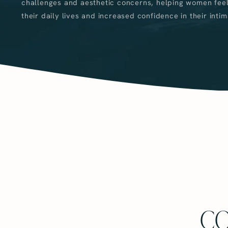
challenges and aesthetic concerns, helping women feel
their daily lives and increased confidence in their intim
CO