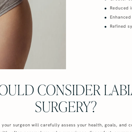
Reduced ir
Enhanced c
Refined s
OULD CONSIDER LABI
SURGERY?
, your surgeon will carefully assess your health, goals, and