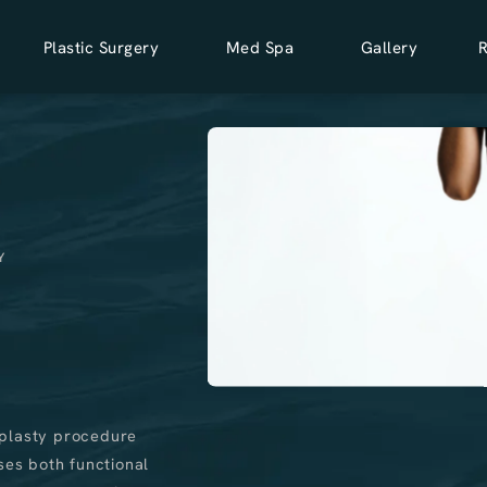
Plastic Surgery
Med Spa
Gallery
Y
aplasty procedure
ses both functional