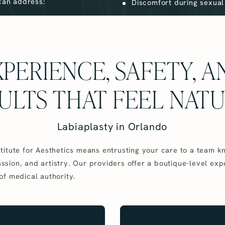
 can address:
Discomfort during sexual 
PERIENCE, SAFETY, 
ULTS THAT FEEL NAT
Labiaplasty in Orlando
titute for Aesthetics means entrusting your care to a team k
sion, and artistry. Our providers offer a boutique-level exp
of medical authority.