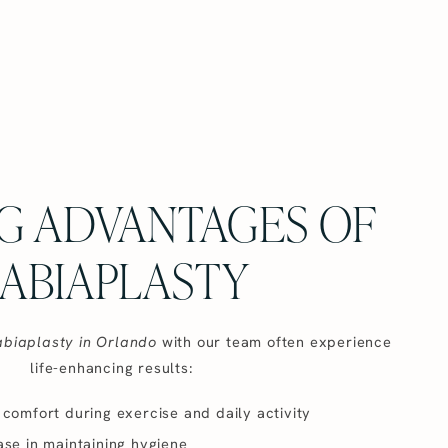
G ADVANTAGES OF
ABIAPLASTY
abiaplasty in Orlando
with our team often experience
life-enhancing results:
comfort during exercise and daily activity
se in maintaining hygiene