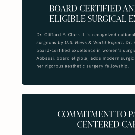
BOARD-CERTIFIED A
ELIGIBLE SURGICAL E
Dr. Clifford P. Clark III is recognized nationa
surgeons by
U.S. News & World Report
. Dr.
board-certified excellence in women’s surgic
Abbassi, board eligible, adds modern surgica
her rigorous aesthetic surgery fellowship.
COMMITMENT TO PA
CENTERED CA