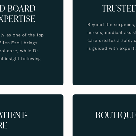
ND BOARD
TRUSTED
XPERTISE
Beyond the surgeons, 
nurses, medical assist
lly as one of the top
care creates a safe,
 Ellen Ezell brings
is guided with experti
al care, while Dr.
l insight following
TIENT-
BOUTIQUE
RE