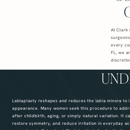
At Clark 
surgeons
every co
FL, we ar
discretio
UND
Labiaplasty reshapes and reduces the labia minora to 
appearance. Many women seek this procedure to addr
after childbirth, aging, or simply natural variation. It
restore symmetry, and reduce irritation in everyday act