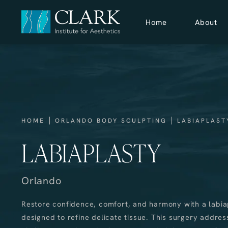
Home
About
HOME
ORLANDO BODY SCULPTING
LABIAPLAST
LABIAPLASTY
Orlando
Restore confidence, comfort, and harmony with a labi
designed to refine delicate tissue. This surgery addres