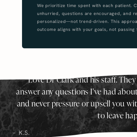
We prioritize time spent with each patient. 
unhurried, questions are encouraged, and 
personalized—not trend-driven. This approa
outcome aligns with your goals, not passing 
Love Dr Clark and his staff. They
answer any questions I've had about 
and never pressure or upsell you wi
to leave ha
K.S.