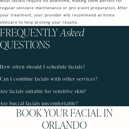
Most facials require no downtime, making them perfect for
regular skincare maintenance or pre-event preparation. After
your treatment, your provider will recommend at-home
skincare to help prolong your results.
FREQUENTLY
Asked
QUESTIONS
How often should I schedule facials?
Can I combine facials with other services?
Are facials suitable for sensitive skin?
Are buccal facials uncomfortable?
BOOK YOUR FACIAL IN
ORLANDO