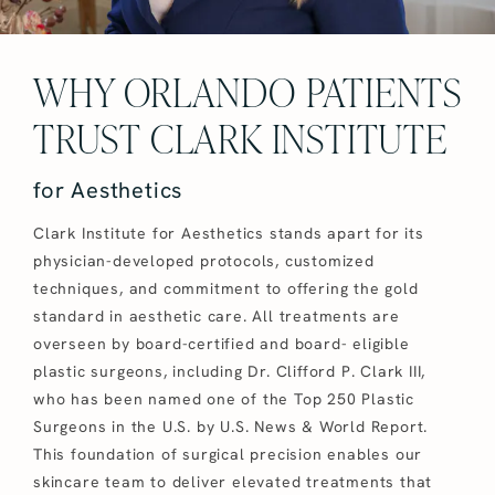
WHY ORLANDO PATIENTS
TRUST CLARK INSTITUTE
for Aesthetics
Clark Institute for Aesthetics stands apart for its
physician-developed protocols, customized
techniques, and commitment to offering the gold
standard in aesthetic care. All treatments are
overseen by board-certified and board- eligible
plastic surgeons, including Dr. Clifford P. Clark III,
who has been named one of the Top 250 Plastic
Surgeons in the U.S. by U.S. News & World Report.
This foundation of surgical precision enables our
skincare team to deliver elevated treatments that