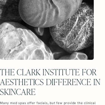
THE CLARK INSTITUTE FOR
AESTHETICS DIFFERENCE IN
SKINCARE
Many med spas offer facials, but few provide the clinical