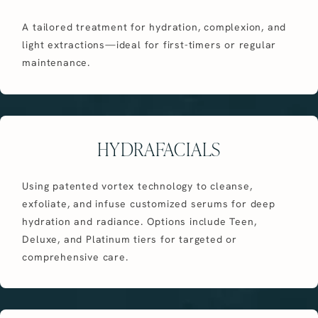
A tailored treatment for hydration, complexion, and
light extractions—ideal for first-timers or regular
maintenance.
HYDRAFACIALS
Using patented vortex technology to cleanse,
exfoliate, and infuse customized serums for deep
hydration and radiance. Options include Teen,
Deluxe, and Platinum tiers for targeted or
comprehensive care.