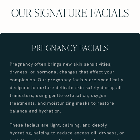
OUR SIGNATURE FACIALS
PREGNANCY FACIALS
Pregnancy often brings new skin sensitivities,
dryness, or hormonal changes that affect your
complexion. Our pregnancy facials are specifically
designed to nurture delicate skin safely during all
trimesters, using gentle exfoliation, oxygen
treatments, and moisturizing masks to restore
balance and hydration.
These facials are light, calming, and deeply
hydrating, helping to reduce excess oil, dryness, or