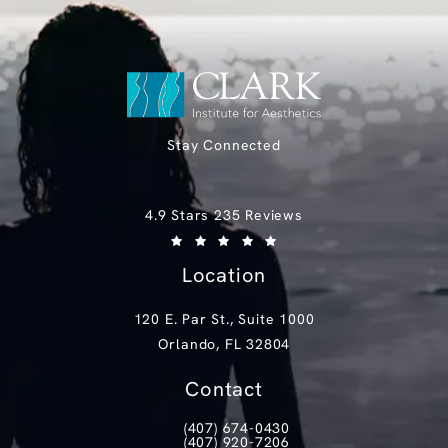
Stay Connected
Clark Institute for Aesthetics reviews:
4.9 Stars 235 Reviews
(Opens in a new tab)
Location
120 E. Par St., Suite 1000
Orlando, FL 32804
(opens in a new tab)
Contact
(407) 674-0430
Call Clark Institute for Aesthetics on th
(407) 920-7206
Text Clark Institute for Aesthetics at