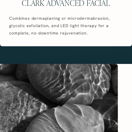
CLARK ADVANCED FACIAL
Combines dermaplaning or microdermabrasion,
glycolic exfoliation, and LED light therapy for a
complete, no-downtime rejuvenation.