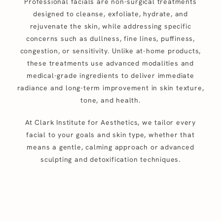
Professional facials are non-surgical treatments
designed to cleanse, exfoliate, hydrate, and
rejuvenate the skin, while addressing specific
concerns such as dullness, fine lines, puffiness,
congestion, or sensitivity. Unlike at-home products,
these treatments use advanced modalities and
medical-grade ingredients to deliver immediate
radiance and long-term improvement in skin texture,
tone, and health.
At Clark Institute for Aesthetics, we tailor every
facial to your goals and skin type, whether that
means a gentle, calming approach or advanced
sculpting and detoxification techniques.