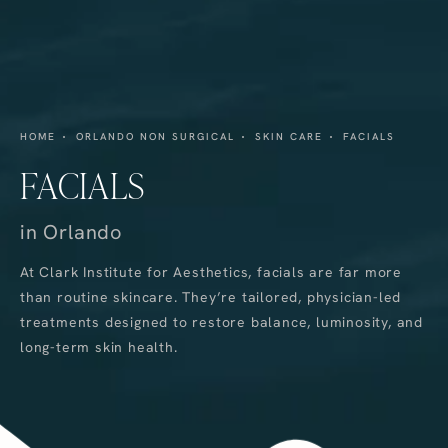
HOME
ORLANDO NON SURGICAL
SKIN CARE
FACIALS
FACIALS
in Orlando
At Clark Institute for Aesthetics, facials are far more
than routine skincare. They’re tailored, physician-led
treatments designed to restore balance, luminosity, and
long-term skin health.