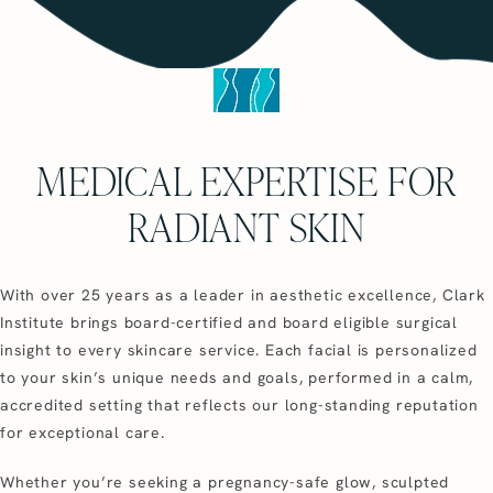
MEDICAL EXPERTISE FOR
RADIANT SKIN
With over 25 years as a leader in aesthetic excellence, Clark
Institute brings board-certified and board eligible surgical
insight to every skincare service. Each facial is personalized
to your skin’s unique needs and goals, performed in a calm,
accredited setting that reflects our long-standing reputation
for exceptional care.
Whether you’re seeking a pregnancy-safe glow, sculpted