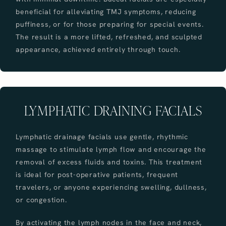
beneficial for alleviating TMJ symptoms, reducing
puffiness, or for those preparing for special events.
The result is a more lifted, refreshed, and sculpted
appearance, achieved entirely through touch.
LYMPHATIC DRAINING FACIALS
Lymphatic drainage facials use gentle, rhythmic
massage to stimulate lymph flow and encourage the
removal of excess fluids and toxins. This treatment
is ideal for post-operative patients, frequent
travelers, or anyone experiencing swelling, dullness,
or congestion.
By activating the lymph nodes in the face and neck,