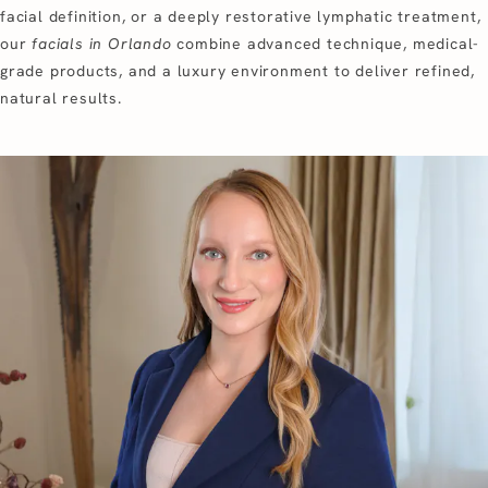
facial definition, or a deeply restorative lymphatic treatment,
our
facials in Orlando
combine advanced technique, medical-
grade products, and a luxury environment to deliver refined,
natural results.