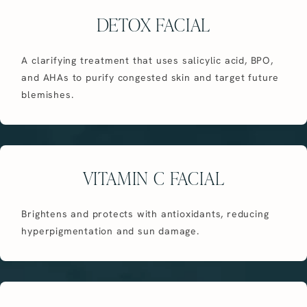
DETOX FACIAL
A clarifying treatment that uses salicylic acid, BPO,
and AHAs to purify congested skin and target future
blemishes.
VITAMIN C FACIAL
Brightens and protects with antioxidants, reducing
hyperpigmentation and sun damage.