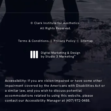
© Clark Institute for Aesthetics.
All Rights Reserved.
Terms & Conditions
Privacy Policy
Sitemap
Digital Marketing & Design
®
by Studio 3 Marketing
(opens in a new tab)
Accessibility:
If you are vision-impaired or have some other
impairment covered by the Americans with Disabilities Act or
a similar law, and you wish to discuss potential
accommodations related to using this website, please
contact our Accessibility Manager at
(407) 972-0488
.