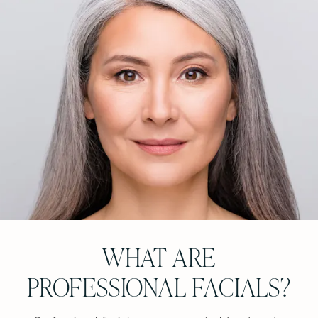
WHAT ARE
PROFESSIONAL FACIALS?