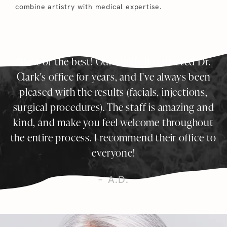
combine artistry with medical expertise.
Best of the best! Our family has trusted Dr.
Clark's office for years, and I've always been
pleased with the results (facials, injections,
surgical procedures). The staff is amazing and
kind, and make you feel welcome throughout
the entire process. I recommend their office to
everyone!
A.D.