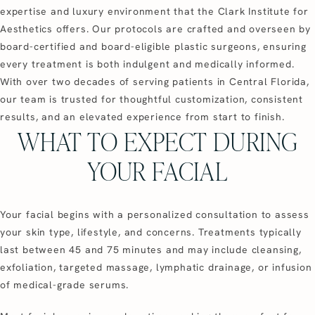
expertise and luxury environment that the Clark Institute for
Aesthetics offers. Our protocols are crafted and overseen by
board-certified and board-eligible plastic surgeons, ensuring
every treatment is both indulgent and medically informed.
With over two decades of serving patients in Central Florida,
our team is trusted for thoughtful customization, consistent
results, and an elevated experience from start to finish.
WHAT TO EXPECT DURING
YOUR FACIAL
Your facial begins with a personalized consultation to assess
your skin type, lifestyle, and concerns. Treatments typically
last between 45 and 75 minutes and may include cleansing,
exfoliation, targeted massage, lymphatic drainage, or infusion
of medical-grade serums.