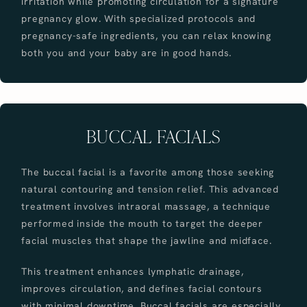
irritation while promoting circulation for a signature
pregnancy glow. With specialized protocols and
pregnancy-safe ingredients, you can relax knowing
both you and your baby are in good hands.
BUCCAL FACIALS
The buccal facial is a favorite among those seeking
natural contouring and tension relief. This advanced
treatment involves intraoral massage, a technique
performed inside the mouth to target the deeper
facial muscles that shape the jawline and midface.
This treatment enhances lymphatic drainage,
improves circulation, and defines facial contours
with minimal downtime. Buccal facials are especially