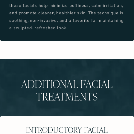
these facials help minimize puffiness, calm irritation,
and promote clearer, healthier skin. The technique is
soothing, non-invasive, and a favorite for maintaining
a sculpted, refreshed look.
ADDITIONAL FACIAL
TREATMENTS
INTRODUCTORY FACIAL