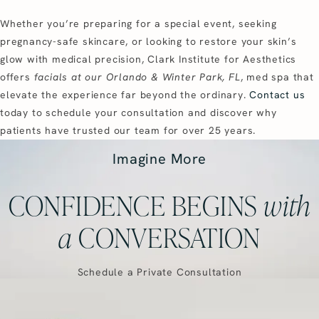
Whether you’re preparing for a special event, seeking
pregnancy-safe skincare, or looking to restore your skin’s
glow with medical precision, Clark Institute for Aesthetics
offers
facials at our Orlando & Winter Park, FL
, med spa that
elevate the experience far beyond the ordinary.
Contact us
today to schedule your consultation and discover why
patients have trusted our team for over 25 years.
Imagine More
CONFIDENCE BEGINS
with
a
CONVERSATION
Schedule a Private Consultation