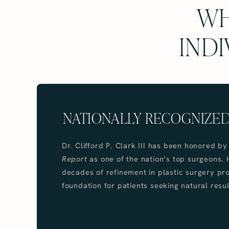
WH
INDI
NATIONALLY RECOGNIZE
Dr. Clifford P. Clark III has been honored b
Report
as one of the nation’s top surgeons. 
decades of refinement in plastic surgery pr
foundation for patients seeking natural resul