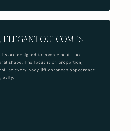
, ELEGANT OUTCOMES
esults are designed to complement—not
al shape. The focus is on proportion,
ent, so every body lift enhances appearance
gevity.