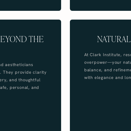
BEYOND THE
NATURAL
At Clark Institute, r
overpower—your natur
nd aestheticians
balance, and refinem
. They provide clarity
with elegance and lon
ery, and thoughtful
safe, personal, and