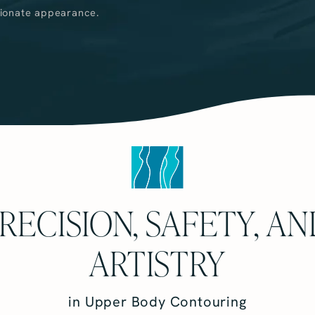
tionate appearance.
RECISION, SAFETY, A
ARTISTRY
in Upper Body Contouring