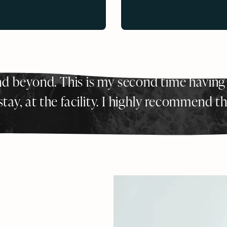
d beyond. This is my second time having
tay, at the facility. I highly recommend t