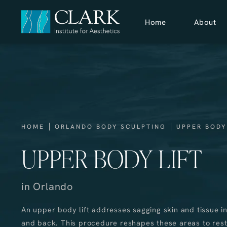
Home
About
HOME
ORLANDO BODY SCULPTING
UPPER BODY
UPPER BODY LIFT
in Orlando
An upper body lift addresses sagging skin and tissue in
and back. This procedure reshapes these areas to res