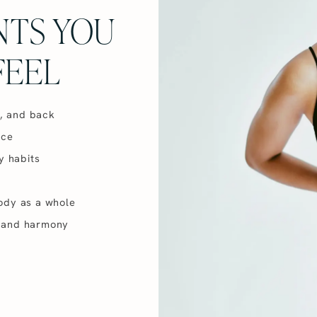
NTS YOU
FEEL
t, and back
nce
y habits
ody as a whole
ty and harmony