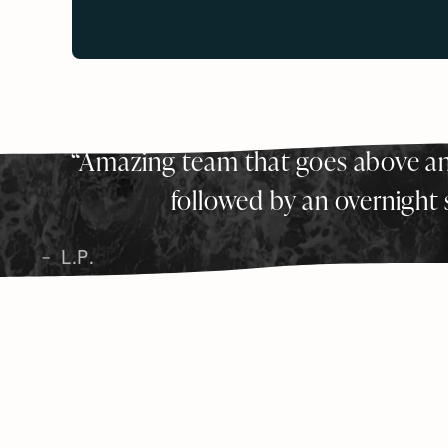
Amazing team that goes above an
followed by an overnight s
L.P.