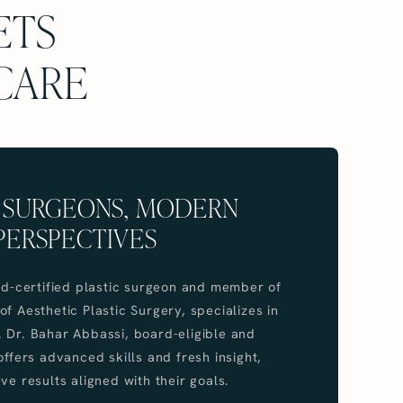
ETS
 CARE
 SURGEONS, MODERN
PERSPECTIVES
ard-certified plastic surgeon and member of
f Aesthetic Plastic Surgery, specializes in
 Dr. Bahar Abbassi, board-eligible and
offers advanced skills and fresh insight,
ve results aligned with their goals.