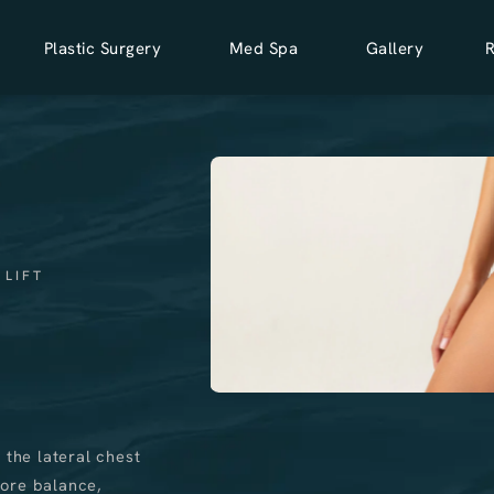
Plastic Surgery
Med Spa
Gallery
 LIFT
 the lateral chest
tore balance,