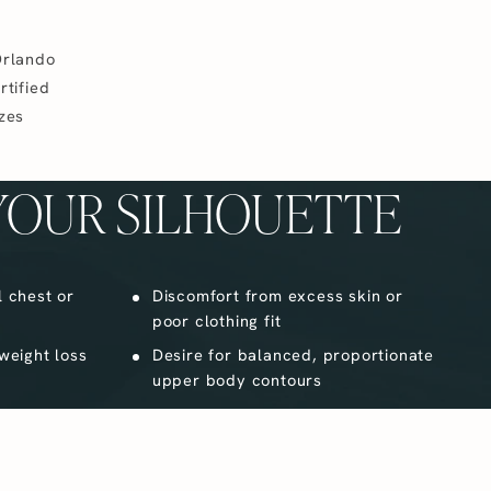
Orlando
rtified
izes
YOUR SILHOUETTE
l chest or
Discomfort from excess skin or
poor clothing fit
 weight loss
Desire for balanced, proportionate
upper body contours