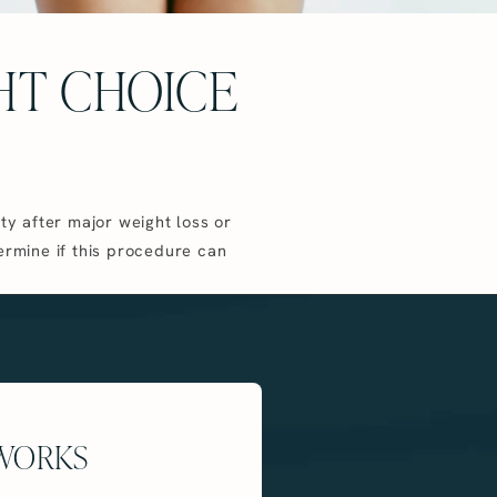
GHT CHOICE
ty after major weight loss or
ermine if this procedure can
 WORKS