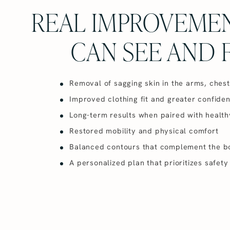
REAL IMPROVEME
CAN SEE AND 
Removal of sagging skin in the arms, ches
Improved clothing fit and greater confide
Long-term results when paired with health
Restored mobility and physical comfort
Balanced contours that complement the b
A personalized plan that prioritizes safe