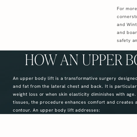
For more
cornersto
and Winte
and board
safety an
HOW AN UPPER B
An upper body lift is a transformative surgery designe
and fat from the lateral chest and back. It is particularl
weight loss or when skin elasticity diminishes with age.
tissues, the procedure enhances comfort and creates a
contour. An upper body lift addresses: