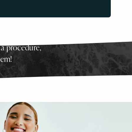
 a procedure,
hem!