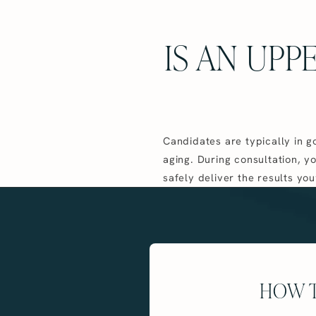
IS AN UPP
Candidates are typically in g
aging. During consultation, y
safely deliver the results you
HOW T