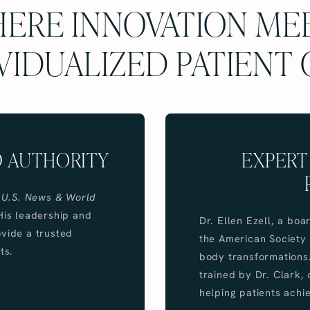
ERE INNOVATION ME
VIDUALIZED PATIENT
D AUTHORITY
EXPERT
y
U.S. News & World
His leadership and
Dr. Ellen Ezell, a bo
ovide a trusted
the American Society o
ts.
body transformations.
trained by Dr. Clark, 
helping patients achie