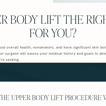
ER BODY LIFT THE RI
FOR YOU?
ood overall health, nonsmokers, and have significant skin laxi
our surgeon will assess your medical history and goals to det
’re seeking.
HE UPPER BODY LIFT PROCEDURE