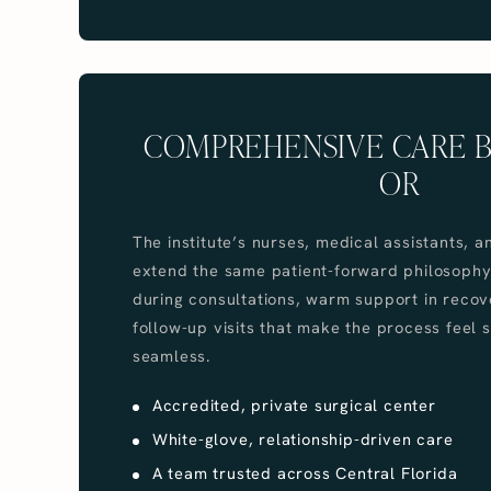
COMPREHENSIVE CARE 
OR
The institute’s nurses, medical assistants, a
extend the same patient-forward philosophy
during consultations, warm support in recov
follow-up visits that make the process feel 
seamless.
Accredited, private surgical center
White-glove, relationship-driven care
A team trusted across Central Florida