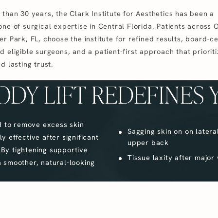
 than 30 years, the Clark Institute for Aesthetics has been a
ne of surgical expertise in Central Florida. Patients across 
r Park, FL, choose the institute for refined results, board-ce
 eligible surgeons, and a patient-first approach that priorit
d lasting trust.
ODY LIFT REDEFINES 
d to remove excess skin
Sagging skin on on latera
y effective after significant
upper back
 By tightening supportive
Tissue laxity after major
 smoother, natural-looking