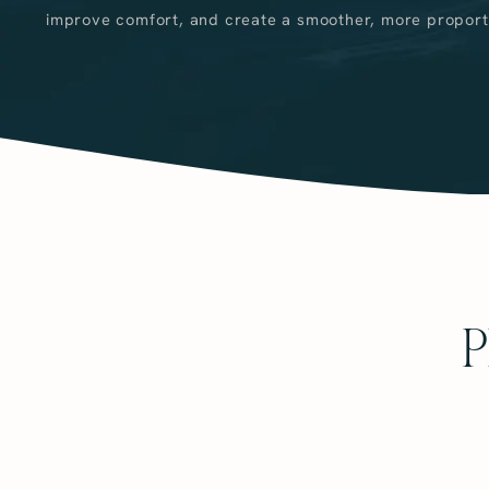
improve comfort, and create a smoother, more propor
P