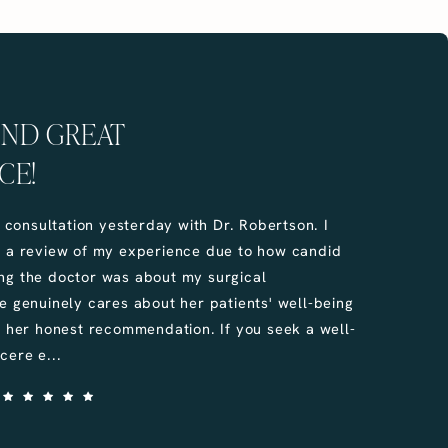
UND GREAT
CE!
e consultation yesterday with Dr. Robertson. I
e a review of my experience due to how candid
ng the doctor was about my surgical
e genuinely cares about her patients' well-being
u her honest recommendation. If you seek a well-
cere e...