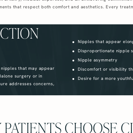
ments that respect both comfort and aesthetics. Every treat
UCTION
Nipples that appear elon
Disproportionate nipple s
Nipple asymmetry
s nipples that may appear
Discomfort or visibility t
dalone surgery or in
Desire for a more youthf
dure addresses concerns,
 PATIENTS CHOOSE C