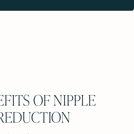
FITS OF NIPPLE
REDUCTION