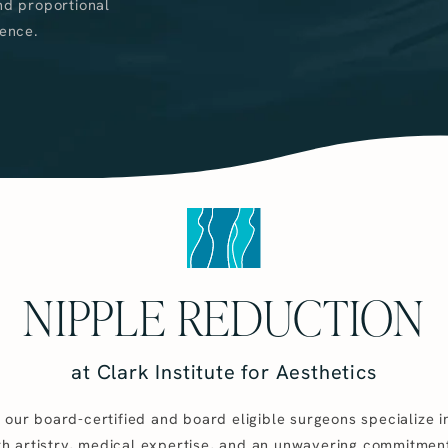
nd proportional
ence.
NIPPLE REDUCTION
at Clark Institute for Aesthetics
s, our board-certified and board eligible surgeons specialize 
th artistry, medical expertise, and an unwavering commitmen