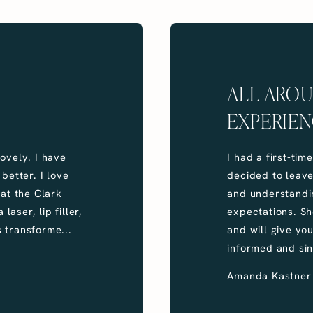
ALL ARO
EXPERIEN
ovely. I have
I had a first-tim
better. I love
decided to leav
 at the Clark
and understandi
laser, lip filler,
expectations. Sh
 transforme...
and will give yo
informed and sin
Amanda Kastner