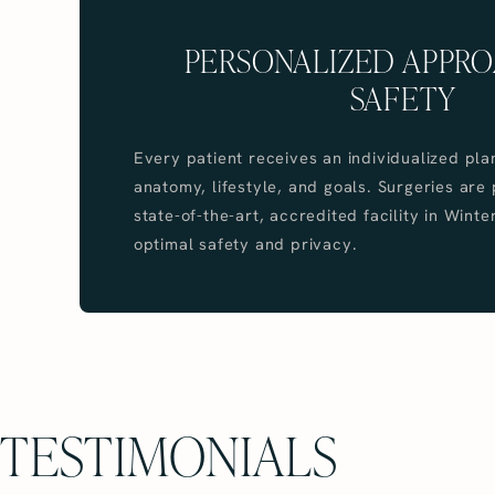
PERSONALIZED APPR
SAFETY
Every patient receives an individualized pla
anatomy, lifestyle, and goals. Surgeries are
state-of-the-art, accredited facility in Winte
optimal safety and privacy.
TESTIMONIALS