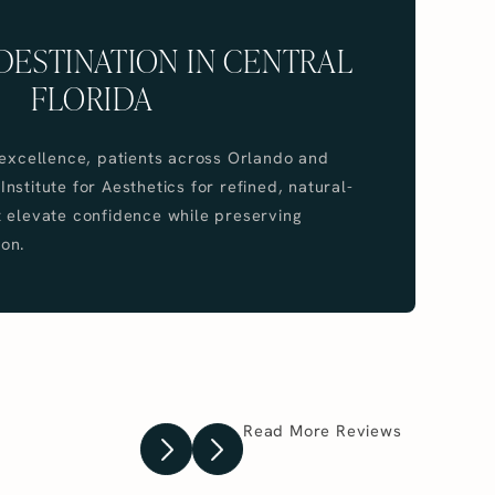
DESTINATION IN CENTRAL
FLORIDA
 excellence, patients across Orlando and
stitute for Aesthetics for refined, natural-
 elevate confidence while preserving
on.
Read More Reviews
Previous Testimonial
Next Testimonial