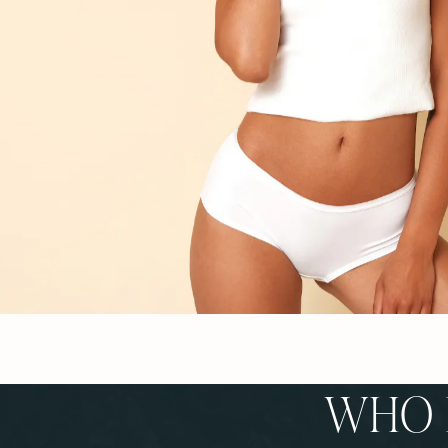
WHO I