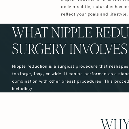
deliver subtle, natural enhance
reflect your goals and lifestyle.
WHAT NIPPLE RED
SURGERY INVOLVES
Nipple reduction is a surgical procedure that reshape
too large, long, or wide. It can be performed as a stan
combination with other breast procedures. This proce
including:
WHY