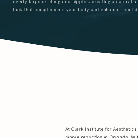
overly large or elongated nipples, creating a natural a
look that complements your body and enhances confid
At Clark Institute for Aesthetic
nipple reduction in Orlando
. Wi