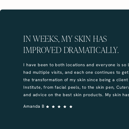
IN WEEKS, MY SKIN HAS
IMPROVED DRAMATICALLY.
I have been to both locations and everyone is so l
had multiple visits, and each one continues to get 
the transformation of my skin since being a client
Institute, from facial peels, to the skin pen, Cutera 
and advice on the best skin products. My skin has
Amanda B