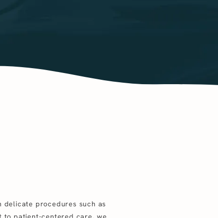
in delicate procedures such as
t to patient-centered care, we