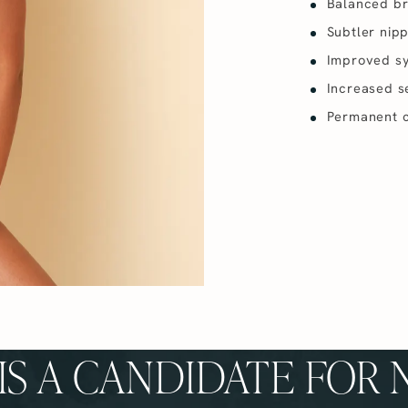
Balanced br
Subtler nip
Improved s
Increased se
Permanent c
S A CANDIDATE FOR 