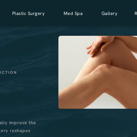
Plastic Surgery
Med Spa
Gallery
UCTION
ally improve the
rgery reshapes