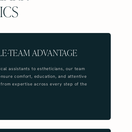
ICS
LE-TEAM ADVANTAGE
al assistants to estheticians, our team
nsure comfort, education, and attentive
t from expertise across every step of the