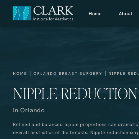
Home
About
HOME
ORLANDO BREAST SURGERY
NIPPLE RED
NIPPLE REDUCTION
in Orlando
Refined and balanced nipple proportions can dramatic
overall aesthetics of the breasts. Nipple reduction su