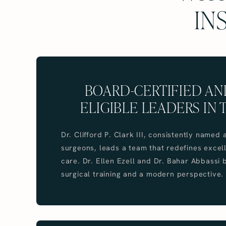
IN
BOARD-CERTIFIED A
ELIGIBLE LEADERS IN 
Dr. Clifford P. Clark III, consistently name
surgeons, leads a team that redefines excell
care. Dr. Ellen Ezell and Dr. Bahar Abbassi
surgical training and a modern perspective.