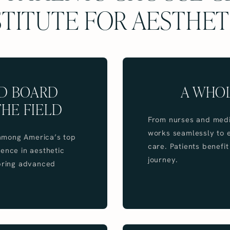
STITUTE FOR AESTHET
ND BOARD
A WHO
THE FIELD
From nurses and medic
works seamlessly to e
d among America’s top
care. Patients benefi
ence in aesthetic
journey.
 bring advanced