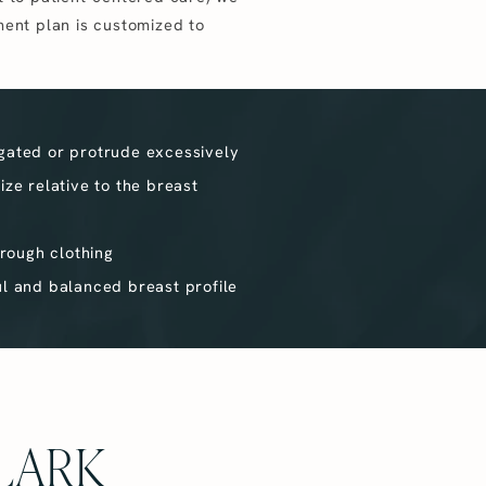
ment plan is customized to
gated or protrude excessively
ize relative to the breast
hrough clothing
ul and balanced breast profile
LARK