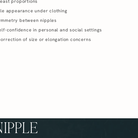
east proportions
ple appearance under clothing
ymmetry between nipples
lf-confidence in personal and social settings
orrection of size or elongation concerns
NIPPLE