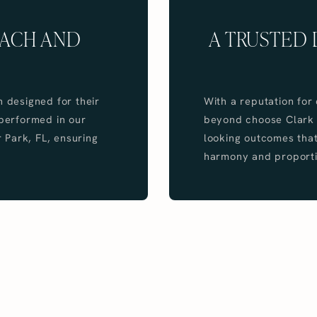
OACH AND
A TRUSTED 
n designed for their
With a reputation for
 performed in our
beyond choose Clark In
r Park, FL, ensuring
looking outcomes that
harmony and proporti