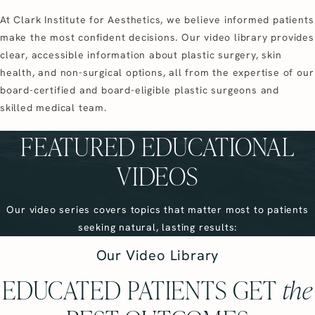
At Clark Institute for Aesthetics, we believe informed patients
make the most confident decisions. Our video library provides
clear, accessible information about plastic surgery, skin
health, and non-surgical options, all from the expertise of our
board-certified and board-eligible plastic surgeons and
skilled medical team.
FEATURED EDUCATIONAL
VIDEOS
Our video series covers topics that matter most to patients
seeking natural, lasting results:
Our Video Library
EDUCATED PATIENTS GET
the