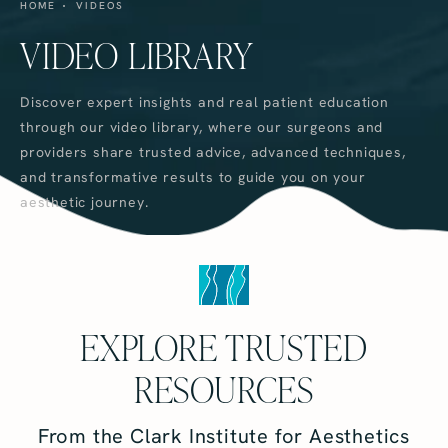
HOME
VIDEOS
VIDEO LIBRARY
Discover expert insights and real patient education
through our video library, where our surgeons and
providers share trusted advice, advanced techniques,
and transformative results to guide you on your
aesthetic journey.
EXPLORE TRUSTED
RESOURCES
From the Clark Institute for Aesthetics