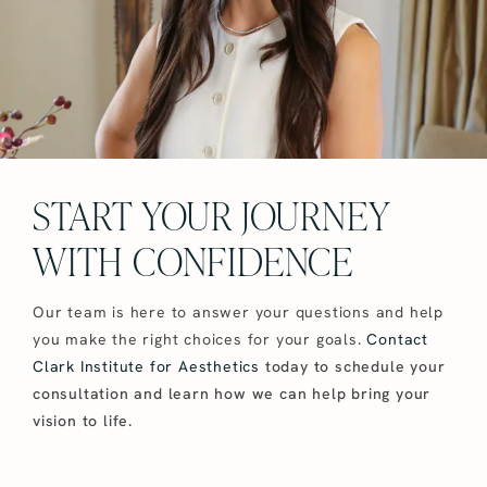
START YOUR JOURNEY
WITH CONFIDENCE
Our team is here to answer your questions and help
you make the right choices for your goals.
Contact
Clark Institute for Aesthetics
today to schedule your
consultation and learn how we can help bring your
vision to life.