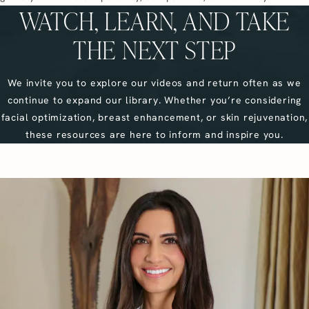
WATCH, LEARN, AND TAKE
THE NEXT STEP
We invite you to explore our videos and return often as we
continue to expand our library. Whether you’re considering
facial optimization, breast enhancement, or skin rejuvenation,
these resources are here to inform and inspire you.