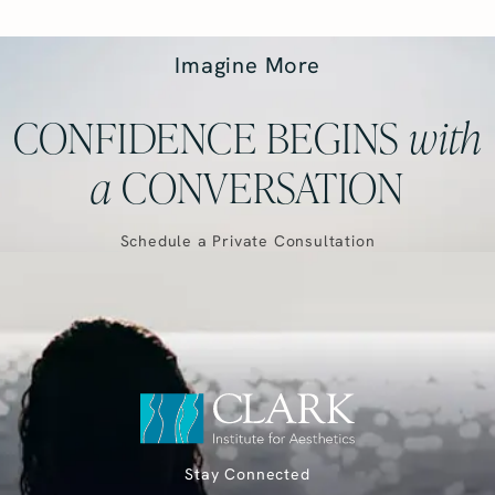
Imagine More
CONFIDENCE BEGINS
with
a
CONVERSATION
Schedule a Private Consultation
Stay Connected