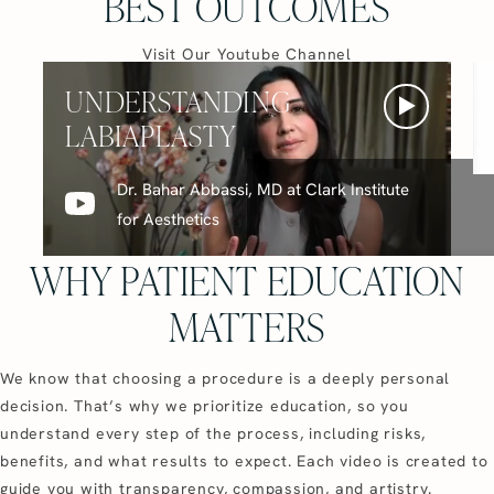
BEST OUTCOMES
(opens in a new ta
Visit Our Youtube Channel
UNDERSTANDING
LABIAPLASTY
Dr. Bahar Abbassi, MD at Clark Institute
for Aesthetics
WHY PATIENT EDUCATION
MATTERS
We know that choosing a procedure is a deeply personal
decision. That’s why we prioritize education, so you
understand every step of the process, including risks,
benefits, and what results to expect. Each video is created to
guide you with transparency, compassion, and artistry.