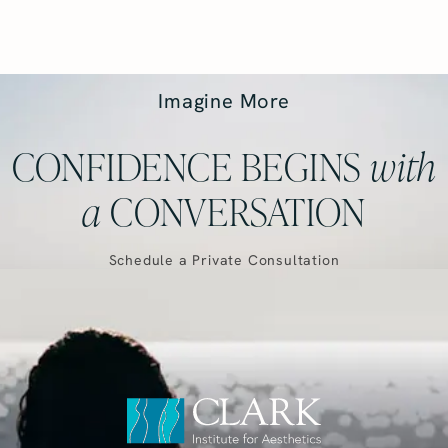
Imagine More
CONFIDENCE BEGINS
with
a
CONVERSATION
Schedule a Private Consultation