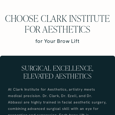
CHOOSE CLARK INSTITUTE
FOR AESTHETICS
for Your Brow Lift
SURGICAL EXCELLENCE,
ELEVATED AESTHETICS
At Clark Institute for Aesthetics, artistry meets
medical precision. Dr. Clark, Dr. Ezell, and Dr.
Abbassi are highly trained in facial aesthetic surgery,
combining advanced surgical skill with an eye for
proportion and expression. Each brow lift is