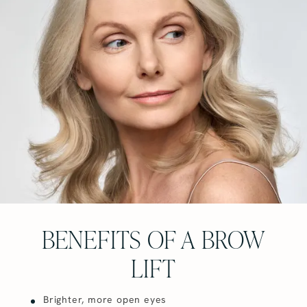
BENEFITS OF A BROW
LIFT
Brighter, more open eyes