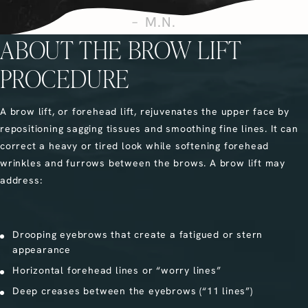
M.N.
ABOUT THE BROW LIFT
PROCEDURE
A brow lift, or forehead lift, rejuvenates the upper face by
repositioning sagging tissues and smoothing fine lines. It can
correct a heavy or tired look while softening forehead
wrinkles and furrows between the brows. A brow lift may
address:
Drooping eyebrows that create a fatigued or stern
appearance
Horizontal forehead lines or “worry lines”
Deep creases between the eyebrows (“11 lines”)