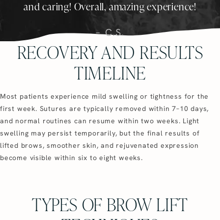
and caring! Overall, amazing experience!
C.S.
RECOVERY AND RESULTS
TIMELINE
Most patients experience mild swelling or tightness for the
first week. Sutures are typically removed within 7–10 days,
and normal routines can resume within two weeks. Light
swelling may persist temporarily, but the final results of
lifted brows, smoother skin, and rejuvenated expression
become visible within six to eight weeks.
TYPES OF BROW LIFT