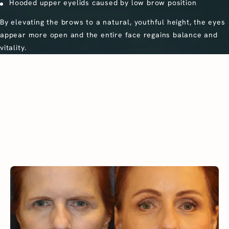
Hooded upper eyelids caused by low brow position
By elevating the brows to a natural, youthful height, the eyes
appear more open and the entire face regains balance and
vitality.