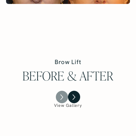
Brow Lift
BEFORE & AFTER
View Gallery