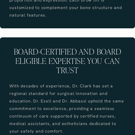
customized to complement your bone structure and
natural features.
BOARD-CERTIFIED AND BOARD
ELIGIBLE EXPERTISE YOU CAN
TRUST
With decades of experience, Dr. Clark has set a
regional standard for surgical innovation and
education. Dr. Ezell and Dr. Abbassi uphold the same
commitment to excellence, providing a seamless
continuum of care supported by certified nurses,
medical assistants, and estheticians dedicated to
your safety and comfort.