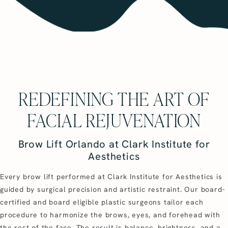
REDEFINING THE ART OF
FACIAL REJUVENATION
Brow Lift Orlando at Clark Institute for
Aesthetics
Every brow lift performed at Clark Institute for Aesthetics is
guided by surgical precision and artistic restraint. Our board-
certified and board eligible plastic surgeons tailor each
procedure to harmonize the brows, eyes, and forehead with
the rest of the face. The result is balance, brightness, and a