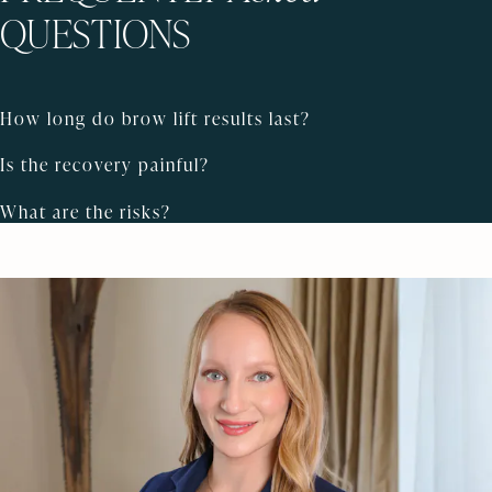
QUESTIONS
How long do brow lift results last?
Is the recovery painful?
What are the risks?