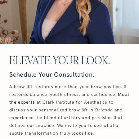
ELEVATE YOUR LOOK.
Schedule Your Consultation.
A brow lift restores more than your brow position. It
restores balance, youthfulness, and confidence.
Meet
the experts
at Clark Institute for Aesthetics to
discuss your personalized
brow lift in Orlando
and
experience the blend of artistry and precision that
defines our practice. We invite you to see what a
subtle transformation truly looks like.