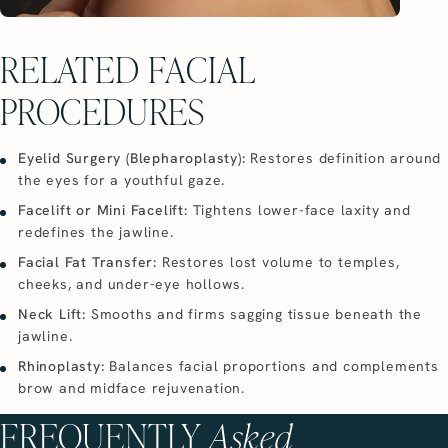
RELATED FACIAL
PROCEDURES
Eyelid Surgery (Blepharoplasty):
Restores definition around
the eyes for a youthful gaze.
Facelift or Mini Facelift:
Tightens lower-face laxity and
redefines the jawline.
Facial Fat Transfer:
Restores lost volume to temples,
cheeks, and under-eye hollows.
Neck Lift:
Smooths and firms sagging tissue beneath the
jawline.
Rhinoplasty:
Balances facial proportions and complements
brow and midface rejuvenation.
FREQUENTLY
Asked