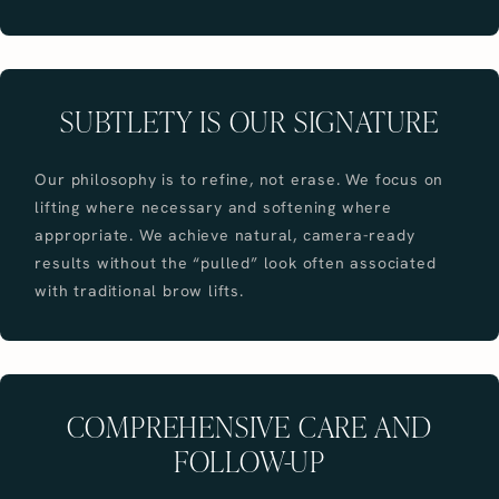
SUBTLETY IS OUR SIGNATURE
Our philosophy is to refine, not erase. We focus on
lifting where necessary and softening where
appropriate. We achieve natural, camera-ready
results without the “pulled” look often associated
with traditional brow lifts.
COMPREHENSIVE CARE AND
FOLLOW-UP