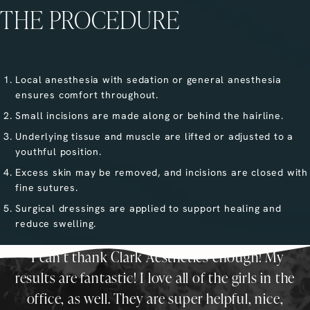
THE PROCEDURE
Local anesthesia with sedation or general anesthesia
ensures comfort throughout.
Small incisions are made along or behind the hairline.
Underlying tissue and muscle are lifted or adjusted to a
youthful position.
Excess skin may be removed, and incisions are closed with
fine sutures.
Surgical dressings are applied to support healing and
reduce swelling.
I can’t thank Clark Aesthetics enough! My
results are fantastic! I love all of the girls in the
office, as well. They are super helpful, nice,