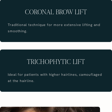
CORONAL BROW LIFT
Traditional technique for more extensive lifting and
smoothing.
TRICHOPHYTIC LIFT
Ideal for patients with higher hairlines, camouflaged
at the hairline.