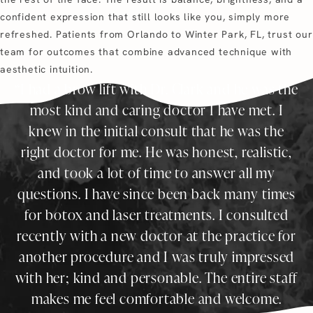
confident expression that still looks like you, simply more
refreshed. Patients from Orlando to Winter Park, FL, trust our
team for outcomes that combine advanced technique with
aesthetic intuition.
I had a brow lift with Dr. Clark and he was the
most kind and caring doctor I have met. I
knew in the initial consult that he was the
right doctor for me. He was honest, realistic,
and took a lot of time to answer all my
questions. I have since been back many times
for botox and laser treatments. I consulted
recently with a new doctor at the practice for
another procedure and I was truly impressed
with her; kind and personable. The entire staff
makes me feel comfortable and welcome.