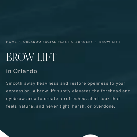
HOME
ORLANDO FACIAL PLASTIC SURGERY
BROW LIFT
BROW LIFT
in Orlando
Smooth away heaviness and restore openness to your
expression. A brow lift subtly elevates the forehead and
eyebrow area to create a refreshed, alert look that
feels natural and never tight, harsh, or overdone.