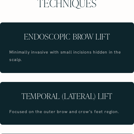
TECHNIQUES
ENDOSCOPIC BROW LIFT
Minimally invasive with small incisions hidden in the
scalp.
TEMPORAL (LATERAL) LIFT
Focused on the outer brow and crow’s feet region.