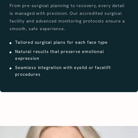
From pre-surgical planning to recovery, every detail
is managed with precision. Our accredited surgical
facility and advanced monitoring protocols ensure a
smooth, safe experience.
Tailored surgical plans for each face type
Natural results that preserve emotional
expression
Seamless integration with eyelid or facelift
procedures