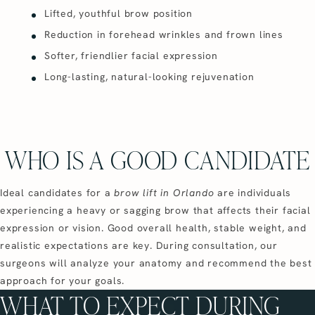
Lifted, youthful brow position
Reduction in forehead wrinkles and frown lines
Softer, friendlier facial expression
Long-lasting, natural-looking rejuvenation
WHO IS A GOOD CANDIDATE
Ideal candidates for a
brow lift in Orlando
are individuals
experiencing a heavy or sagging brow that affects their facial
expression or vision. Good overall health, stable weight, and
realistic expectations are key. During consultation, our
surgeons will analyze your anatomy and recommend the best
approach for your goals.
WHAT TO EXPECT DURING