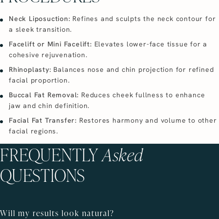
Neck Liposuction:
Refines and sculpts the neck contour for
a sleek transition.
Facelift or Mini Facelift:
Elevates lower-face tissue for a
cohesive rejuvenation.
Rhinoplasty:
Balances nose and chin projection for refined
facial proportion.
Buccal Fat Removal:
Reduces cheek fullness to enhance
jaw and chin definition.
Facial Fat Transfer:
Restores harmony and volume to other
facial regions.
FREQUENTLY
Asked
QUESTIONS
Will my results look natural?