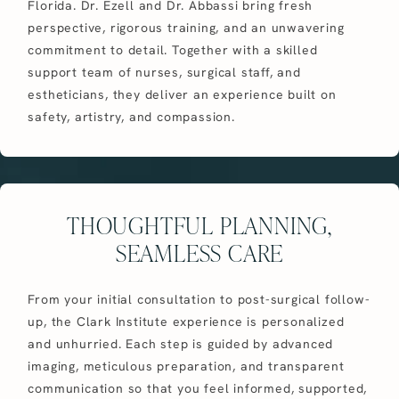
Florida. Dr. Ezell and Dr. Abbassi bring fresh
perspective, rigorous training, and an unwavering
commitment to detail. Together with a skilled
support team of nurses, surgical staff, and
estheticians, they deliver an experience built on
safety, artistry, and compassion.
THOUGHTFUL PLANNING,
SEAMLESS CARE
From your initial consultation to post-surgical follow-
up, the Clark Institute experience is personalized
and unhurried. Each step is guided by advanced
imaging, meticulous preparation, and transparent
communication so that you feel informed, supported,