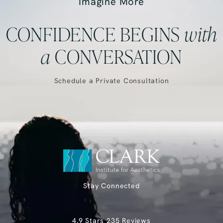
Imagine More
CONFIDENCE BEGINS
with
a
CONVERSATION
Schedule a Private Consultation
Stay Connected
Clark Institute for Aesthetics reviews:
4.9 Stars 235 Reviews