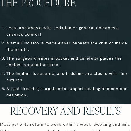
THE PROCEDURE
Local anesthesia with sedation or general anesthesia
ensures comfort.
A small incision is made either beneath the chin or inside
the mouth.
The surgeon creates a pocket and carefully places the
implant around the bone.
The implant is secured, and incisions are closed with fine
sutures.
A light dressing is applied to support healing and contour
definition.
RECOVERY AND RESULTS
Most patients return to work within a week. Swelling and mild