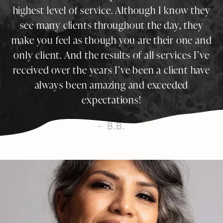
highest level of service. Although I know they
see many clients throughout the day, they
make you feel as though you are their one and
only client. And the results of all services I’ve
received over the years I’ve been a client have
always been amazing and exceeded
expectations!
B.B.