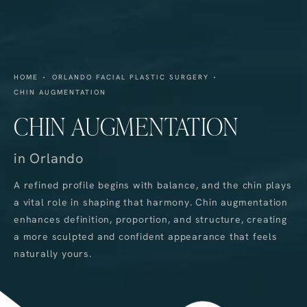
HOME
ORLANDO FACIAL PLASTIC SURGERY
CHIN AUGMENTATION
CHIN AUGMENTATION
in Orlando
A refined profile begins with balance, and the chin plays
a vital role in shaping that harmony. Chin augmentation
enhances definition, proportion, and structure, creating
a more sculpted and confident appearance that feels
naturally yours.