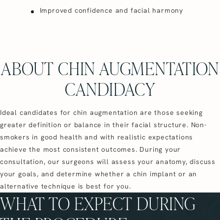
Improved confidence and facial harmony
ABOUT CHIN AUGMENTATION
CANDIDACY
Ideal candidates for chin augmentation are those seeking
greater definition or balance in their facial structure. Non-
smokers in good health and with realistic expectations
achieve the most consistent outcomes. During your
consultation, our surgeons will assess your anatomy, discuss
your goals, and determine whether a chin implant or an
alternative technique is best for you.
WHAT TO EXPECT DURING