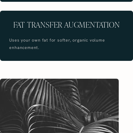
FAT TRANSFER AUGMENTATION
Uses your own fat for softer, organic volume
enhancement.