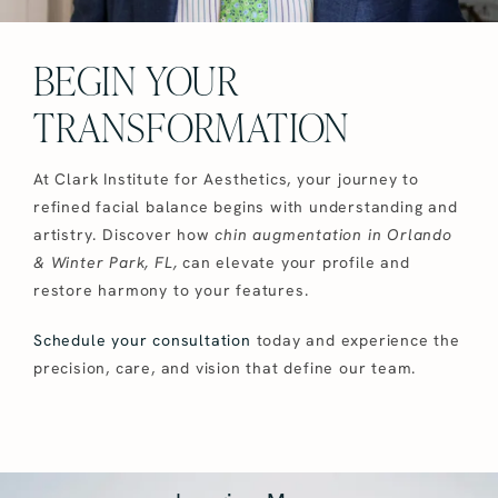
BEGIN YOUR
TRANSFORMATION
At Clark Institute for Aesthetics, your journey to
refined facial balance begins with understanding and
artistry. Discover how
chin augmentation in Orlando
& Winter Park, FL,
can elevate your profile and
restore harmony to your features.
Schedule your consultation
today and experience the
precision, care, and vision that define our team.