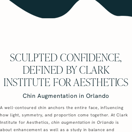
SCULPTED CONFIDENCE,
DEFINED BY CLARK
INSTITUTE FOR AESTHETICS
Chin Augmentation in Orlando
A well-contoured chin anchors the entire face, influencing
how light, symmetry, and proportion come together. At Clark
Institute for Aesthetics,
chin augmentation in Orlando
is
about enhancement as well as a study in balance and