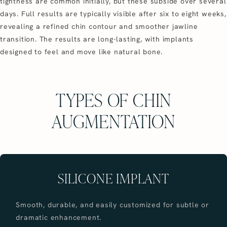
tightness are common initially, but these subside over several
days. Full results are typically visible after six to eight weeks,
revealing a refined chin contour and smoother jawline
transition. The results are long-lasting, with implants
designed to feel and move like natural bone.
TYPES OF CHIN
AUGMENTATION
SILICONE IMPLANT
Smooth, durable, and easily customized for subtle or
dramatic enhancement.