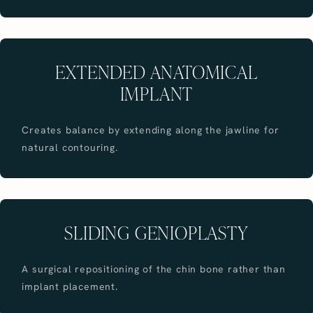
EXTENDED ANATOMICAL
IMPLANT
Creates balance by extending along the jawline for
natural contouring.
SLIDING GENIOPLASTY
A surgical repositioning of the chin bone rather than
implant placement.