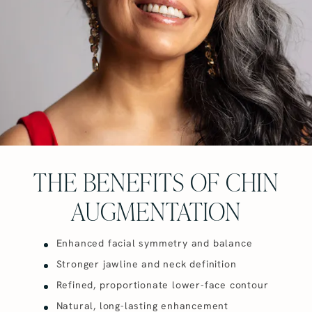
THE BENEFITS OF CHIN
AUGMENTATION
Enhanced facial symmetry and balance
Stronger jawline and neck definition
Refined, proportionate lower-face contour
Natural, long-lasting enhancement