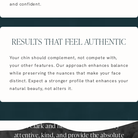
and confident.
RESULTS THAT FEEL AUTHENTIC
Your chin should complement, not compete with,
your other features. Our approach enhances balance
while preserving the nuances that make your face
distinct. Expect a stronger profile that enhances your
natural beauty, not alters it.
Dr. Clark and his entire team are very
attentive, kind, and provide the absolute