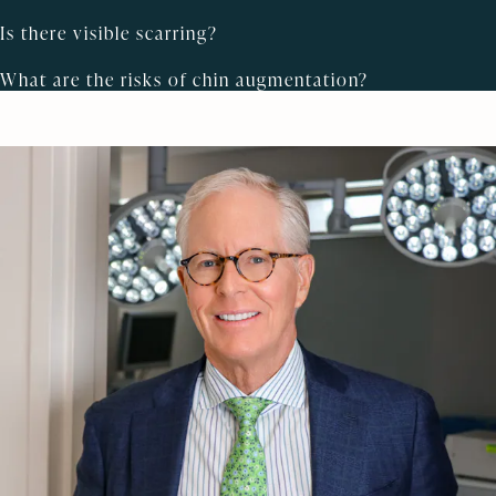
Is there visible scarring?
What are the risks of chin augmentation?