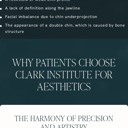
A lack of definition along the jawline
Facial imbalance due to chin underprojection
The appearance of a double chin, which is caused by bone
structure
WHY PATIENTS CHOOSE
CLARK INSTITUTE FOR
AESTHETICS
THE HARMONY OF PRECISION
AND ARTISTRY