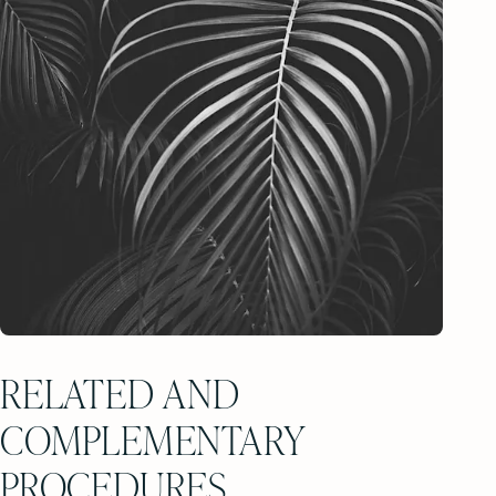
RELATED AND
COMPLEMENTARY
PROCEDURES