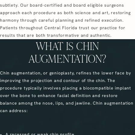
subtlety. Our board-certified and board eligible surgeons
approach each procedure as both science and art, restoring
harmony through careful planning and refined execution.
Patients throughout Central Florida trust our practice for
results that are both transformative and authentic.
WHAT IS CHIN
AUGMENTATION?
Chin augmentation, or genioplasty, refines the lower face by
improving the projection and contour of the chin. The
procedure typically involves placing a biocompatible implant
over the bone to enhance facial definition and restore
balance among the nose, lips, and jawline. Chin augmentation
can address:
A recessed or weak chin profile