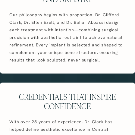
Our philosophy begins with proportion. Dr. Clifford
Clark, Dr. Ellen Ezell, and Dr. Bahar Abbassi design
each treatment with intention—combining surgical
precision with aesthetic restraint to achieve natural
refinement. Every implant is selected and shaped to
complement your unique bone structure, ensuring
results that look sculpted, never surgical.
CREDENTIALS THAT INSPIRE
CONFIDENCE
With over 25 years of experience, Dr. Clark has
helped define aesthetic excellence in Central