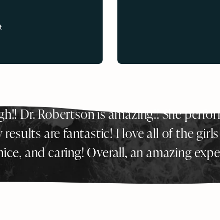
s
t
ugh!! Dr. Robertson is amazing!! She perf
esults are fantastic! I love all of the girls
 nice, and caring! Overall, an amazing expe