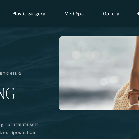
Plastic Surgery
Med Spa
Gallery
 ETCHING
NG
ng natural muscle
ized liposuction