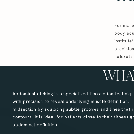
For more 
body scu
institute
precision
natural 
WHAT
Abdominal etching is a specialized liposuction techniq
with precision to reveal underlying muscle definition.
midsection by sculpting subtle grooves and lines that r
contours. It is ideal for patients close to their fitness
abdominal definition.