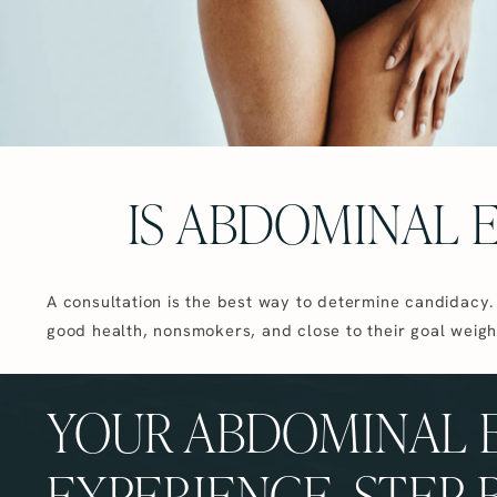
IS ABDOMINAL 
A consultation is the best way to determine candidacy.
good health, nonsmokers, and close to their goal weigh
YOUR ABDOMINAL 
EXPERIENCE, STEP 