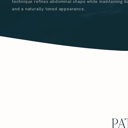
technique refines abdominal shape while maintaining b
and a naturally toned appearance.
PA