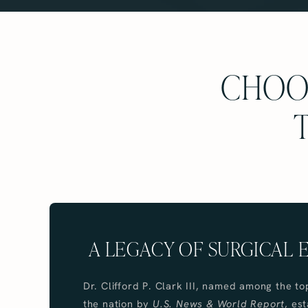
CHOOS
A LEGACY OF SURGICAL
Dr. Clifford P. Clark III, named among the to
the nation by
U.S. News & World Report
, es