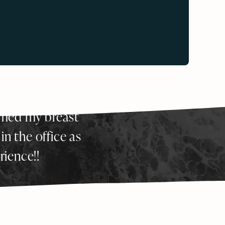
ormed my breast
 in the office as
rience!!