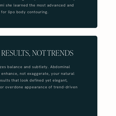
iami she learned the most advanced and
 for lipo body contouring.
 RESULTS, NOT TRENDS
itizes balance and subtlety. Abdominal
o enhance, not exaggerate, your natural
esults that look defined yet elegant,
al or overdone appearance of trend-driven