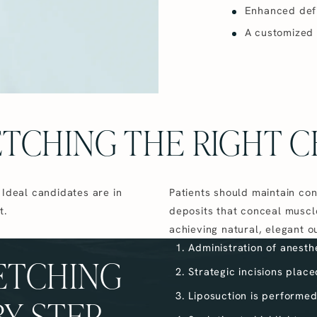
Enhanced defin
A customized
ETCHING THE RIGHT C
 Ideal candidates are in
Patients should maintain con
t.
deposits that conceal muscle
achieving natural, elegant 
Administration of anesth
ETCHING
Strategic incisions plac
Liposuction is performed
BY STEP