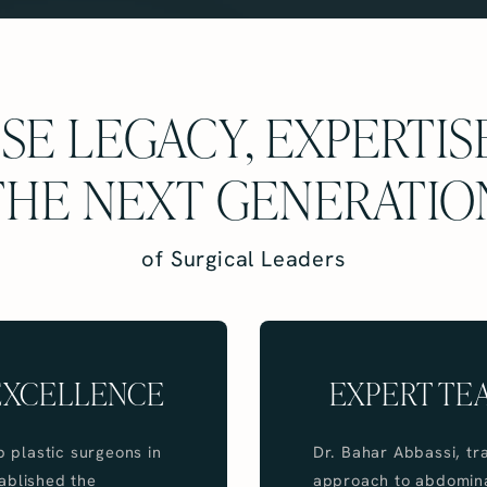
E LEGACY, EXPERTIS
THE NEXT GENERATIO
of Surgical Leaders
 EXCELLENCE
EXPERT TE
p plastic surgeons in
Dr. Bahar Abbassi, tr
tablished the
approach to abdominal