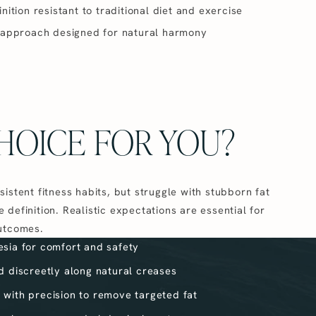
ition resistant to traditional diet and exercise
 approach designed for natural harmony
HOICE FOR YOU?
sistent fitness habits, but struggle with stubborn fat
 definition. Realistic expectations are essential for
outcomes.
esia for comfort and safety
ed discreetly along natural creases
 with precision to remove targeted fat