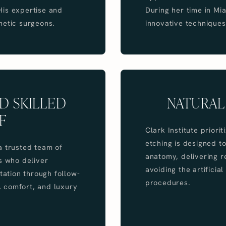
 His expertise and
During her time in M
hetic surgeons.
innovative techniques
D SKILLED
NATURAL
F
Clark Institute prior
etching is designed t
a trusted team of
anatomy, delivering r
s who deliver
avoiding the artifici
tation through follow-
procedures.
y, comfort, and luxury