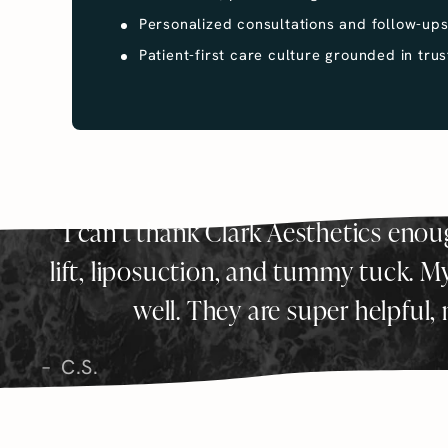
Personalized consultations and follow-up
Patient-first care culture grounded in trus
I can’t thank Clark Aesthetics eno
lift, liposuction, and tummy tuck. My r
well. They are super helpful,
C.S.