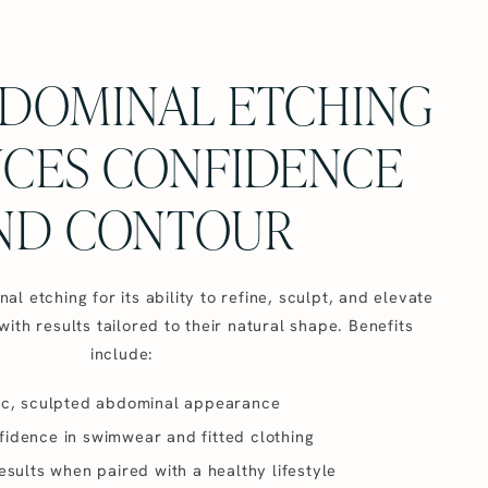
DOMINAL ETCHING
CES CONFIDENCE
ND CONTOUR
l etching for its ability to refine, sculpt, and elevate
with results tailored to their natural shape. Benefits
include:
ic, sculpted abdominal appearance
idence in swimwear and fitted clothing
esults when paired with a healthy lifestyle