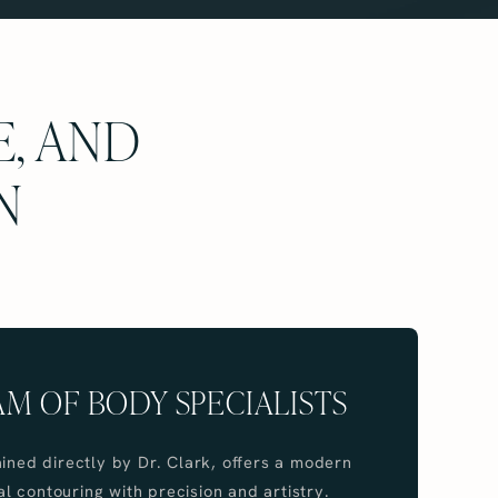
E, AND
N
AM OF BODY SPECIALISTS
ained directly by Dr. Clark, offers a modern
 contouring with precision and artistry.