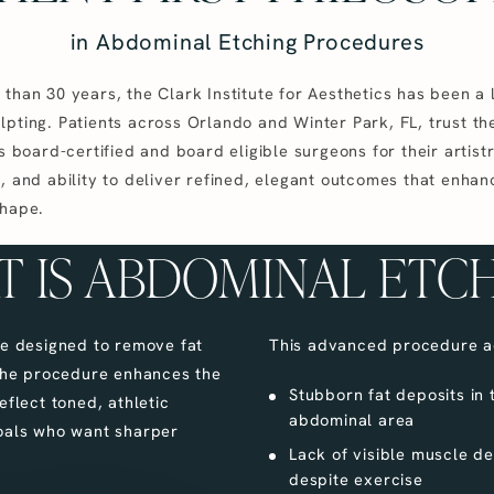
in Abdominal Etching Procedures
than 30 years, the Clark Institute for Aesthetics has been a 
lpting. Patients across Orlando and Winter Park, FL, trust th
’s board-certified and board eligible surgeons for their artistr
, and ability to deliver refined, elegant outcomes that enhan
shape.
 IS ABDOMINAL ETC
ue designed to remove fat
This advanced procedure a
 The procedure enhances the
Stubborn fat deposits in 
eflect toned, athletic
abdominal area
 goals who want sharper
Lack of visible muscle def
despite exercise