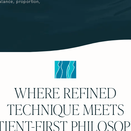
alance, proportion,
WHERE REFINED
TECHNIQUE MEETS
TIENT-FIRST PHILOSO