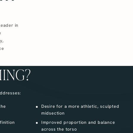
leader in
e
y,
ce
HING?
ddresses:
the
Desire for a more athletic, sculpted
midsection
inition
Improved proportion and balance
across the torso