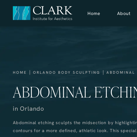
Home
About
HOME
ORLANDO BODY SCULPTING
ABDOMINAL
ABDOMINAL ETCHI
in Orlando
Abdominal etching sculpts the midsection by highlighti
contours for a more defined, athletic look. This special