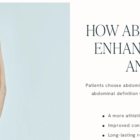
HOW AB
ENHAN
A
Patients choose abdomina
abdominal definition 
A more athlet
Improved conf
Long-lasting r