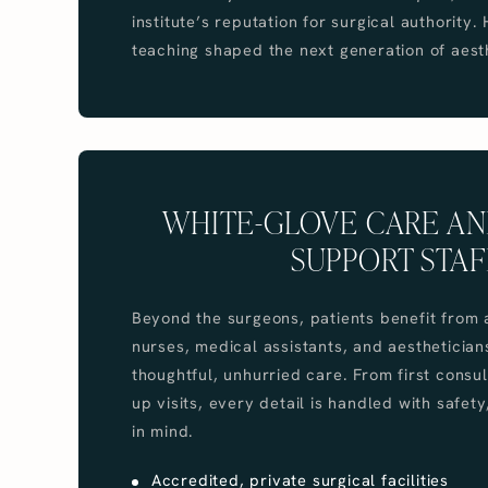
institute’s reputation for surgical authority.
teaching shaped the next generation of aest
WHITE-GLOVE CARE AN
SUPPORT STAF
Beyond the surgeons, patients benefit from 
nurses, medical assistants, and aesthetician
thoughtful, unhurried care. From first consul
up visits, every detail is handled with safet
in mind.
Accredited, private surgical facilities