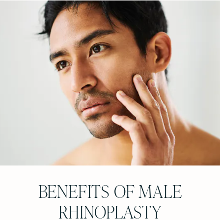
BENEFITS OF MALE
RHINOPLASTY