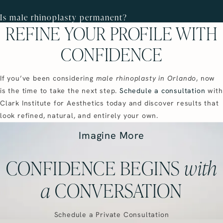
Is male rhinoplasty permanent?
REFINE YOUR PROFILE WITH
CONFIDENCE
If you’ve been considering
male rhinoplasty in Orlando
, now
is the time to take the next step.
Schedule a consultation
with
Clark Institute for Aesthetics today and discover results that
look refined, natural, and entirely your own.
Imagine More
CONFIDENCE BEGINS
with
a
CONVERSATION
Schedule a Private Consultation