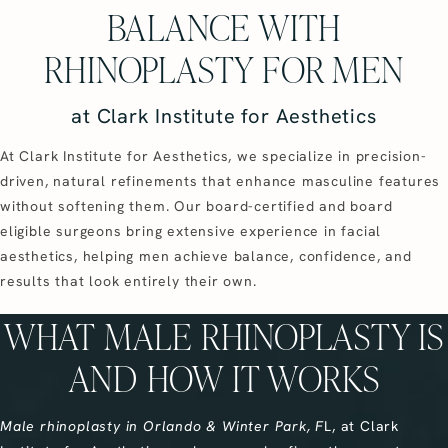
BALANCE WITH
RHINOPLASTY FOR MEN
at Clark Institute for Aesthetics
At Clark Institute for Aesthetics, we specialize in precision-
driven, natural refinements that enhance masculine features
without softening them. Our board-certified and board
eligible surgeons bring extensive experience in facial
aesthetics, helping men achieve balance, confidence, and
results that look entirely their own.
WHAT MALE RHINOPLASTY IS
AND HOW IT WORKS
Male rhinoplasty in Orlando & Winter Park, F
L, at Clark