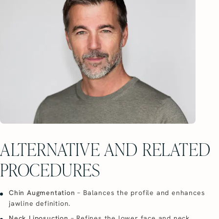
ALTERNATIVE AND RELATED
PROCEDURES
Chin Augmentation
– Balances the profile and enhances
jawline definition.
Neck Liposuction
– Refines the lower face and neck