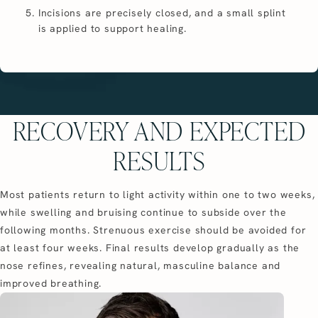
Incisions are precisely closed, and a small splint
is applied to support healing.
RECOVERY AND EXPECTED
RESULTS
Most patients return to light activity within one to two weeks,
while swelling and bruising continue to subside over the
following months. Strenuous exercise should be avoided for
at least four weeks. Final results develop gradually as the
nose refines, revealing natural, masculine balance and
improved breathing.