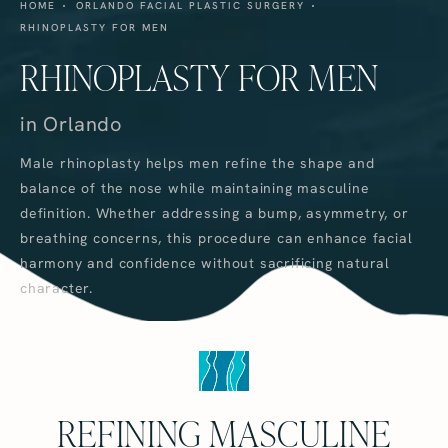
HOME
ORLANDO FACIAL PLASTIC SURGERY
RHINOPLASTY FOR MEN
RHINOPLASTY FOR MEN
in Orlando
Male rhinoplasty helps men refine the shape and
balance of the nose while maintaining masculine
definition. Whether addressing a bump, asymmetry, or
breathing concerns, this procedure can enhance facial
harmony and confidence without sacrificing natural
character.
REFINING MASCULINE