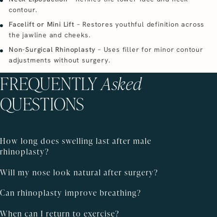
contour.
Facelift or Mini Lift
– Restores youthful definition across
the jawline and cheeks.
Non-Surgical Rhinoplasty
– Uses filler for minor contour
adjustments without surgery.
FREQUENTLY
Asked
QUESTIONS
How long does swelling last after male
rhinoplasty?
Will my nose look natural after surgery?
Can rhinoplasty improve breathing?
When can I return to exercise?