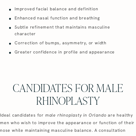
Improved facial balance and definition
Enhanced nasal function and breathing
Subtle refinement that maintains masculine
character
Correction of bumps, asymmetry, or width
Greater confidence in profile and appearance
CANDIDATES FOR MALE
RHINOPLASTY
Ideal candidates for
male rhinoplasty in Orlando
are healthy
men who wish to improve the appearance or function of their
nose while maintaining masculine balance. A consultation