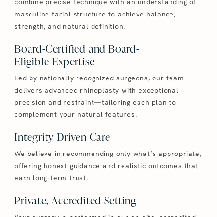
combine precise technique with an understanding of
masculine facial structure to achieve balance,
strength, and natural definition.
Board-Certified and Board-
Eligible Expertise
Led by nationally recognized surgeons, our team
delivers advanced rhinoplasty with exceptional
precision and restraint—tailoring each plan to
complement your natural features.
Integrity-Driven Care
We believe in recommending only what’s appropriate,
offering honest guidance and realistic outcomes that
earn long-term trust.
Private, Accredited Setting
Your surgery is performed in our on-site, accredited