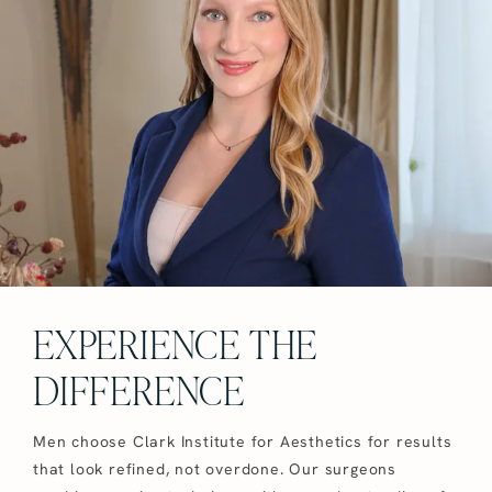
EXPERIENCE THE
DIFFERENCE
Men choose Clark Institute for Aesthetics for results
that look refined, not overdone. Our surgeons