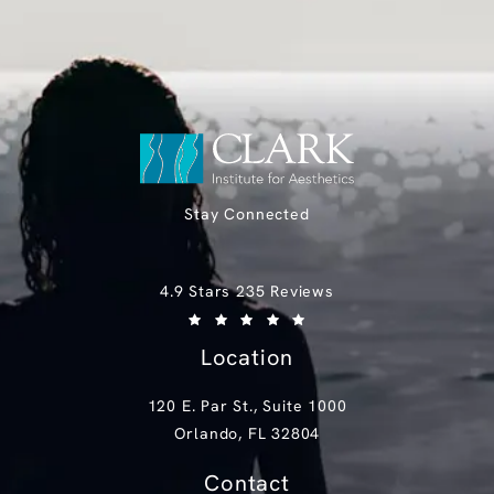
Stay Connected
Clark Institute for Aesthetics reviews:
4.9 Stars 235 Reviews
(Opens in a new tab)
Location
120 E. Par St., Suite 1000
Orlando, FL 32804
(opens in a new tab)
Contact