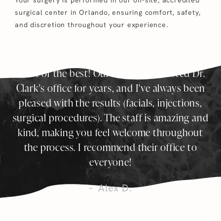
surgical center in Orlando, ensuring comfort, safety,
and discretion throughout your experience.
Best of the best! Our family has trusted Dr.
Clark's office for years, and I've always been
pleased with the results (facials, injections,
surgical procedures). The staff is amazing and
kind, making you feel welcome throughout
the process. I recommend their office to
everyone!
Alex D.