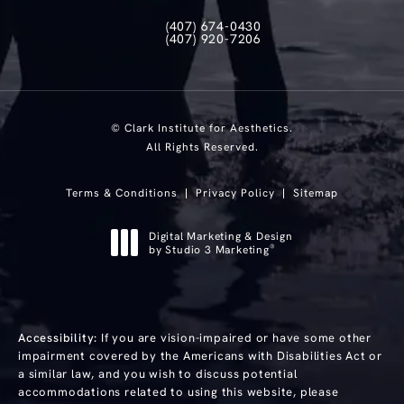
(407) 674-0430
Call Clark Institute for Aesthetics on th
(407) 920-7206
Text Clark Institute for Aesthetics at
© Clark Institute for Aesthetics.
All Rights Reserved.
Terms & Conditions
Privacy Policy
Sitemap
Digital Marketing & Design
®
by Studio 3 Marketing
(opens in a new tab)
Accessibility:
If you are vision-impaired or have some other
impairment covered by the Americans with Disabilities Act or
a similar law, and you wish to discuss potential
accommodations related to using this website, please