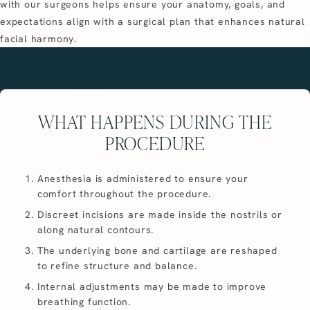
with our surgeons helps ensure your anatomy, goals, and
expectations align with a surgical plan that enhances natural
facial harmony.
WHAT HAPPENS DURING THE
PROCEDURE
Anesthesia is administered to ensure your
comfort throughout the procedure.
Discreet incisions are made inside the nostrils or
along natural contours.
The underlying bone and cartilage are reshaped
to refine structure and balance.
Internal adjustments may be made to improve
breathing function.