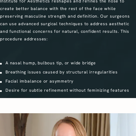
Institute for Aesthetics reshapes and refines the nose to
create better balance with the rest of the face while
preserving masculine strength and definition. Our surgeons
can use advanced surgical techniques to address aesthetic
and functional concerns for natural, confident results. This
procedure addresses:
A nasal hump, bulbous tip, or wide bridge
Breathing issues caused by structural irregularities
Facial imbalance or asymmetry
Desire for subtle refinement without feminizing features