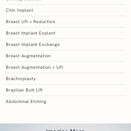
Chin Implant
Breast Lift + Reduction
Breast Implant Explant
Breast Implant Exchange
Breast Augmentation
Breast Augmentation + Lift
Brachioplasty
Brazilian Butt Lift
Abdominal Etching