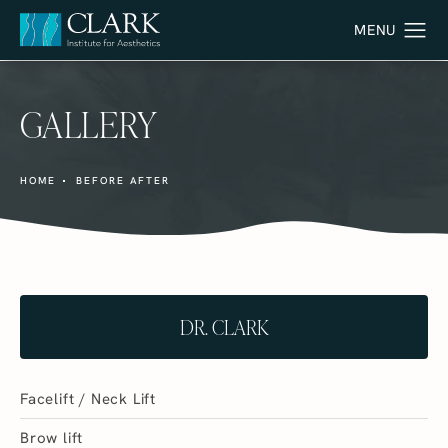
GALLERY
HOME
BEFORE AFTER
DR. CLARK
Facelift / Neck Lift
Brow lift