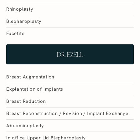
Rhinoplasty
Blepharoplasty
Facetite
DR. EZELL
Breast Augmentation
Explantation of Implants
Breast Reduction
Breast Reconstruction / Revision / Implant Exchange
Abdominoplasty
In office Upper Lid Blepharoplasty