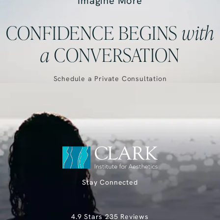
Imagine More
CONFIDENCE BEGINS
with
a
CONVERSATION
Schedule a Private Consultation
Stay Connected
Clark Institute for Aesthetics reviews:
4.9 Stars 235 Reviews