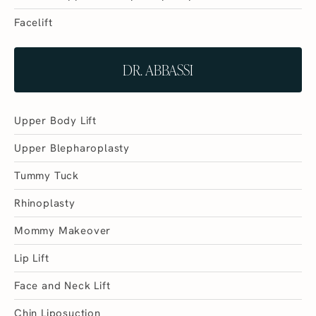
Facelift
DR. ABBASSI
Upper Body Lift
Upper Blepharoplasty
Tummy Tuck
Rhinoplasty
Mommy Makeover
Lip Lift
Face and Neck Lift
Chin Liposuction