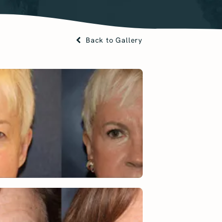
Back to Gallery