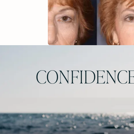
CONFIDENCE