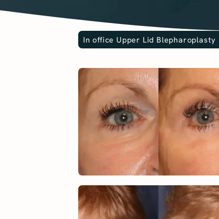
In office Upper Lid Blepharoplasty