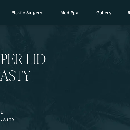
Plastic Surgery
Med Spa
Gallery
PPER LID
ASTY
LL
PLASTY