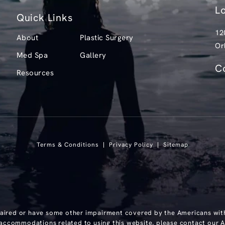
L
Quick Links
12
About
Plastic Surgery
Or
Med Spa
Gallery
(o
C
Resources
Ca
Terms & Conditions
Privacy Policy
Sitemap
paired or have some other impairment covered by the Americans with D
 accommodations related to using this website, please contact our A