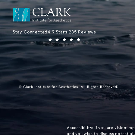
Clark Institute for Aesthetics reviews:
Stay Connected
4.9 Stars 235 Reviews
(Opens in a new tab)
© Clark Institute for Aesthetics.
All Rights Reserved.
Accessibility:
If you are vision-im
and you wish to discuss potential