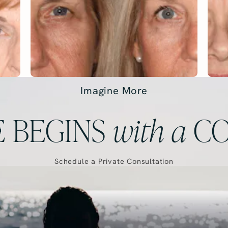
Imagine More
 BEGINS
with
a
CO
Schedule a Private Consultation