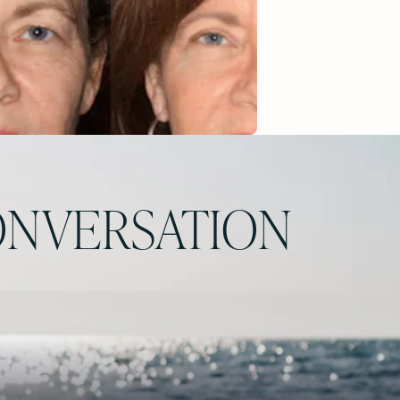
NVERSATION