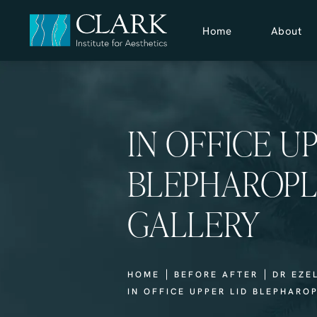
Home
About
IN OFFICE U
BLEPHAROPL
GALLERY
HOME
BEFORE AFTER
DR EZE
IN OFFICE UPPER LID BLEPHARO