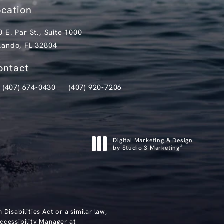
ocation
0 E. Par St., Suite 1000
lando, FL 32804
pens in a new tab)
ontact
(407) 674-0430
(407) 920-7206
ll Clark Institute for Aesthetics on the phone at
Text Clark Institute for Aesthetics at
Digital Marketing & Design
®
by Studio 3 Marketing
(opens in a new tab)
isabilities Act or a similar law,
ccessibility Manager at