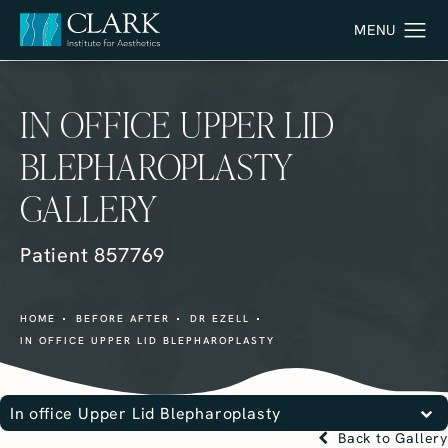
IN OFFICE UPPER LID
BLEPHAROPLASTY
GALLERY
Patient 857769
HOME
BEFORE AFTER
DR EZELL
IN OFFICE UPPER LID BLEPHAROPLASTY
In office Upper Lid Blepharoplasty
Back to Gallery