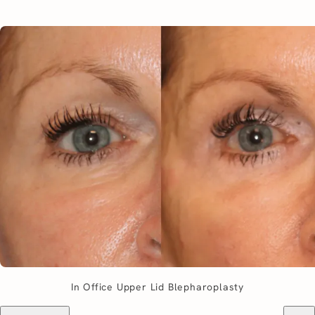
In Office Upper Lid Blepharoplasty