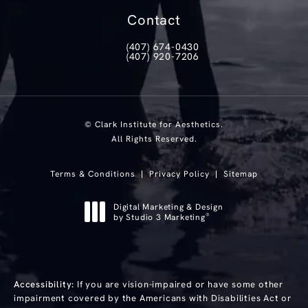
(opens in a new tab)
Contact
(407) 674-0430
Call Clark Institute for Aesthetics on th
(407) 920-7206
Text Clark Institute for Aesthetics at
© Clark Institute for Aesthetics.
All Rights Reserved.
Terms & Conditions
Privacy Policy
Sitemap
Digital Marketing & Design
®
by Studio 3 Marketing
(opens in a new tab)
Accessibility:
If you are vision-impaired or have some other
impairment covered by the Americans with Disabilities Act or