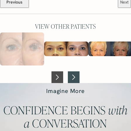
Previous
Next
VIEW OTHER PATIENTS
Imagine More
CONFIDENCE BEGINS
with
a
CONVERSATION