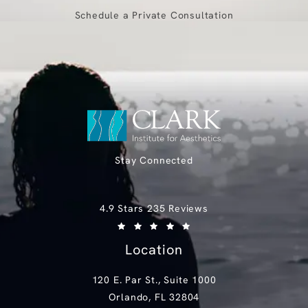
Schedule a Private Consultation
Stay Connected
Clark Institute for Aesthetics reviews:
4.9 Stars 235 Reviews
(Opens in a new tab)
Location
120 E. Par St., Suite 1000
Orlando, FL 32804