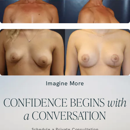
Imagine More
CONFIDENCE BEGINS
with
a
CONVERSATION
Schedule a Private Consultation