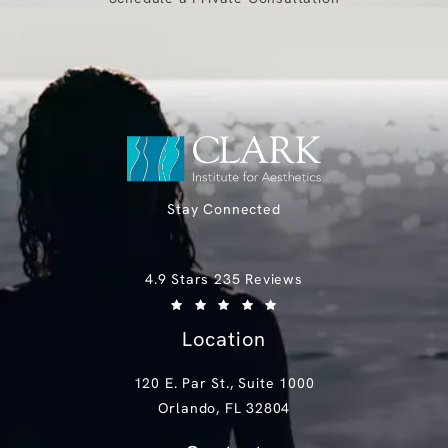
Stay Connected
Clark Institute for Aesthetics reviews:
4.9 Stars 235 Reviews
(Opens in a new tab)
Location
120 E. Par St., Suite 1000
Orlando, FL 32804
(opens in a new tab)