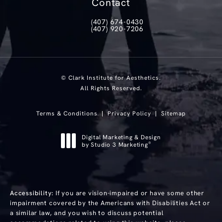
Contact
(407) 674-0430
Call Clark Institute for Aesthetics on th
(407) 920-7206
Text Clark Institute for Aesthetics at
© Clark Institute for Aesthetics.
All Rights Reserved.
Terms & Conditions
Privacy Policy
Sitemap
Digital Marketing & Design
®
by Studio 3 Marketing
(opens in a new tab)
Accessibility:
If you are vision-impaired or have some other
impairment covered by the Americans with Disabilities Act or
a similar law, and you wish to discuss potential