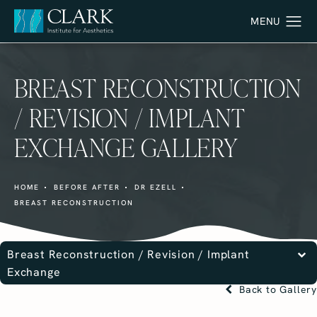
BREAST RECONSTRUCTION
/ REVISION / IMPLANT
EXCHANGE GALLERY
HOME
BEFORE AFTER
DR EZELL
BREAST RECONSTRUCTION
Breast Reconstruction / Revision / Implant
Exchange
Back to Gallery