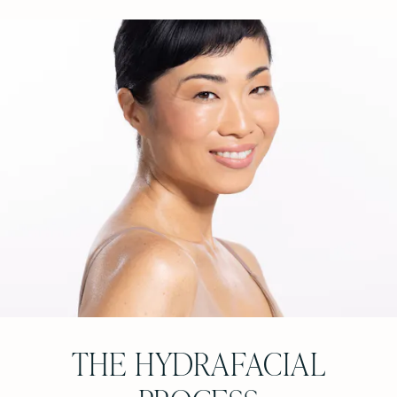
THE HYDRAFACIAL