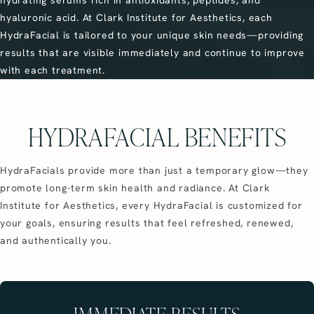
hyaluronic acid. At Clark Institute for Aesthetics, each
HydraFacial is tailored to your unique skin needs—providing
results that are visible immediately and continue to improve
with each treatment.
HYDRAFACIAL BENEFITS
HydraFacials provide more than just a temporary glow—they
promote long-term skin health and radiance. At Clark
Institute for Aesthetics, every HydraFacial is customized for
your goals, ensuring results that feel refreshed, renewed,
and authentically you.
IMMEDIATE RESULTS