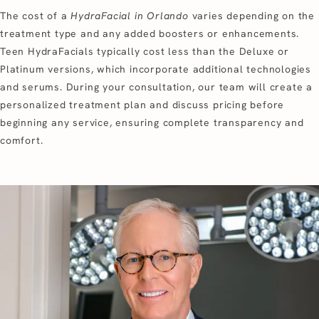
The cost of a
HydraFacial in Orlando
varies depending on the
treatment type and any added boosters or enhancements.
Teen HydraFacials typically cost less than the Deluxe or
Platinum versions, which incorporate additional technologies
and serums. During your consultation, our team will create a
personalized treatment plan and discuss pricing before
beginning any service, ensuring complete transparency and
comfort.