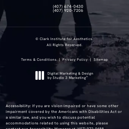
(407) 674-0430
Call Clark Institute for Aesthetics on th
(407) 920-7206
Text Clark Institute for Aesthetics at
© Clark Institute for Aesthetics.
All Rights Reserved.
Terms & Conditions
Privacy Policy
Sitemap
Digital Marketing & Design
®
by Studio 3 Marketing
(opens in a new tab)
Accessibility:
If you are vision-impaired or have some other
impairment covered by the Americans with Disabilities Act or
a similar law, and you wish to discuss potential
accommodations related to using this website, please
contact our Accessibility Manager at
(407) 972-0488
.