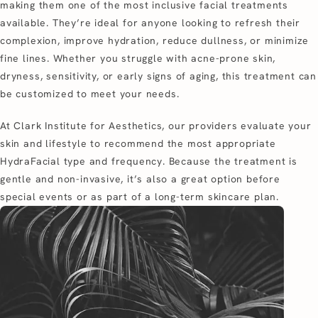
making them one of the most inclusive facial treatments
available. They’re ideal for anyone looking to refresh their
complexion, improve hydration, reduce dullness, or minimize
fine lines. Whether you struggle with acne-prone skin,
dryness, sensitivity, or early signs of aging, this treatment can
be customized to meet your needs.
At Clark Institute for Aesthetics, our providers evaluate your
skin and lifestyle to recommend the most appropriate
HydraFacial type and frequency. Because the treatment is
gentle and non-invasive, it’s also a great option before
special events or as part of a long-term skincare plan.