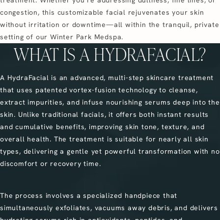
treatment. Whether you’re addressing dullness, fine lines, or
congestion, this customizable facial rejuvenates your skin
without irritation or downtime—all within the tranquil, private
setting of our Winter Park Medspa.
WHAT IS A HYDRAFACIAL?
A HydraFacial is an advanced, multi-step skincare treatment
that uses patented vortex-fusion technology to cleanse,
extract impurities, and infuse nourishing serums deep into the
skin. Unlike traditional facials, it offers both instant results
and cumulative benefits, improving skin tone, texture, and
overall health. The treatment is suitable for nearly all skin
types, delivering a gentle yet powerful transformation with no
discomfort or recovery time.
The process involves a specialized handpiece that
simultaneously exfoliates, vacuums away debris, and delivers
hydrating serums rich in antioxidants, peptides, and