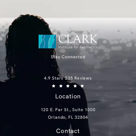
Stay Connected
Clark Institute for Aesthetics reviews:
4.9 Stars 235 Reviews
(Opens in a new tab)
Location
120 E. Par St., Suite 1000
Orlando, FL 32804
(opens in a new tab)
Contact