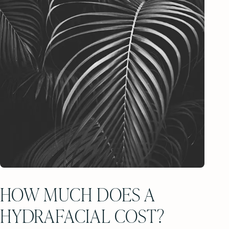
HOW MUCH DOES A
HYDRAFACIAL COST?