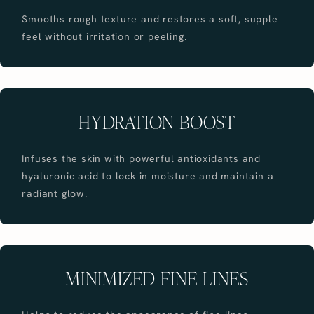
Smooths rough texture and restores a soft, supple
feel without irritation or peeling.
HYDRATION BOOST
Infuses the skin with powerful antioxidants and
hyaluronic acid to lock in moisture and maintain a
radiant glow.
MINIMIZED FINE LINES