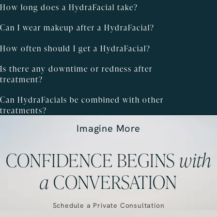
How long does a HydraFacial take?
Can I wear makeup after a HydraFacial?
How often should I get a HydraFacial?
Is there any downtime or redness after
treatment?
Can HydraFacials be combined with other
treatments?
Imagine More
CONFIDENCE BEGINS
with
a
CONVERSATION
Schedule a Private Consultation