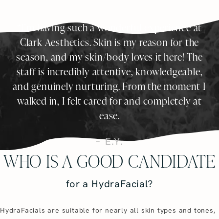
I’m having such a wonderful experience at
Clark Aesthetics. Skin is my reason for the
season, and my skin/body loves it here! The
staff is incredibly attentive, knowledgeable,
and genuinely nurturing. From the moment I
walked in, I felt cared for and completely at
ease.
E.Y.
WHO IS A GOOD CANDIDATE
for a HydraFacial?
HydraFacials are suitable for nearly all skin types and tones,