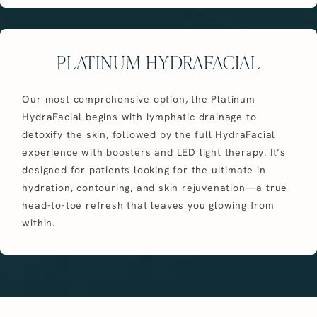
PLATINUM HYDRAFACIAL
Our most comprehensive option, the Platinum
HydraFacial begins with lymphatic drainage to
detoxify the skin, followed by the full HydraFacial
experience with boosters and LED light therapy. It’s
designed for patients looking for the ultimate in
hydration, contouring, and skin rejuvenation—a true
head-to-toe refresh that leaves you glowing from
within.