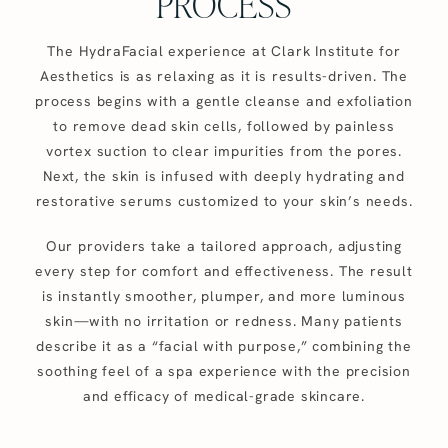
PROCESS
The HydraFacial experience at Clark Institute for
Aesthetics is as relaxing as it is results-driven. The
process begins with a gentle cleanse and exfoliation
to remove dead skin cells, followed by painless
vortex suction to clear impurities from the pores.
Next, the skin is infused with deeply hydrating and
restorative serums customized to your skin’s needs.
Our providers take a tailored approach, adjusting
every step for comfort and effectiveness. The result
is instantly smoother, plumper, and more luminous
skin—with no irritation or redness. Many patients
describe it as a “facial with purpose,” combining the
soothing feel of a spa experience with the precision
and efficacy of medical-grade skincare.