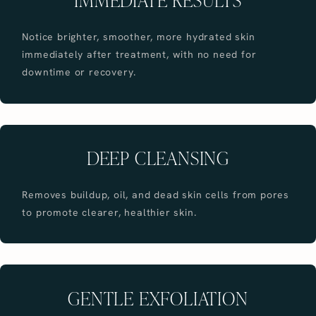
Notice brighter, smoother, more hydrated skin
immediately after treatment, with no need for
downtime or recovery.
DEEP CLEANSING
Removes buildup, oil, and dead skin cells from pores
to promote clearer, healthier skin.
GENTLE EXFOLIATION