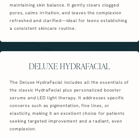
maintaining skin balance. It gently clears clogged
pores, calms irritation, and leaves the complexion
refreshed and clarified—ideal for teens establishing
a consistent skincare routine.
DELUXE HYDRAFACIAL
The Deluxe HydraFacial includes all the essentials of
the classic HydraFacial plus personalized booster
serums and LED light therapy. It addresses specific
concerns such as pigmentation, fine lines, or
elasticity, making it an excellent choice for patients
seeking targeted improvement and a radiant, even
complexion.