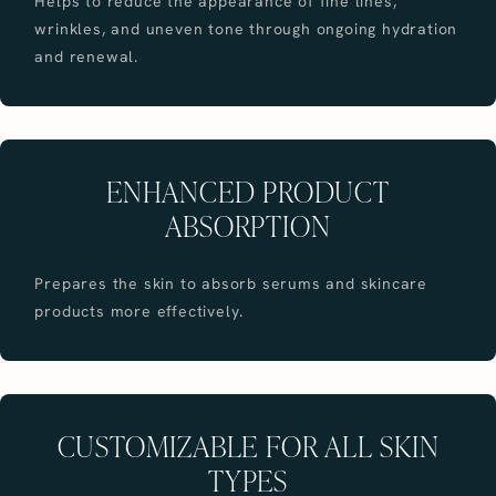
Helps to reduce the appearance of fine lines,
wrinkles, and uneven tone through ongoing hydration
and renewal.
ENHANCED PRODUCT
ABSORPTION
Prepares the skin to absorb serums and skincare
products more effectively.
CUSTOMIZABLE FOR ALL SKIN
TYPES