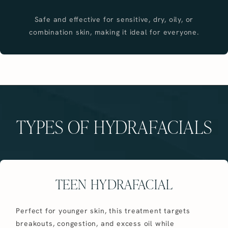
Safe and effective for sensitive, dry, oily, or
combination skin, making it ideal for everyone.
TYPES OF HYDRAFACIALS
TEEN HYDRAFACIAL
Perfect for younger skin, this treatment targets
breakouts, congestion, and excess oil while