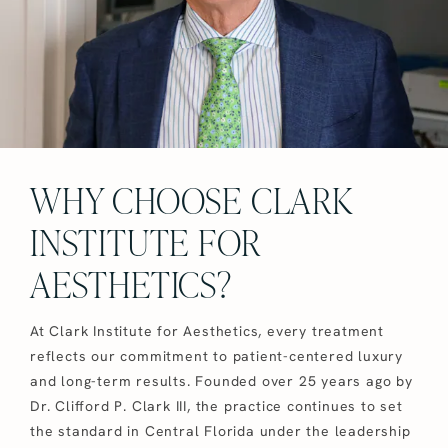
WHY CHOOSE CLARK
INSTITUTE FOR
AESTHETICS?
At Clark Institute for Aesthetics, every treatment
reflects our commitment to patient-centered luxury
and long-term results. Founded over 25 years ago by
Dr. Clifford P. Clark III, the practice continues to set
the standard in Central Florida under the leadership