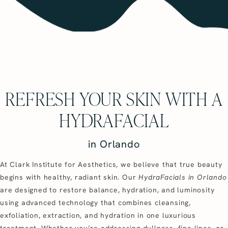
REFRESH YOUR SKIN WITH A
HYDRAFACIAL
in Orlando
At Clark Institute for Aesthetics, we believe that true beauty
begins with healthy, radiant skin. Our
HydraFacials in Orlando
are designed to restore balance, hydration, and luminosity
using advanced technology that combines cleansing,
exfoliation, extraction, and hydration in one luxurious