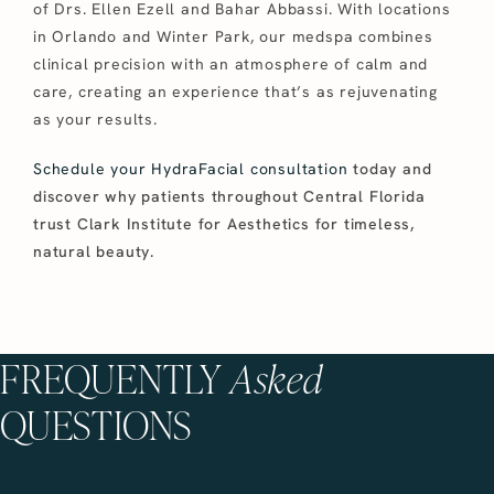
of Drs. Ellen Ezell and Bahar Abbassi. With locations
in Orlando and Winter Park, our medspa combines
clinical precision with an atmosphere of calm and
care, creating an experience that’s as rejuvenating
as your results.
Schedule your HydraFacial consultation
today and
discover why patients throughout Central Florida
trust Clark Institute for Aesthetics for timeless,
natural beauty.
FREQUENTLY
Asked
QUESTIONS