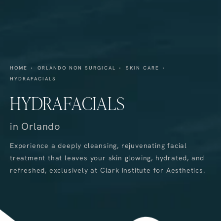
HOME
ORLANDO NON SURGICAL
SKIN CARE
HYDRAFACIALS
HYDRAFACIALS
in Orlando
Experience a deeply cleansing, rejuvenating facial
treatment that leaves your skin glowing, hydrated, and
refreshed, exclusively at Clark Institute for Aesthetics.