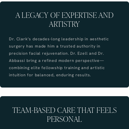
A LEGACY OF EXPERTISE AND
ARTISTRY
Dr. Clark’s decades-long leadership in aesthetic
surgery has made him a trusted authority in
precision facial rejuvenation. Dr. Ezell and Dr.
Abbassi bring a refined modern perspective—
combining elite fellowship training and artistic
intuition for balanced, enduring results.
TEAM-BASED CARE THAT FEELS
PERSONAL