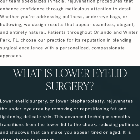
our team specializes in facial rejuvenation procedures that
enhance confidence through meticulous attention to detail.
Whether you’re addressing puffiness, under-eye bags, or
hollowing, we design results that appear seamless, elegant,
and entirely natural. Patients throughout Orlando and Winter
Park, FL, choose our practice for its reputation in blending
surgical excellence with a personalized, compassionate
approach.
WHAT IS LOWER EYELID
SURGERY?
Lower eyelid surgery, or lower blepharoplasty, rejuvenates
the under-eye area by removing or repositioning fat and
tightening delicate skin. This advanced technique smooths
transitions from the lower lid to the cheek, reducing puffiness
and shadows that can make you appear tired or aged. It is
often chosen to correct: