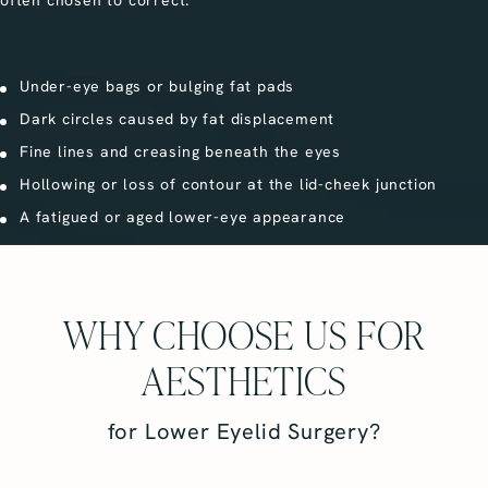
Under-eye bags or bulging fat pads
Dark circles caused by fat displacement
Fine lines and creasing beneath the eyes
Hollowing or loss of contour at the lid-cheek junction
A fatigued or aged lower-eye appearance
WHY CHOOSE US FOR
AESTHETICS
for Lower Eyelid Surgery?