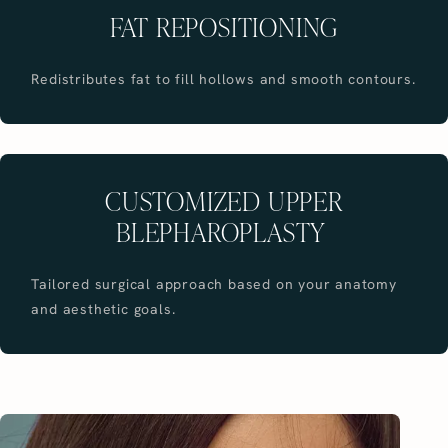
FAT REPOSITIONING
Redistributes fat to fill hollows and smooth contours.
CUSTOMIZED UPPER
BLEPHAROPLASTY
Tailored surgical approach based on your anatomy
and aesthetic goals.