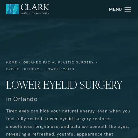
HOME
ORLANDO FACIAL PLASTIC SURGERY
EYELID SURGERY
LOWER EYELID
LOWER EYELID SURGERY
in Orlando
Tired eyes can hide your natural energy, even when you
feel fully rested. Lower eyelid surgery restores
smoothness, brightness, and balance beneath the eyes,
revealing a refreshed, youthful appearance that