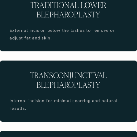
TRADITIONAL LOWER
BLEPHAROPLASTY
External incision below the lashes to remove or
adjust fat and skin.
TRANSCONJUNCTIVAL
BLEPHAROPLASTY
Internal incision for minimal scarring and natural
results.