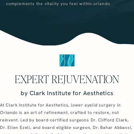
complements the vitality you feel within.orlando
EXPERT REJUVENATION
by Clark Institute for Aesthetics
At Clark Institute for Aesthetics,
lower eyelid surgery in
Orlando
is an art of refinement, crafted to restore, not
reinvent. Led by board-certified surgeons Dr. Clifford Clark,
Dr. Ellen Ezell, and board eligible surgeon, Dr. Bahar Abbassi,