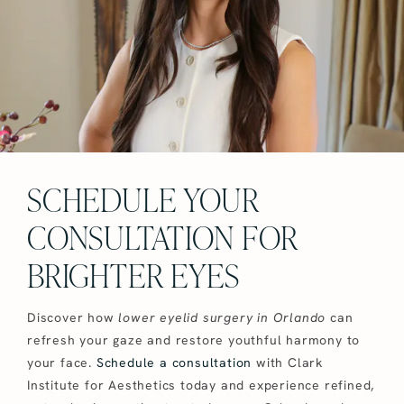
SCHEDULE YOUR
CONSULTATION FOR
BRIGHTER EYES
Discover how
lower eyelid surgery in Orlando
can
refresh your gaze and restore youthful harmony to
your face.
Schedule a consultation
with Clark
Institute for Aesthetics today and experience refined,