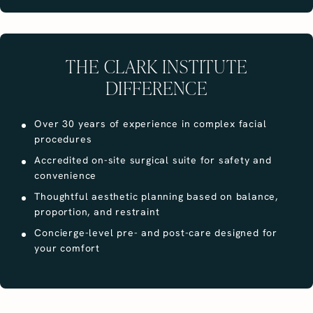
THE CLARK INSTITUTE
DIFFERENCE
Over 30 years of experience in complex facial
procedures
Accredited on-site surgical suite for safety and
convenience
Thoughtful aesthetic planning based on balance,
proportion, and restraint
Concierge-level pre- and post-care designed for
your comfort