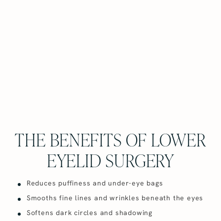
THE BENEFITS OF LOWER
EYELID SURGERY
Reduces puffiness and under-eye bags
Smooths fine lines and wrinkles beneath the eyes
Softens dark circles and shadowing