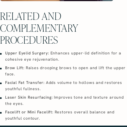
RELATED AND
COMPLEMENTARY
PROCEDURES
Upper Eyelid Surgery:
Enhances upper-lid definition for a
cohesive eye rejuvenation.
Brow Lift:
Raises drooping brows to open and lift the upper
face.
Facial Fat Transfer:
Adds volume to hollows and restores
youthful fullness.
Laser Skin Resurfacing:
Improves tone and texture around
the eyes.
Facelift or Mini Facelift:
Restores overall balance and
youthful contour.