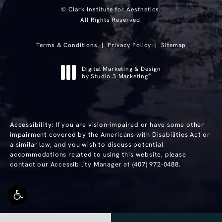
© Clark Institute for Aesthetics.
All Rights Reserved.
Terms & Conditions
Privacy Policy
Sitemap
Digital Marketing & Design
®
by Studio 3 Marketing
(opens in a new tab)
Accessibility:
If you are vision-impaired or have some other
impairment covered by the Americans with Disabilities Act or
a similar law, and you wish to discuss potential
accommodations related to using this website, please
contact our Accessibility Manager at
(407) 972-0488
.