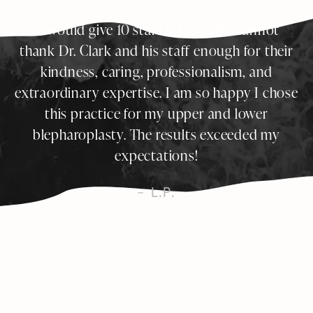
I would give 10 stars if I could! I cannot
thank Dr. Clark and his staff enough for their
kindness, caring, professionalism, and
extraordinary expertise. I am so happy I chose
this practice for my upper and lower
blepharoplasty. The results exceeded my
expectations!
L.P.