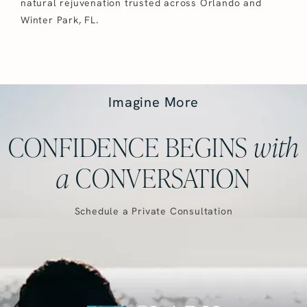
natural rejuvenation trusted across Orlando and
Winter Park, FL.
Imagine More
CONFIDENCE BEGINS
with
a
CONVERSATION
Schedule a Private Consultation