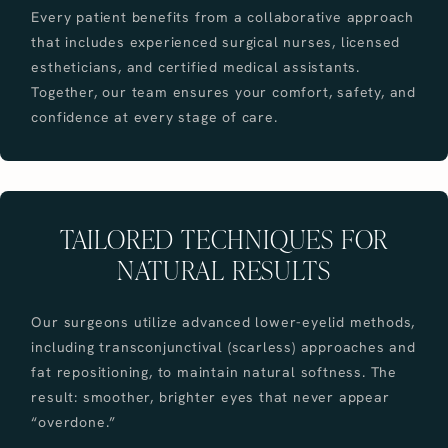
Every patient benefits from a collaborative approach
that includes experienced surgical nurses, licensed
estheticians, and certified medical assistants.
Together, our team ensures your comfort, safety, and
confidence at every stage of care.
TAILORED TECHNIQUES FOR
NATURAL RESULTS
Our surgeons utilize advanced lower-eyelid methods,
including transconjunctival (scarless) approaches and
fat repositioning, to maintain natural softness. The
result: smoother, brighter eyes that never appear
“overdone.”