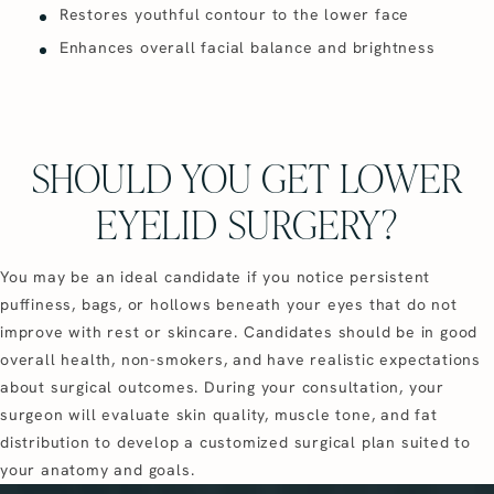
Restores youthful contour to the lower face
Enhances overall facial balance and brightness
SHOULD YOU GET LOWER
EYELID SURGERY?
You may be an ideal candidate if you notice persistent
puffiness, bags, or hollows beneath your eyes that do not
improve with rest or skincare. Candidates should be in good
overall health, non-smokers, and have realistic expectations
about surgical outcomes. During your consultation, your
surgeon will evaluate skin quality, muscle tone, and fat
distribution to develop a customized surgical plan suited to
your anatomy and goals.