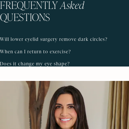
FREQUENTLY
Asked
QUESTIONS
Will lower eyelid surgery remove dark circles?
When can I return to exercise?
Does it change my eye shape?