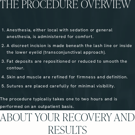
THE PROCEDURE OVERVIEW
Anesthesia, either local with sedation or general
anesthesia, is administered for comfort.
A discreet incision is made beneath the lash line or inside
the lower eyelid (transconjunctival approach).
Fat deposits are repositioned or reduced to smooth the
contour.
Skin and muscle are refined for firmness and definition.
Sutures are placed carefully for minimal visibility.
The procedure typically takes one to two hours and is
performed on an outpatient basis.
ABOUT YOUR RECOVERY AND
RESULTS