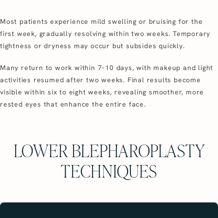
Most patients experience mild swelling or bruising for the
first week, gradually resolving within two weeks. Temporary
tightness or dryness may occur but subsides quickly.
Many return to work within 7–10 days, with makeup and light
activities resumed after two weeks. Final results become
visible within six to eight weeks, revealing smoother, more
rested eyes that enhance the entire face.
LOWER BLEPHAROPLASTY
TECHNIQUES