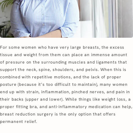
For some women who have very large breasts, the excess
tissue and weight from them can place an immense amount
of pressure on the surrounding muscles and ligaments that
support the neck, spine, shoulders, and pelvis. When this is
combined with repetitive motions, and the lack of proper
posture (because it’s too difficult to maintain), many women
end up with strain, inflammation, pinched nerves, and pain in
their backs (upper and lower). While things like weight loss, a
proper fitting bra, and anti-inflammatory medication can help,
breast reduction surgery is the only option that offers
permanent relief.