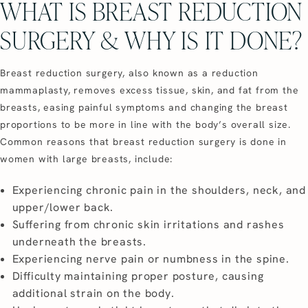
WHAT IS BREAST REDUCTION
SURGERY & WHY IS IT DONE?
Breast reduction surgery, also known as a reduction
mammaplasty, removes excess tissue, skin, and fat from the
breasts, easing painful symptoms and changing the breast
proportions to be more in line with the body’s overall size.
Common reasons that breast reduction surgery is done in
women with large breasts, include:
Experiencing chronic pain in the shoulders, neck, and
upper/lower back.
Suffering from chronic skin irritations and rashes
underneath the breasts.
Experiencing nerve pain or numbness in the spine.
Difficulty maintaining proper posture, causing
additional strain on the body.