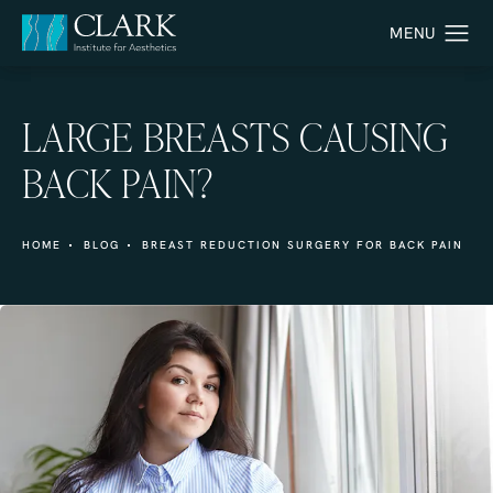
LARGE BREASTS CAUSING
BACK PAIN?
HOME
BLOG
BREAST REDUCTION SURGERY FOR BACK PAIN