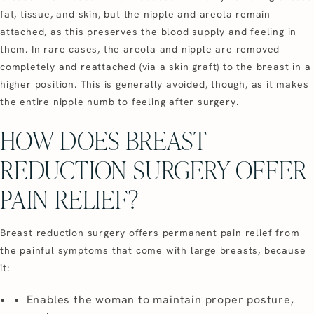
fat, tissue, and skin, but the nipple and areola remain
attached, as this preserves the blood supply and feeling in
them. In rare cases, the areola and nipple are removed
completely and reattached (via a skin graft) to the breast in a
higher position. This is generally avoided, though, as it makes
the entire nipple numb to feeling after surgery.
HOW DOES BREAST
REDUCTION SURGERY OFFER
PAIN RELIEF?
Breast reduction surgery offers permanent pain relief from
the painful symptoms that come with large breasts, because
it:
Enables the woman to maintain proper posture,