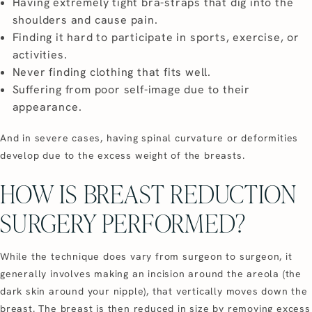
Having extremely tight bra-straps that dig into the
shoulders and cause pain.
Finding it hard to participate in sports, exercise, or
activities.
Never finding clothing that fits well.
Suffering from poor self-image due to their
appearance.
And in severe cases, having spinal curvature or deformities
develop due to the excess weight of the breasts.
HOW IS BREAST REDUCTION
SURGERY PERFORMED?
While the technique does vary from surgeon to surgeon, it
generally involves making an incision around the areola (the
dark skin around your nipple), that vertically moves down the
breast. The breast is then reduced in size by removing excess