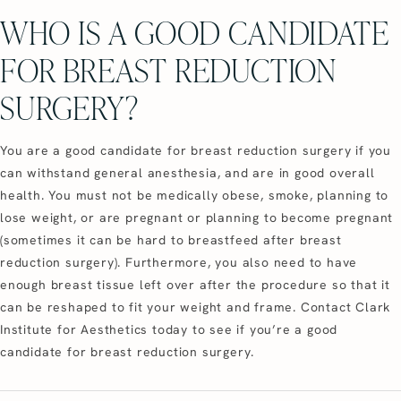
WHO IS A GOOD CANDIDATE
FOR BREAST REDUCTION
SURGERY?
You are a good candidate for breast reduction surgery if you
can withstand general anesthesia, and are in good overall
health. You must not be medically obese, smoke, planning to
lose weight, or are pregnant or planning to become pregnant
(sometimes it can be hard to breastfeed after breast
reduction surgery). Furthermore, you also need to have
enough breast tissue left over after the procedure so that it
can be reshaped to fit your weight and frame. Contact Clark
Institute for Aesthetics today to see if you’re a good
candidate for breast reduction surgery.