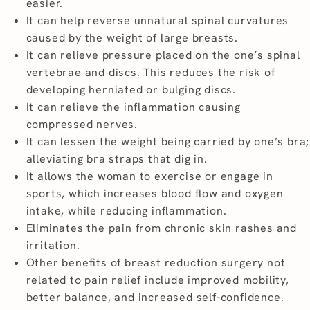
easier.
It can help reverse unnatural spinal curvatures
caused by the weight of large breasts.
It can relieve pressure placed on the one’s spinal
vertebrae and discs. This reduces the risk of
developing herniated or bulging discs.
It can relieve the inflammation causing
compressed nerves.
It can lessen the weight being carried by one’s bra;
alleviating bra straps that dig in.
It allows the woman to exercise or engage in
sports, which increases blood flow and oxygen
intake, while reducing inflammation.
Eliminates the pain from chronic skin rashes and
irritation.
Other benefits of breast reduction surgery not
related to pain relief include improved mobility,
better balance, and increased self-confidence.