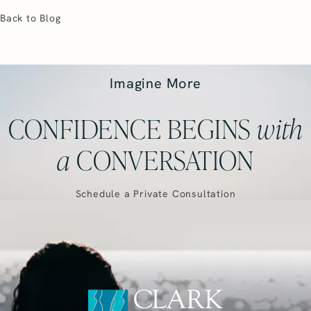
Back to Blog
Imagine More
CONFIDENCE BEGINS
with
a
CONVERSATION
Schedule a Private Consultation