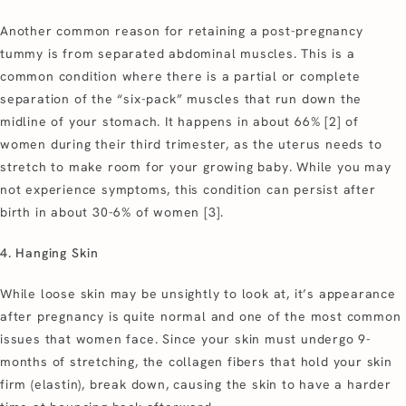
Another common reason for retaining a post-pregnancy
tummy is from separated abdominal muscles. This is a
common condition where there is a partial or complete
separation of the “six-pack” muscles that run down the
midline of your stomach. It happens in about 66% [2] of
women during their third trimester, as the uterus needs to
stretch to make room for your growing baby. While you may
not experience symptoms, this condition can persist after
birth in about 30-6% of women [3].
4. Hanging Skin
While loose skin may be unsightly to look at, it’s appearance
after pregnancy is quite normal and one of the most common
issues that women face. Since your skin must undergo 9-
months of stretching, the collagen fibers that hold your skin
firm (elastin), break down, causing the skin to have a harder