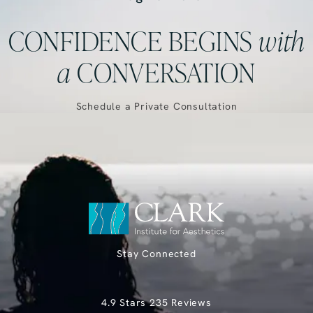
CONFIDENCE BEGINS
with
a
CONVERSATION
Schedule a Private Consultation
Stay Connected
Clark Institute for Aesthetics reviews:
4.9 Stars 235 Reviews