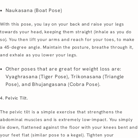
Naukasana (Boat Pose)
With this pose, you lay on your back and raise your legs
towards your head, keeping them straight (inhale as you do
so). You then lift your arms and reach for your toes, to make
a 45-degree angle. Maintain the posture, breathe through it,
and exhale as you lower your legs.
Other poses that are great for weight loss are:
Vyaghrasana (Tiger Pose), Trikonasana (Triangle
Pose), and Bhujangasana (Cobra Pose).
4. Pelvic Tilt.
The pelvic tilt is a simple exercise that strengthens the
abdominal muscles and is extremely low-impact. You simply
lie down, flattened against the floor with your knees bent and
your feet flat (similar pose to a kegel). Tighten your