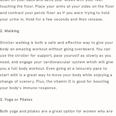
touching the floor. Place your arms at your sides on the floor
and contract your pelvic floor as if you were trying to hold
your urine in. Hold for a few seconds and then release.
2. Walking
Stroller walking is both a safe and effective way to give your
body an amazing workout without going overboard. You can
use the stroller for support, pace yourself as slowly as you
need, and engage your cardiovascular system which will give
you a full body workout. Even going at a leisurely pace to
start with is a great way to move your body while enjoying a
change of scenery. Plus, the vitamin D is good for boosting
your body’s immune response.
3. Yoga or Pilates
Both yoga and pilates are a great option for women who are