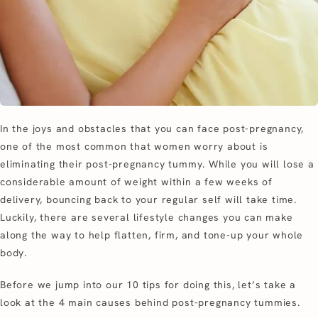
In the joys and obstacles that you can face post-pregnancy,
one of the most common that women worry about is
eliminating their post-pregnancy tummy. While you will lose a
considerable amount of weight within a few weeks of
delivery, bouncing back to your regular self will take time.
Luckily, there are several lifestyle changes you can make
along the way to help flatten, firm, and tone-up your whole
body.
Before we jump into our 10 tips for doing this, let’s take a
look at the 4 main causes behind post-pregnancy tummies.