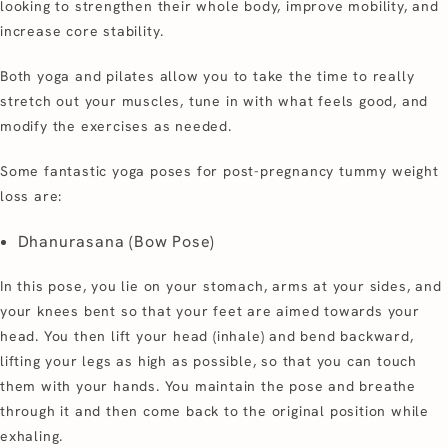
looking to strengthen their whole body, improve mobility, and
increase core stability.
Both yoga and pilates allow you to take the time to really
stretch out your muscles, tune in with what feels good, and
modify the exercises as needed.
Some fantastic yoga poses for post-pregnancy tummy weight
loss are:
Dhanurasana (Bow Pose)
In this pose, you lie on your stomach, arms at your sides, and
your knees bent so that your feet are aimed towards your
head. You then lift your head (inhale) and bend backward,
lifting your legs as high as possible, so that you can touch
them with your hands. You maintain the pose and breathe
through it and then come back to the original position while
exhaling.