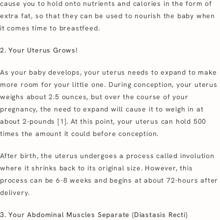
cause you to hold onto nutrients and calories in the form of
extra fat, so that they can be used to nourish the baby when
it comes time to breastfeed.
2. Your Uterus Grows!
As your baby develops, your uterus needs to expand to make
more room for your little one. During conception, your uterus
weighs about 2.5 ounces, but over the course of your
pregnancy, the need to expand will cause it to weigh in at
about 2-pounds [1]. At this point, your uterus can hold 500
times the amount it could before conception.
After birth, the uterus undergoes a process called involution
where it shrinks back to its original size. However, this
process can be 6-8 weeks and begins at about 72-hours after
delivery.
3. Your Abdominal Muscles Separate (Diastasis Recti)