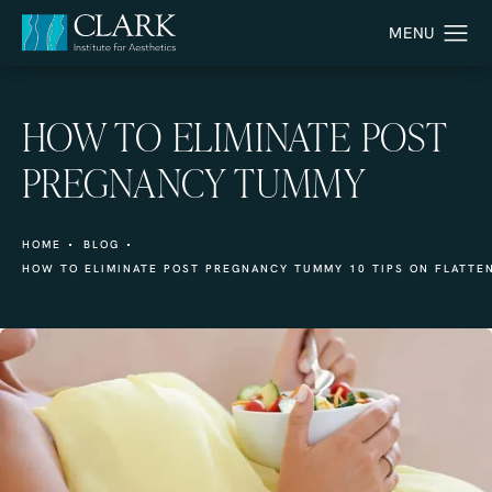
HOW TO ELIMINATE POST
PREGNANCY TUMMY
HOME
BLOG
HOW TO ELIMINATE POST PREGNANCY TUMMY 10 TIPS ON FLATTEN