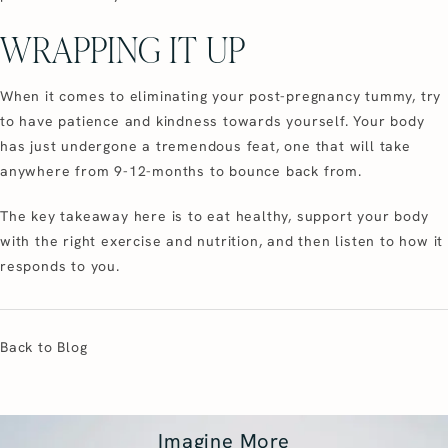
WRAPPING IT UP
When it comes to eliminating your post-pregnancy tummy, try
to have patience and kindness towards yourself. Your body
has just undergone a tremendous feat, one that will take
anywhere from 9-12-months to bounce back from.
The key takeaway here is to eat healthy, support your body
with the right exercise and nutrition, and then listen to how it
responds to you.
Back to Blog
Imagine More