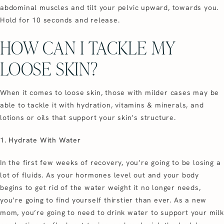
abdominal muscles and tilt your pelvic upward, towards you.
Hold for 10 seconds and release.
HOW CAN I TACKLE MY
LOOSE SKIN?
When it comes to loose skin, those with milder cases may be
able to tackle it with hydration, vitamins & minerals, and
lotions or oils that support your skin’s structure.
1. Hydrate With Water
In the first few weeks of recovery, you’re going to be losing a
lot of fluids. As your hormones level out and your body
begins to get rid of the water weight it no longer needs,
you’re going to find yourself thirstier than ever. As a new
mom, you’re going to need to drink water to support your milk