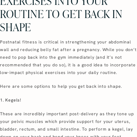
EXERCISES INTO YOUR
ROUTINE TO GET BACK IN
SHAPE
Postnatal fitness is critical in strengthening your abdominal
wall and reducing belly fat after a pregnancy. While you don’t
need to pop back into the gym immediately (and it’s not
recommended that you do so), it is a good idea to incorporate
low-impact physical exercises into your daily routine.
Here are some options to help you get back into shape.
1. Kegels!
These are incredibly important post-delivery as they tone up
your pelvic muscles which provide support for your uterus,
bladder, rectum, and small intestine. To perform a kegel, lay
down on your back and bend your knees with your feet