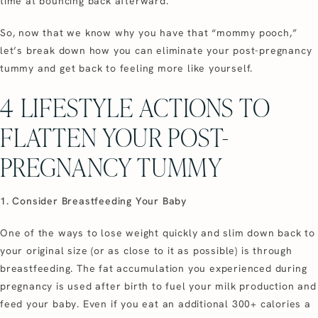
time at bouncing back afterward.
So, now that we know why you have that “mommy pooch,”
let’s break down how you can eliminate your post-pregnancy
tummy and get back to feeling more like yourself.
4 LIFESTYLE ACTIONS TO
FLATTEN YOUR POST-
PREGNANCY TUMMY
1. Consider Breastfeeding Your Baby
One of the ways to lose weight quickly and slim down back to
your original size (or as close to it as possible) is through
breastfeeding. The fat accumulation you experienced during
pregnancy is used after birth to fuel your milk production and
feed your baby. Even if you eat an additional 300+ calories a