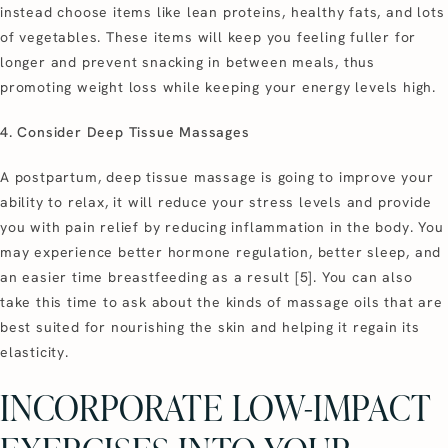
instead choose items like lean proteins, healthy fats, and lots
of vegetables. These items will keep you feeling fuller for
longer and prevent snacking in between meals, thus
promoting weight loss while keeping your energy levels high.
4. Consider Deep Tissue Massages
A postpartum, deep tissue massage is going to improve your
ability to relax, it will reduce your stress levels and provide
you with pain relief by reducing inflammation in the body. You
may experience better hormone regulation, better sleep, and
an easier time breastfeeding as a result [5]. You can also
take this time to ask about the kinds of massage oils that are
best suited for nourishing the skin and helping it regain its
elasticity.
INCORPORATE LOW-IMPACT