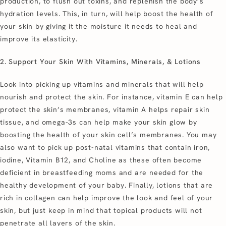
production, to flush out toxins, and replenish the body’s
hydration levels. This, in turn, will help boost the health of
your skin by giving it the moisture it needs to heal and
improve its elasticity.
2. Support Your Skin With Vitamins, Minerals, & Lotions
Look into picking up vitamins and minerals that will help
nourish and protect the skin. For instance, vitamin E can help
protect the skin’s membranes, vitamin A helps repair skin
tissue, and omega-3s can help make your skin glow by
boosting the health of your skin cell’s membranes. You may
also want to pick up post-natal vitamins that contain iron,
iodine, Vitamin B12, and Choline as these often become
deficient in breastfeeding moms and are needed for the
healthy development of your baby. Finally, lotions that are
rich in collagen can help improve the look and feel of your
skin, but just keep in mind that topical products will not
penetrate all layers of the skin.