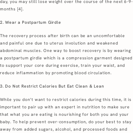
day, you may still lose weight over the course of the next 6-9-
months [4].
2. Wear a Postpartum Girdle
The recovery process after birth can be an uncomfortable
and painful one due to uterus involution and weakened
abdominal muscles. One way to boost recovery is by wearing
a postpartum girdle which is a compression garment designed
to support your core during exercise, train your waist, and
reduce inflammation by promoting blood circulation.
3. Do Not Restrict Calories But Eat Clean & Lean
While you don’t want to restrict calories during this time, it is
important to pair up with an expert in nutrition to make sure
that what you are eating is nourishing for both you and your
baby. To help prevent over-consumption, do your best to stay
away from added sugars, alcohol, and processed foods and