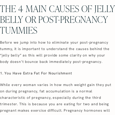
THE 4 MAIN CAUSES OF JELLY
BELLY OR POST-PREGNANCY
TUMMIES
Before we jump into how to eliminate your post-pregnancy
tummy, it is important to understand the causes behind the
“jelly belly” as this will provide some clarity on why your
body doesn’t bounce back immediately post-pregnancy.
1. You Have Extra Fat For Nourishment
While every woman varies in how much weight gain they put
on during pregnancy, fat accumulation is a normal
characteristic of pregnancy, especially during the third
trimester. This is because you are eating for two and being
pregnant makes exercise difficult. Pregnancy hormones will