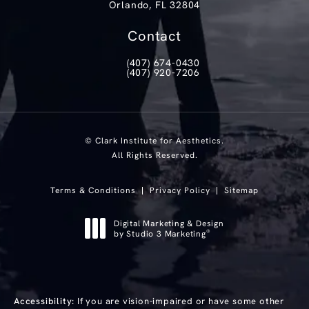
Orlando, FL 32804
(opens in a new tab)
Contact
(407) 674-0430
Call Clark Institute for Aesthetics on th
(407) 920-7206
Text Clark Institute for Aesthetics at
© Clark Institute for Aesthetics.
All Rights Reserved.
Terms & Conditions
Privacy Policy
Sitemap
Digital Marketing & Design
®
by Studio 3 Marketing
(opens in a new tab)
Accessibility:
If you are vision-impaired or have some other