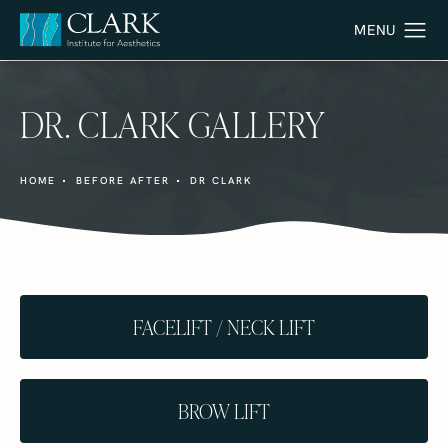
DR. CLARK GALLERY
HOME
BEFORE AFTER
DR CLARK
FACELIFT / NECK LIFT
BROW LIFT