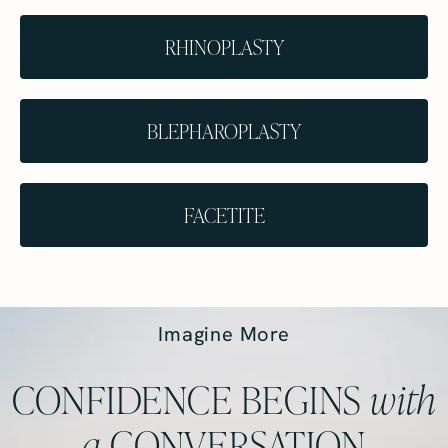
RHINOPLASTY
BLEPHAROPLASTY
FACETITE
Imagine More
CONFIDENCE BEGINS
with
a
CONVERSATION