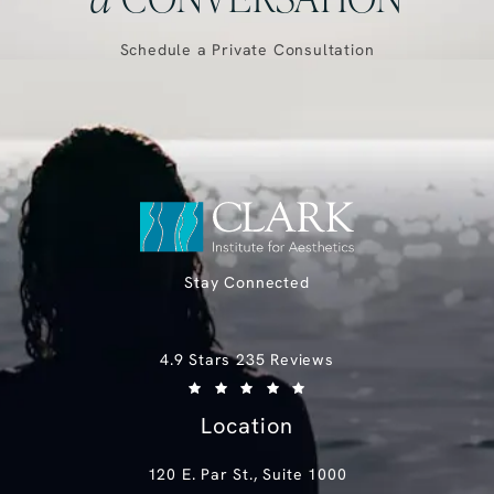
Schedule a Private Consultation
Stay Connected
Clark Institute for Aesthetics reviews:
4.9 Stars 235 Reviews
(Opens in a new tab)
Location
120 E. Par St., Suite 1000