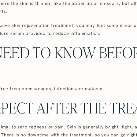
ere the skin is thinner, like the upper lip or on scars, but ot
nts.
ssive skin rejuvenation treatment, you may feel some minor p
dure serum provided to reduce inflammation.
NEED TO KNOW BEFO
 free from open wounds, infections, or makeup.
PECT AFTER THE TR
nimal to zero redness or pain. Skin is generally bright, tight,
 There is no downtime with the treatment, so you can go righ