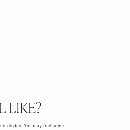
 LIKE?
held device. You may feel some