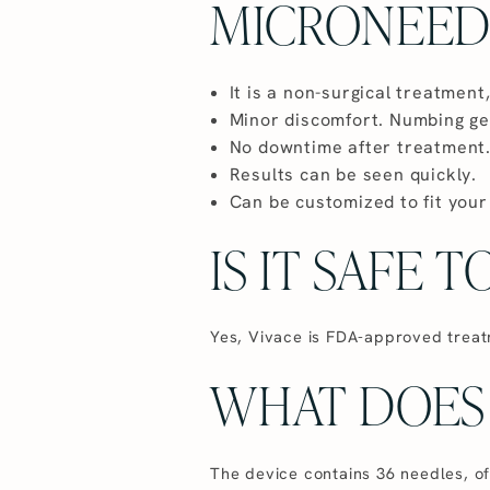
MICRONEED
It is a non-surgical treatment,
Minor discomfort. Numbing gel
No downtime after treatment
Results can be seen quickly.
Can be customized to fit your
IS IT SAFE 
Yes, Vivace is FDA-approved treatm
WHAT DOES 
The device contains 36 needles, o