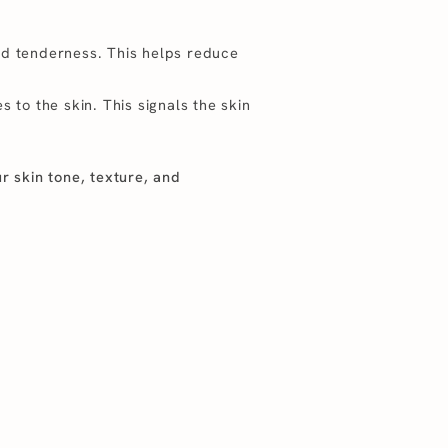
nd tenderness. This helps reduce
 to the skin. This signals the skin
ur skin tone, texture, and