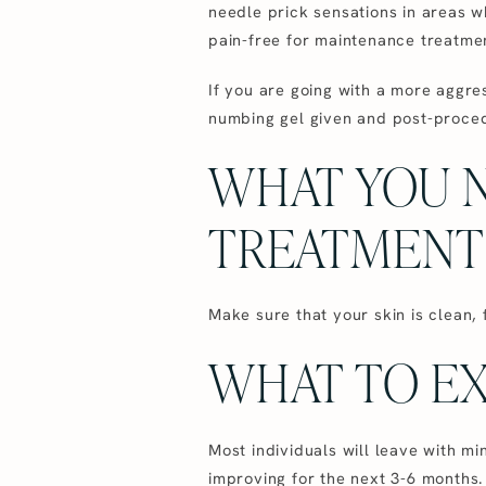
needle prick sensations in areas wh
pain-free for maintenance treatme
If you are going with a more aggre
numbing gel given and post-proce
WHAT YOU 
TREATMENT
Make sure that your skin is clean,
WHAT TO EX
Most individuals will leave with mi
improving for the next 3-6 months.