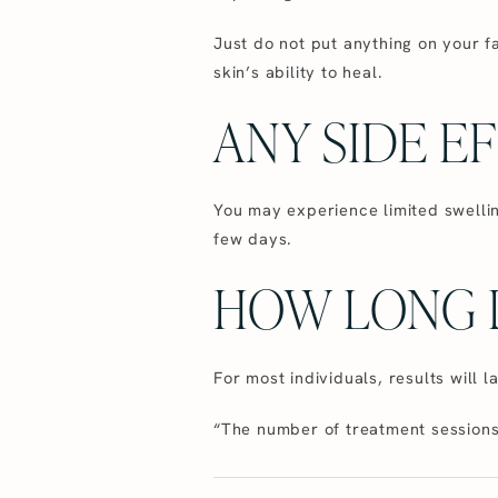
Just do not put anything on your f
skin’s ability to heal.
ANY SIDE E
You may experience limited swellin
few days.
HOW LONG D
For most individuals, results will l
“The number of treatment sessions 