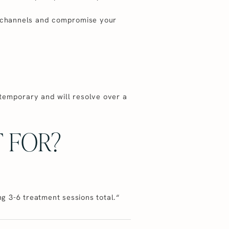
ro-channels and compromise your
 temporary and will resolve over a
 FOR?
g 3-6 treatment sessions total.“