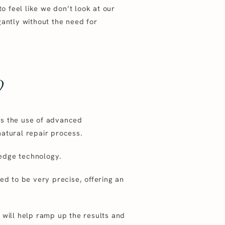
o feel like we don’t look at our
gantly without the need for
?
es the use of advanced
natural repair process.
-edge technology.
d to be very precise, offering an
 will help ramp up the results and