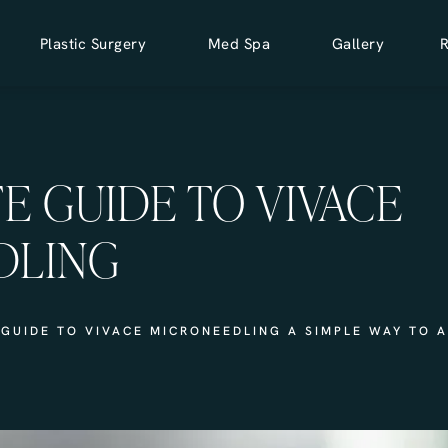
Plastic Surgery
Med Spa
Gallery
E GUIDE TO VIVACE
DLING
GUIDE TO VIVACE MICRONEEDLING A SIMPLE WAY TO 