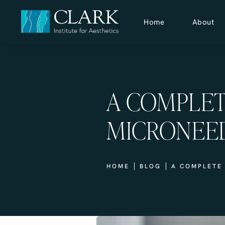
Home
About
A COMPLET
MICRONEE
HOME
BLOG
A COMPLETE 