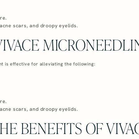
re.
acne scars, and droopy eyelids.
IVACE MICRONEEDLI
is effective for alleviating the following:
re.
acne scars, and droopy eyelids.
HE BENEFITS OF VIVA