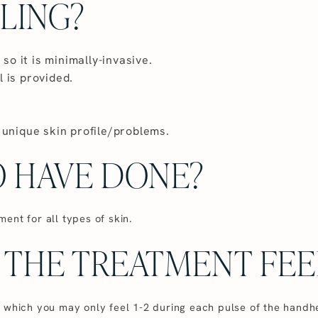
LING?
 so it is minimally-invasive.
 is provided.
.
 unique skin profile/problems.
TO HAVE DONE?
ent for all types of skin.
THE TREATMENT FEEL
f which you may only feel 1-2 during each pulse of the hand