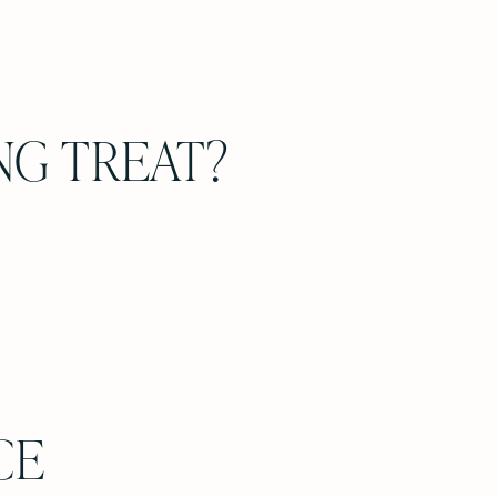
NG TREAT?
CE