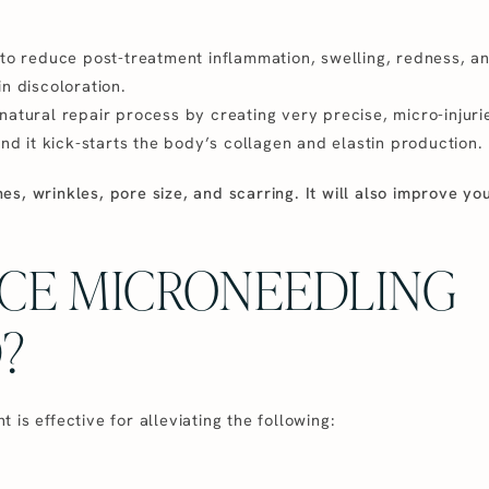
 to reduce post-treatment inflammation, swelling, redness, a
n discoloration.
atural repair process by creating very precise, micro-injuries
and it kick-starts the body’s collagen and elastin production.
ines, wrinkles, pore size, and scarring. It will also improve yo
ACE MICRONEEDLING
?
is effective for alleviating the following: