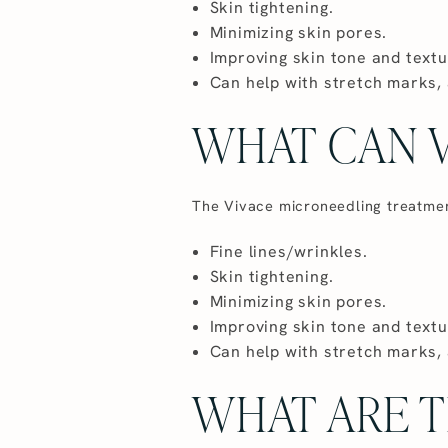
Skin tightening.
Minimizing skin pores.
Improving skin tone and textu
Can help with stretch marks, 
WHAT CAN V
The Vivace microneedling treatment 
Fine lines/wrinkles.
Skin tightening.
Minimizing skin pores.
Improving skin tone and textu
Can help with stretch marks, 
WHAT ARE T