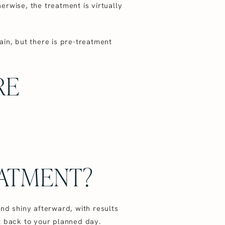
herwise, the treatment is virtually
ain, but there is pre-treatment
RE
EATMENT?
 and shiny afterward, with results
t back to your planned day.