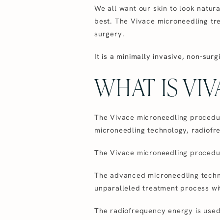
We all want our skin to look natura
best. The Vivace microneedling tre
surgery.
It is a minimally invasive, non-sur
WHAT IS VI
The Vivace microneedling procedur
microneedling technology, radiofre
The Vivace microneedling procedur
The advanced microneedling techno
unparalleled treatment process wi
The radiofrequency energy is used 