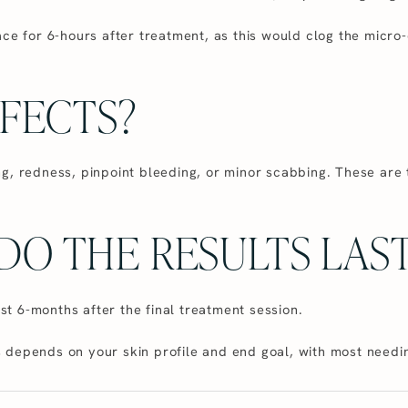
ace for 6-hours after treatment, as this would clog the mic
FFECTS?
g, redness, pinpoint bleeding, or minor scabbing. These are
O THE RESULTS LAST
ast 6-months after the final treatment session.
depends on your skin profile and end goal, with most needin