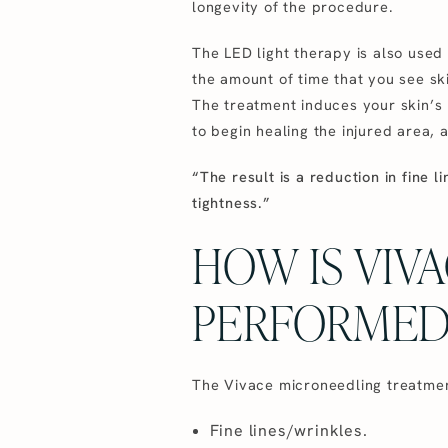
longevity of the procedure.
The LED light therapy is also used
the amount of time that you see ski
The treatment induces your skin’s n
to begin healing the injured area, 
“The result is a reduction in fine l
tightness.”
HOW IS VIV
PERFORMED
The Vivace microneedling treatment 
Fine lines/wrinkles.