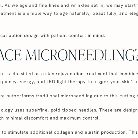
l. As we age and fine lines and wrinkles set in, we may start t
atment is a simple way to age naturally, beautifully, and ele
gical option design with patient comfort in mind.
VACE MICRONEEDLING
e is classified as a skin rejuvenation treatment that combin
quency energy, and LED light therapy to trigger your skin’s 
e outperforms traditional microneedling due to this cutting
logy uses superfine, gold-tipped needles. These are designe
th minimal discomfort and maximum control.
to stimulate additional collagen and elastin production. This