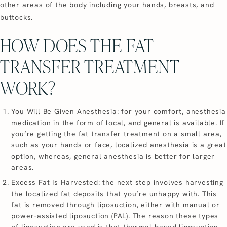
other areas of the body including your hands, breasts, and
buttocks.
HOW DOES THE FAT
TRANSFER TREATMENT
WORK?
You Will Be Given Anesthesia: for your comfort, anesthesia
medication in the form of local, and general is available. If
you’re getting the fat transfer treatment on a small area,
such as your hands or face, localized anesthesia is a great
option, whereas, general anesthesia is better for larger
areas.
Excess Fat Is Harvested: the next step involves harvesting
the localized fat deposits that you’re unhappy with. This
fat is removed through liposuction, either with manual or
power-assisted liposuction (PAL). The reason these types
of liposuction are used is that thermal-based liposuction,