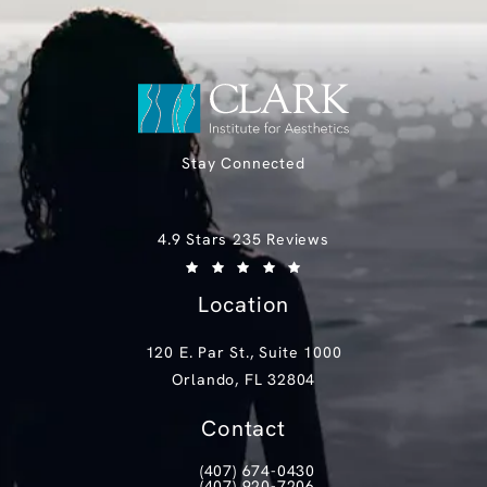
Stay Connected
Clark Institute for Aesthetics reviews:
4.9 Stars 235 Reviews
(Opens in a new tab)
Location
120 E. Par St., Suite 1000
Orlando, FL 32804
(opens in a new tab)
Contact
(407) 674-0430
Call Clark Institute for Aesthetics on th
(407) 920-7206