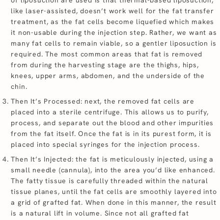
like laser-assisted, doesn’t work well for the fat transfer
treatment, as the fat cells become liquefied which makes
it non-usable during the injection step. Rather, we want as
many fat cells to remain viable, so a gentler liposuction is
required. The most common areas that fat is removed
from during the harvesting stage are the thighs, hips,
knees, upper arms, abdomen, and the underside of the
chin.
Then It’s Processed: next, the removed fat cells are
placed into a sterile centrifuge. This allows us to purify,
process, and separate out the blood and other impurities
from the fat itself. Once the fat is in its purest form, it is
placed into special syringes for the injection process.
Then It’s Injected: the fat is meticulously injected, using a
small needle (cannula), into the area you’d like enhanced.
The fatty tissue is carefully threaded within the natural
tissue planes, until the fat cells are smoothly layered into
a grid of grafted fat. When done in this manner, the result
is a natural lift in volume. Since not all grafted fat