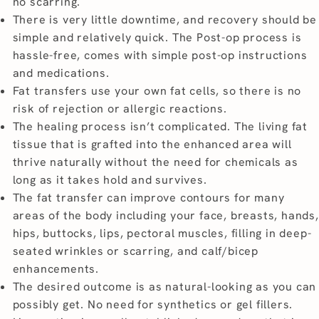
no scarring.
There is very little downtime, and recovery should be
simple and relatively quick. The Post-op process is
hassle-free, comes with simple post-op instructions
and medications.
Fat transfers use your own fat cells, so there is no
risk of rejection or allergic reactions.
The healing process isn’t complicated. The living fat
tissue that is grafted into the enhanced area will
thrive naturally without the need for chemicals as
long as it takes hold and survives.
The fat transfer can improve contours for many
areas of the body including your face, breasts, hands,
hips, buttocks, lips, pectoral muscles, filling in deep-
seated wrinkles or scarring, and calf/bicep
enhancements.
The desired outcome is as natural-looking as you can
possibly get. No need for synthetics or gel fillers.