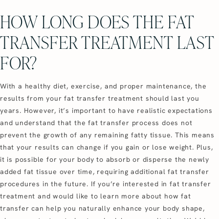
HOW LONG DOES THE FAT
TRANSFER TREATMENT LAST
FOR?
With a healthy diet, exercise, and proper maintenance, the
results from your fat transfer treatment should last you
years. However, it’s important to have realistic expectations
and understand that the fat transfer process does not
prevent the growth of any remaining fatty tissue. This means
that your results can change if you gain or lose weight. Plus,
it is possible for your body to absorb or disperse the newly
added fat tissue over time, requiring additional fat transfer
procedures in the future. If you’re interested in fat transfer
treatment and would like to learn more about how fat
transfer can help you naturally enhance your body shape,