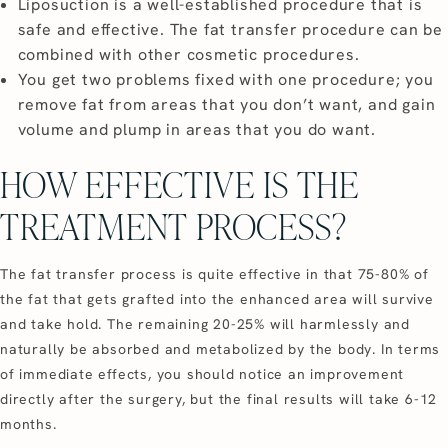
Liposuction is a well-established procedure that is
safe and effective. The fat transfer procedure can be
combined with other cosmetic procedures.
You get two problems fixed with one procedure; you
remove fat from areas that you don’t want, and gain
volume and plump in areas that you do want.
HOW EFFECTIVE IS THE
TREATMENT PROCESS?
The fat transfer process is quite effective in that 75-80% of
the fat that gets grafted into the enhanced area will survive
and take hold. The remaining 20-25% will harmlessly and
naturally be absorbed and metabolized by the body. In terms
of immediate effects, you should notice an improvement
directly after the surgery, but the final results will take 6-12
months.