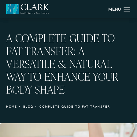
A COMPLETE GUIDE TO
FAT TRANSFER: A
VERSATILE & NATURAL
WAY TO ENHANCE YOUR
BODY SHAPE
HOME
BLOG
COMPLETE GUIDE TO FAT TRANSFER