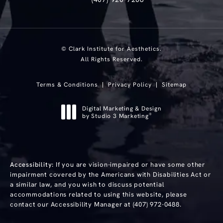
Text Clark Institute for Aesthetics at
© Clark Institute for Aesthetics.
All Rights Reserved.
Terms & Conditions
Privacy Policy
Sitemap
Digital Marketing & Design
®
by Studio 3 Marketing
(opens in a new tab)
Accessibility:
If you are vision-impaired or have some other
impairment covered by the Americans with Disabilities Act or
a similar law, and you wish to discuss potential
accommodations related to using this website, please
contact our Accessibility Manager at
(407) 972-0488
.