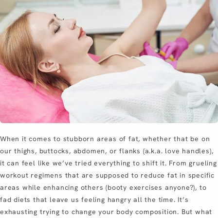
When it comes to stubborn areas of fat, whether that be on
our thighs, buttocks, abdomen, or flanks (a.k.a. love handles),
it can feel like we’ve tried everything to shift it. From grueling
workout regimens that are supposed to reduce fat in specific
areas while enhancing others (booty exercises anyone?), to
fad diets that leave us feeling hangry all the time. It’s
exhausting trying to change your body composition. But what