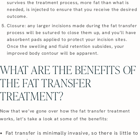
survives the treatment process, more fat than what is
needed, is injected to ensure that you receive the desired
outcome.
Closure: any larger incisions made during the fat transfer
process will be sutured to close them up, and you’ll have
absorbent pads applied to protect your incision sites.
Once the swelling and fluid retention subsides, your
improved body contour will be apparent.
WHAT ARE THE BENEFITS OF
THE FAT TRANSFER
TREATMENT?
Now that we’ve gone over how the fat transfer treatment
works, let’s take a look at some of the benefits:
Fat transfer is minimally invasive, so there is little to