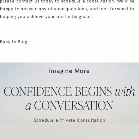
please contact us today to schedule a consultation. We’d be
happy to answer any of your questions, and look forward to
helping you achieve your aesthetic goals!
Back to Blog
Imagine More
CONFIDENCE BEGINS
with
a
CONVERSATION
Schedule a Private Consultation