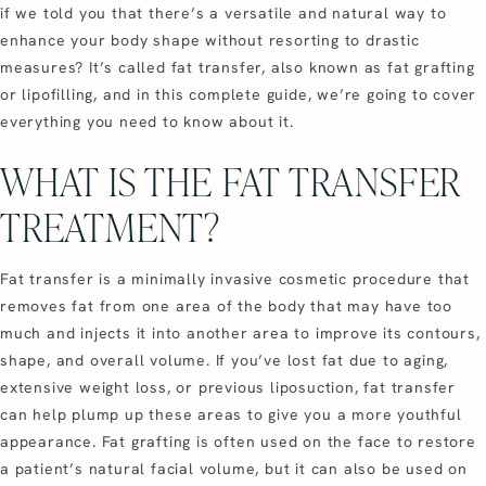
if we told you that there’s a versatile and natural way to
enhance your body shape without resorting to drastic
measures? It’s called fat transfer, also known as fat grafting
or lipofilling, and in this complete guide, we’re going to cover
everything you need to know about it.
WHAT IS THE FAT TRANSFER
TREATMENT?
Fat transfer is a minimally invasive cosmetic procedure that
removes fat from one area of the body that may have too
much and injects it into another area to improve its contours,
shape, and overall volume. If you’ve lost fat due to aging,
extensive weight loss, or previous liposuction, fat transfer
can help plump up these areas to give you a more youthful
appearance. Fat grafting is often used on the face to restore
a patient’s natural facial volume, but it can also be used on