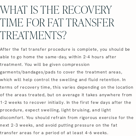
WHAT IS THE RECOVERY
TIME FOR FAT TRANSFER
TREATMENTS?
After the fat transfer procedure is complete, you should be
able to go home the same-day, within 2-4 hours after
treatment. You will be given compression
garments/bandages/pads to cover the treatment areas,
which will help control the swelling and fluid retention. In
terms of recovery time, this varies depending on the location
of the areas treated, but on average it takes anywhere from
1-2 weeks to recover initially. In the first few days after the
procedure, expect swelling, light bruising, and light
discomfort. You should refrain from rigorous exercise for the
next 2-3 weeks, and avoid putting pressure on the fat
transfer areas for a period of at least 4-6 weeks.