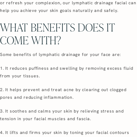
or refresh your complexion, our lymphatic drainage facial can
help you achieve your skin goals naturally and safely.
WHAT BENEFITS DOES IT
COME WITH?
Some benefits of lymphatic drainage for your face are:
1. It reduces puffiness and swelling by removing excess fluid
from your tissues.
2. It helps prevent and treat acne by clearing out clogged
pores and reducing inflammation.
3. It soothes and calms your skin by relieving stress and
tension in your facial muscles and fascia.
4. It lifts and firms your skin by toning your facial contours