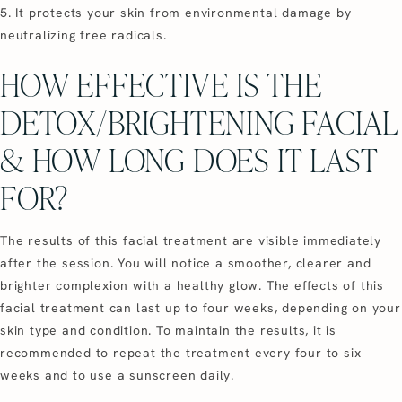
5. It protects your skin from environmental damage by
neutralizing free radicals.
HOW EFFECTIVE IS THE
DETOX/BRIGHTENING FACIAL
& HOW LONG DOES IT LAST
FOR?
The results of this facial treatment are visible immediately
after the session. You will notice a smoother, clearer and
brighter complexion with a healthy glow. The effects of this
facial treatment can last up to four weeks, depending on your
skin type and condition. To maintain the results, it is
recommended to repeat the treatment every four to six
weeks and to use a sunscreen daily.