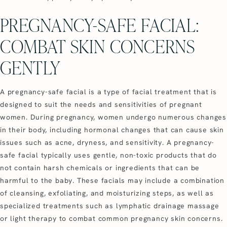
PREGNANCY-SAFE FACIAL:
COMBAT SKIN CONCERNS
GENTLY
A pregnancy-safe facial is a type of facial treatment that is
designed to suit the needs and sensitivities of pregnant
women. During pregnancy, women undergo numerous changes
in their body, including hormonal changes that can cause skin
issues such as acne, dryness, and sensitivity. A pregnancy-
safe facial typically uses gentle, non-toxic products that do
not contain harsh chemicals or ingredients that can be
harmful to the baby. These facials may include a combination
of cleansing, exfoliating, and moisturizing steps, as well as
specialized treatments such as lymphatic drainage massage
or light therapy to combat common pregnancy skin concerns.