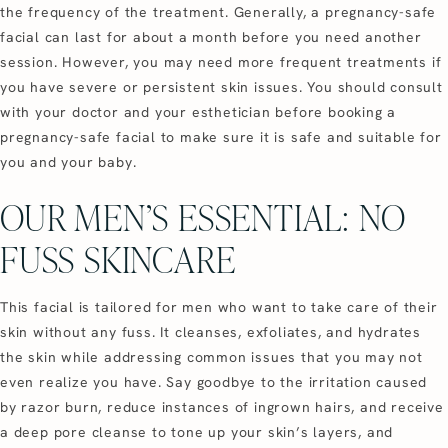
the frequency of the treatment. Generally, a pregnancy-safe
facial can last for about a month before you need another
session. However, you may need more frequent treatments if
you have severe or persistent skin issues. You should consult
with your doctor and your esthetician before booking a
pregnancy-safe facial to make sure it is safe and suitable for
you and your baby.
OUR MEN’S ESSENTIAL: NO
FUSS SKINCARE
This facial is tailored for men who want to take care of their
skin without any fuss. It cleanses, exfoliates, and hydrates
the skin while addressing common issues that you may not
even realize you have. Say goodbye to the irritation caused
by razor burn, reduce instances of ingrown hairs, and receive
a deep pore cleanse to tone up your skin’s layers, and