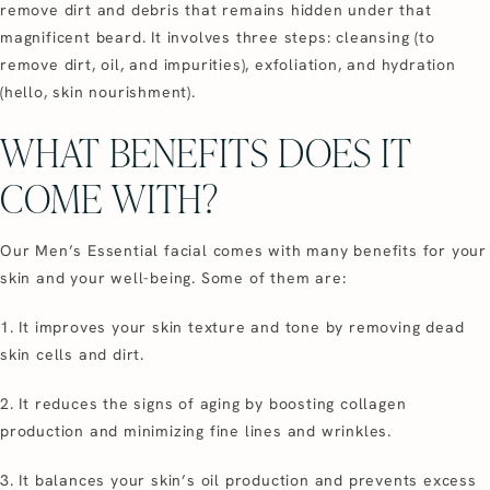
remove dirt and debris that remains hidden under that
magnificent beard. It involves three steps: cleansing (to
remove dirt, oil, and impurities), exfoliation, and hydration
(hello, skin nourishment).
WHAT BENEFITS DOES IT
COME WITH?
Our Men’s Essential facial comes with many benefits for your
skin and your well-being. Some of them are:
1. It improves your skin texture and tone by removing dead
skin cells and dirt.
2. It reduces the signs of aging by boosting collagen
production and minimizing fine lines and wrinkles.
3. It balances your skin’s oil production and prevents excess