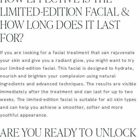
LIMITED-EDITION FACIAL &
HOW LONG DOES IT LAST
FOR?
If you are looking for a facial treatment that can rejuvenate
your skin and give you a radiant glow, you might want to try
our limited-edition facial. This facial is designed to hydrate,
nourish and brighten your complexion using natural
ingredients and advanced techniques. The results are visible
immediately after the treatment and can last for up to two
weeks. The limited-edition facial is suitable for all skin types
and can help you achieve a smoother, softer and more
youthful appearance.
ARE YOU READY TO UNLOCK