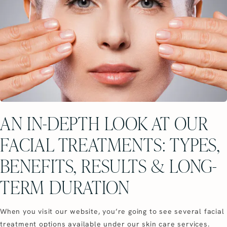
AN IN-DEPTH LOOK AT OUR
FACIAL TREATMENTS: TYPES,
BENEFITS, RESULTS & LONG-
TERM DURATION
When you visit our website, you’re going to see several facial
treatment options available under our skin care services.