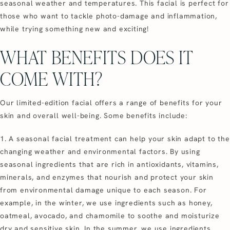
seasonal weather and temperatures. This facial is perfect for
those who want to tackle photo-damage and inflammation,
while trying something new and exciting!
WHAT BENEFITS DOES IT
COME WITH?
Our limited-edition facial offers a range of benefits for your
skin and overall well-being. Some benefits include:
1. A seasonal facial treatment can help your skin adapt to the
changing weather and environmental factors. By using
seasonal ingredients that are rich in antioxidants, vitamins,
minerals, and enzymes that nourish and protect your skin
from environmental damage unique to each season. For
example, in the winter, we use ingredients such as honey,
oatmeal, avocado, and chamomile to soothe and moisturize
dry and sensitive skin. In the summer, we use ingredients