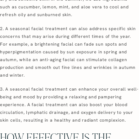
such as cucumber, lemon, mint, and aloe vera to cool and
refresh oily and sunburned skin.
2. A seasonal facial treatment can also address specific skin
concerns that may arise during different times of the year.
For example, a brightening facial can fade sun spots and
hyperpigmentation caused by sun exposure in spring and
autumn, while an anti-aging facial can stimulate collagen
production and smooth out fine lines and wrinkles in autumn
and winter.
3. A seasonal facial treatment can enhance your overall well-
being and mood by providing a relaxing and pampering
experience. A facial treatment can also boost your blood
circulation, lymphatic drainage, and oxygen delivery to your
skin cells, resulting in a healthy and radiant complexion.
HOW EFFECTIVE IS THE