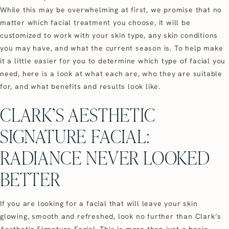
While this may be overwhelming at first, we promise that no
matter which facial treatment you choose, it will be
customized to work with your skin type, any skin conditions
you may have, and what the current season is. To help make
it a little easier for you to determine which type of facial you
need, here is a look at what each are, who they are suitable
for, and what benefits and results look like.
CLARK’S AESTHETIC
SIGNATURE FACIAL:
RADIANCE NEVER LOOKED
BETTER
If you are looking for a facial that will leave your skin
glowing, smooth and refreshed, look no further than Clark’s
Aesthetic Signature Facial. This is more than just a basic