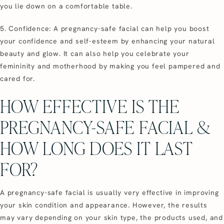
you lie down on a comfortable table.
5. Confidence: A pregnancy-safe facial can help you boost
your confidence and self-esteem by enhancing your natural
beauty and glow. It can also help you celebrate your
femininity and motherhood by making you feel pampered and
cared for.
HOW EFFECTIVE IS THE
PREGNANCY-SAFE FACIAL &
HOW LONG DOES IT LAST
FOR?
A pregnancy-safe facial is usually very effective in improving
your skin condition and appearance. However, the results
may vary depending on your skin type, the products used, and