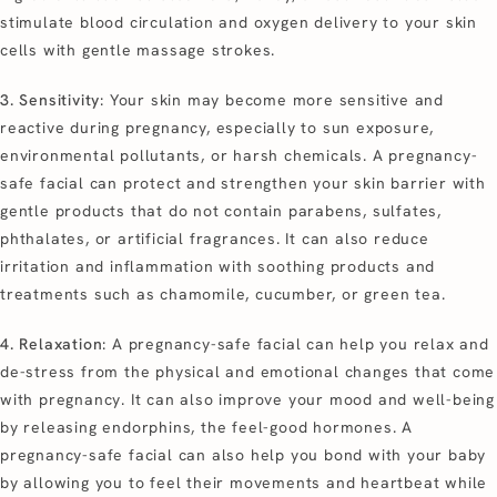
stimulate blood circulation and oxygen delivery to your skin
cells with gentle massage strokes.
3. Sensitivity
: Your skin may become more sensitive and
reactive during pregnancy, especially to sun exposure,
environmental pollutants, or harsh chemicals. A pregnancy-
safe facial can protect and strengthen your skin barrier with
gentle products that do not contain parabens, sulfates,
phthalates, or artificial fragrances. It can also reduce
irritation and inflammation with soothing products and
treatments such as chamomile, cucumber, or green tea.
4. Relaxation
: A pregnancy-safe facial can help you relax and
de-stress from the physical and emotional changes that come
with pregnancy. It can also improve your mood and well-being
by releasing endorphins, the feel-good hormones. A
pregnancy-safe facial can also help you bond with your baby
by allowing you to feel their movements and heartbeat while