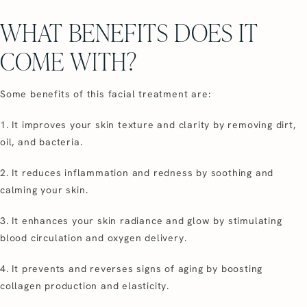
WHAT BENEFITS DOES IT
COME WITH?
Some benefits of this facial treatment are:
1. It improves your skin texture and clarity by removing dirt,
oil, and bacteria.
2. It reduces inflammation and redness by soothing and
calming your skin.
3. It enhances your skin radiance and glow by stimulating
blood circulation and oxygen delivery.
4. It prevents and reverses signs of aging by boosting
collagen production and elasticity.