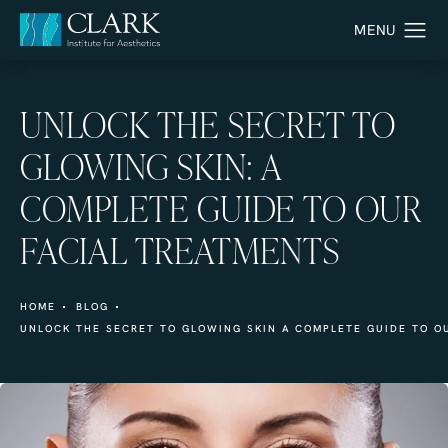
UNLOCK THE SECRET TO
GLOWING SKIN: A
COMPLETE GUIDE TO OUR
FACIAL TREATMENTS
HOME
BLOG
UNLOCK THE SECRET TO GLOWING SKIN A COMPLETE GUIDE TO O