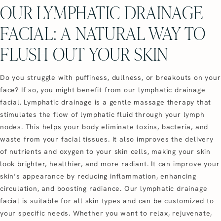
OUR LYMPHATIC DRAINAGE
FACIAL: A NATURAL WAY TO
FLUSH OUT YOUR SKIN
Do you struggle with puffiness, dullness, or breakouts on your
face? If so, you might benefit from our lymphatic drainage
facial. Lymphatic drainage is a gentle massage therapy that
stimulates the flow of lymphatic fluid through your lymph
nodes. This helps your body eliminate toxins, bacteria, and
waste from your facial tissues. It also improves the delivery
of nutrients and oxygen to your skin cells, making your skin
look brighter, healthier, and more radiant. It can improve your
skin’s appearance by reducing inflammation, enhancing
circulation, and boosting radiance. Our lymphatic drainage
facial is suitable for all skin types and can be customized to
your specific needs. Whether you want to relax, rejuvenate,