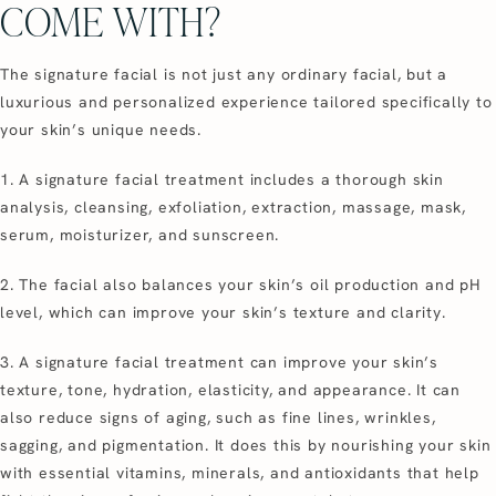
COME WITH?
The signature facial is not just any ordinary facial, but a
luxurious and personalized experience tailored specifically to
your skin’s unique needs.
1. A signature facial treatment includes a thorough skin
analysis, cleansing, exfoliation, extraction, massage, mask,
serum, moisturizer, and sunscreen.
2. The facial also balances your skin’s oil production and pH
level, which can improve your skin’s texture and clarity.
3. A signature facial treatment can improve your skin’s
texture, tone, hydration, elasticity, and appearance. It can
also reduce signs of aging, such as fine lines, wrinkles,
sagging, and pigmentation. It does this by nourishing your skin
with essential vitamins, minerals, and antioxidants that help