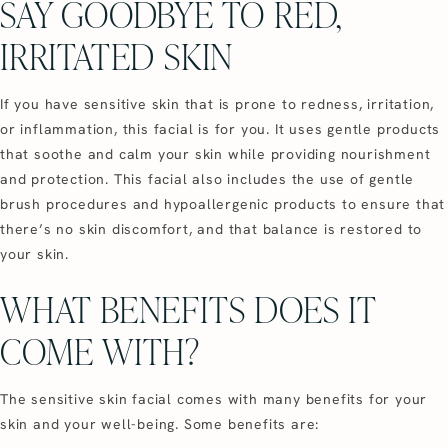
SAY GOODBYE TO RED,
IRRITATED SKIN
If you have sensitive skin that is prone to redness, irritation,
or inflammation, this facial is for you. It uses gentle products
that soothe and calm your skin while providing nourishment
and protection. This facial also includes the use of gentle
brush procedures and hypoallergenic products to ensure that
there’s no skin discomfort, and that balance is restored to
your skin.
WHAT BENEFITS DOES IT
COME WITH?
The sensitive skin facial comes with many benefits for your
skin and your well-being. Some benefits are: