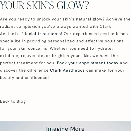
YOUR SKIN’S GLOW?
Are you ready to unlock your skin’s natural glow? Achieve the
radiant complexion you’ve always wanted with Clark
Aesthetics’
facial treatments
! Our experienced aestheticians
specialize in providing personalized and effective solutions
for your skin concerns. Whether you need to hydrate,
exfoliate, rejuvenate, or brighten your skin, we have the
perfect treatment for you.
Book your appointment today
and
discover the difference
Clark Aesthetics
can make for your
beauty and confidence!
Back to Blog
Imagine More