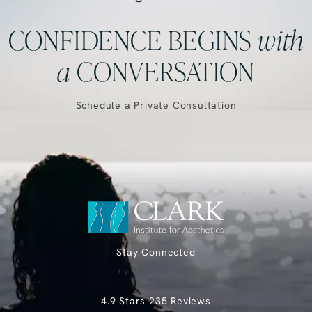
CONFIDENCE BEGINS
with
a
CONVERSATION
Schedule a Private Consultation
Stay Connected
Clark Institute for Aesthetics reviews:
4.9 Stars 235 Reviews