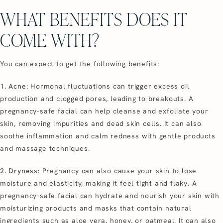
WHAT BENEFITS DOES IT
COME WITH?
You can expect to get the following benefits:
1. Acne
: Hormonal fluctuations can trigger excess oil
production and clogged pores, leading to breakouts. A
pregnancy-safe facial can help cleanse and exfoliate your
skin, removing impurities and dead skin cells. It can also
soothe inflammation and calm redness with gentle products
and massage techniques.
2. Dryness
: Pregnancy can also cause your skin to lose
moisture and elasticity, making it feel tight and flaky. A
pregnancy-safe facial can hydrate and nourish your skin with
moisturizing products and masks that contain natural
ingredients such as aloe vera, honey, or oatmeal. It can also