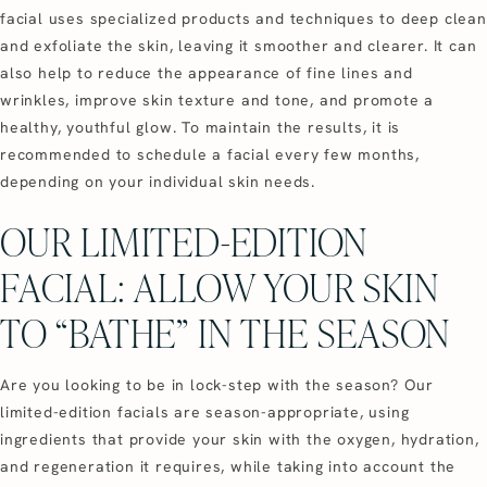
facial uses specialized products and techniques to deep clean
and exfoliate the skin, leaving it smoother and clearer. It can
also help to reduce the appearance of fine lines and
wrinkles, improve skin texture and tone, and promote a
healthy, youthful glow. To maintain the results, it is
recommended to schedule a facial every few months,
depending on your individual skin needs.
OUR LIMITED-EDITION
FACIAL: ALLOW YOUR SKIN
TO “BATHE” IN THE SEASON
Are you looking to be in lock-step with the season? Our
limited-edition facials are season-appropriate, using
ingredients that provide your skin with the oxygen, hydration,
and regeneration it requires, while taking into account the