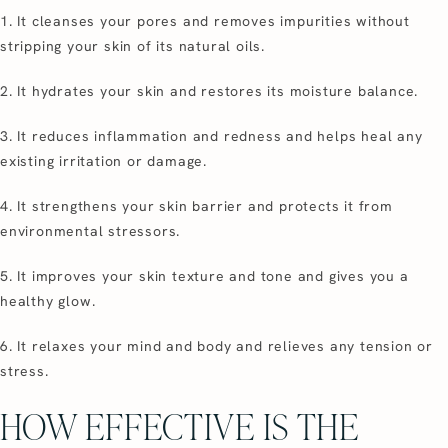
1. It cleanses your pores and removes impurities without
stripping your skin of its natural oils.
2. It hydrates your skin and restores its moisture balance.
3. It reduces inflammation and redness and helps heal any
existing irritation or damage.
4. It strengthens your skin barrier and protects it from
environmental stressors.
5. It improves your skin texture and tone and gives you a
healthy glow.
6. It relaxes your mind and body and relieves any tension or
stress.
HOW EFFECTIVE IS THE