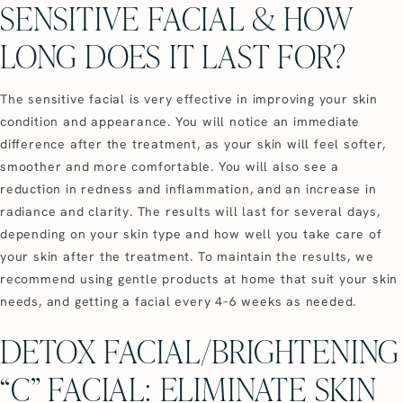
SENSITIVE FACIAL & HOW
LONG DOES IT LAST FOR?
The sensitive facial is very effective in improving your skin
condition and appearance. You will notice an immediate
difference after the treatment, as your skin will feel softer,
smoother and more comfortable. You will also see a
reduction in redness and inflammation, and an increase in
radiance and clarity. The results will last for several days,
depending on your skin type and how well you take care of
your skin after the treatment. To maintain the results, we
recommend using gentle products at home that suit your skin
needs, and getting a facial every 4–6 weeks as needed.
DETOX FACIAL/BRIGHTENING
“C” FACIAL: ELIMINATE SKIN