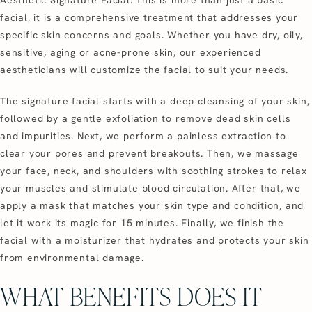
facial, it is a comprehensive treatment that addresses your
specific skin concerns and goals. Whether you have dry, oily,
sensitive, aging or acne-prone skin, our experienced
aestheticians will customize the facial to suit your needs.
The signature facial starts with a deep cleansing of your skin,
followed by a gentle exfoliation to remove dead skin cells
and impurities. Next, we perform a painless extraction to
clear your pores and prevent breakouts. Then, we massage
your face, neck, and shoulders with soothing strokes to relax
your muscles and stimulate blood circulation. After that, we
apply a mask that matches your skin type and condition, and
let it work its magic for 15 minutes. Finally, we finish the
facial with a moisturizer that hydrates and protects your skin
from environmental damage.
WHAT BENEFITS DOES IT