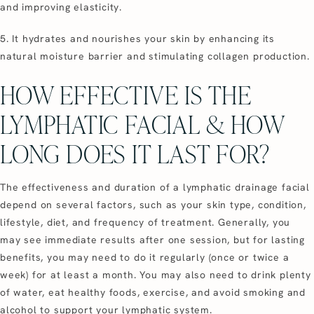
and improving elasticity.
5. It hydrates and nourishes your skin by enhancing its
natural moisture barrier and stimulating collagen production.
HOW EFFECTIVE IS THE
LYMPHATIC FACIAL & HOW
LONG DOES IT LAST FOR?
The effectiveness and duration of a lymphatic drainage facial
depend on several factors, such as your skin type, condition,
lifestyle, diet, and frequency of treatment. Generally, you
may see immediate results after one session, but for lasting
benefits, you may need to do it regularly (once or twice a
week) for at least a month. You may also need to drink plenty
of water, eat healthy foods, exercise, and avoid smoking and
alcohol to support your lymphatic system.