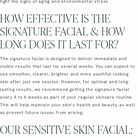
fight the signs of aging and environmental stress.
HOW EFFECTIVE IS THE
SIGNATURE FACIAL & HOW
LONG DOES IT LAST FOR?
The signature facial is designed to deliver immediate and
visible results that last for several weeks. You can expect to
see smoother, clearer, brighter and more youthful-looking
skin after just one session. However, for optimal and long-
lasting results, we recommend getting the signature facial
every 4 to 6 weeks as part of your regular skincare routine.
This will help maintain your skin’s health and beauty, as well
as prevent future issues from arising.
OUR SENSITIVE SKIN FACIAL: