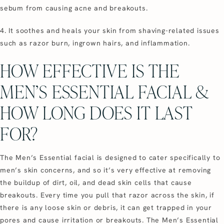
sebum from causing acne and breakouts.
4. It soothes and heals your skin from shaving-related issues
such as razor burn, ingrown hairs, and inflammation.
HOW EFFECTIVE IS THE
MEN’S ESSENTIAL FACIAL &
HOW LONG DOES IT LAST
FOR?
The Men’s Essential facial is designed to cater specifically to
men’s skin concerns, and so it’s very effective at removing
the buildup of dirt, oil, and dead skin cells that cause
breakouts. Every time you pull that razor across the skin, if
there is any loose skin or debris, it can get trapped in your
pores and cause irritation or breakouts. The Men’s Essential