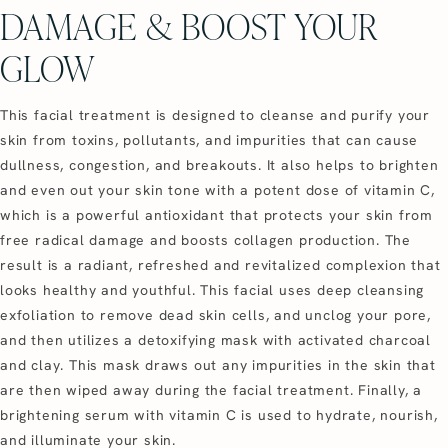
DAMAGE & BOOST YOUR
GLOW
This facial treatment is designed to cleanse and purify your
skin from toxins, pollutants, and impurities that can cause
dullness, congestion, and breakouts. It also helps to brighten
and even out your skin tone with a potent dose of vitamin C,
which is a powerful antioxidant that protects your skin from
free radical damage and boosts collagen production. The
result is a radiant, refreshed and revitalized complexion that
looks healthy and youthful. This facial uses deep cleansing
exfoliation to remove dead skin cells, and unclog your pore,
and then utilizes a detoxifying mask with activated charcoal
and clay. This mask draws out any impurities in the skin that
are then wiped away during the facial treatment. Finally, a
brightening serum with vitamin C is used to hydrate, nourish,
and illuminate your skin.