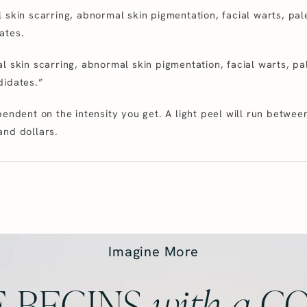
 skin scarring, abnormal skin pigmentation, facial warts, pal
ates.
l skin scarring, abnormal skin pigmentation, facial warts, pa
didates.”
pendent on the intensity you get. A light peel will run betw
and dollars.
Imagine More
 BEGINS
with
a
CO