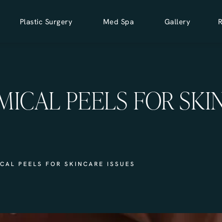
Plastic Surgery
Med Spa
Gallery
MICAL PEELS FOR SKI
CAL PEELS FOR SKINCARE ISSUES