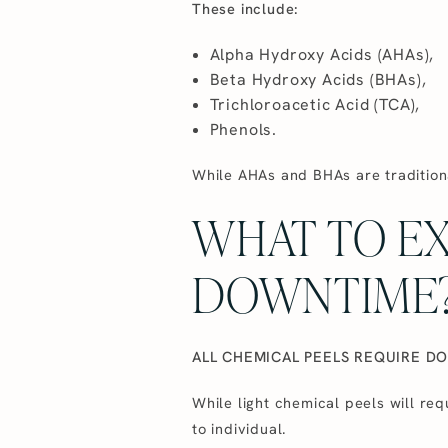
These include:
Alpha Hydroxy Acids (AHAs),
Beta Hydroxy Acids (BHAs),
Trichloroacetic Acid (TCA),
Phenols.
While AHAs and BHAs are tradition
WHAT TO E
DOWNTIME
ALL CHEMICAL PEELS REQUIRE D
While light chemical peels will re
to individual.