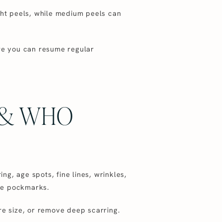
light peels, while medium peels can
ore you can resume regular
 & WHO
g, age spots, fine lines, wrinkles,
ike pockmarks.
re size, or remove deep scarring.