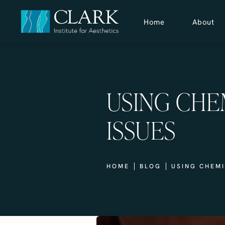
Home
About
USING CHE
ISSUES
HOME
BLOG
USING CHEMI