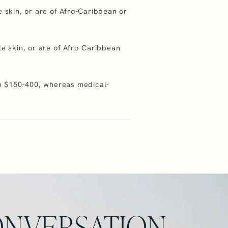
e skin, or are of Afro-Caribbean or
le skin, or are of Afro-Caribbean
een $150-400, whereas medical-
NVERSATION