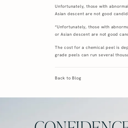
Unfortunately, those with abnormal
Asian descent are not good candid
“Unfortunately, those with abnorma
or Asian descent are not good can
The cost for a chemical peel is de
grade peels can run several thous
Back to Blog
CONFIDENCE