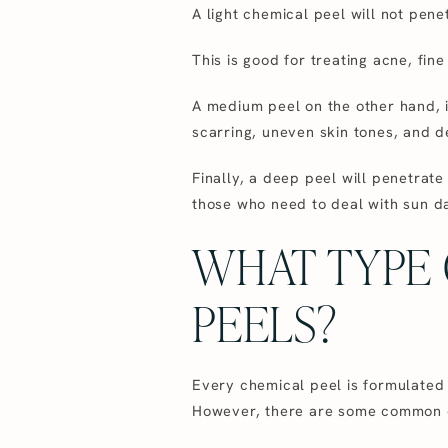
A light chemical peel will not pene
This is good for treating acne, fin
A medium peel on the other hand, i
scarring, uneven skin tones, and de
Finally, a deep peel will penetrat
those who need to deal with sun da
WHAT TYPE 
PEELS?
Every chemical peel is formulated d
However, there are some common ch