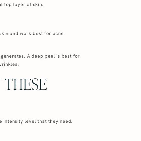
l top layer of skin.
 skin and work best for acne
egenerates. A deep peel is best for
wrinkles.
N THESE
 intensity level that they need.