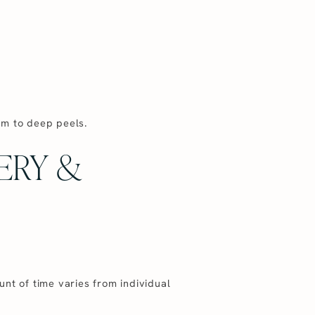
um to deep peels.
ERY &
nt of time varies from individual