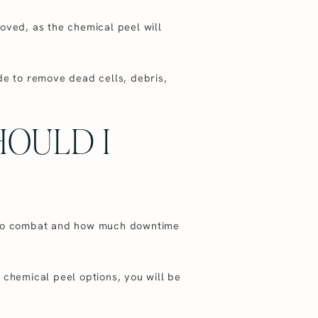
oved, as the chemical peel will
de to remove dead cells, debris,
HOULD I
ng to combat and how much downtime
 chemical peel options, you will be