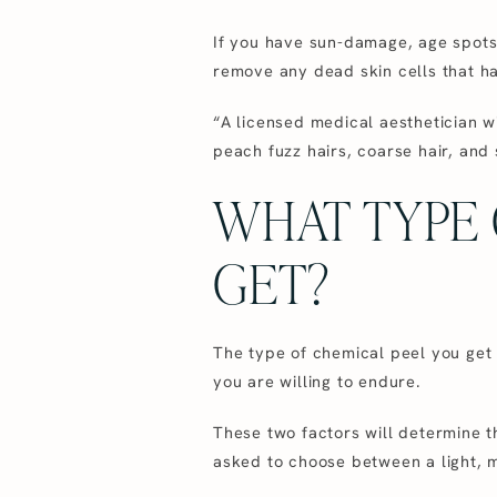
If you have sun-damage, age spots,
remove any dead skin cells that ha
“A licensed medical aesthetician w
peach fuzz hairs, coarse hair, and 
WHAT TYPE 
GET?
The type of chemical peel you get
you are willing to endure.
These two factors will determine t
asked to choose between a light, 