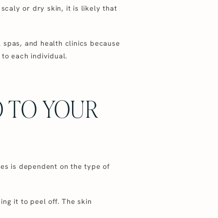
aly or dry skin, it is likely that
 spas, and health clinics because
 to each individual.
 TO YOUR
ves is dependent on the type of
ng it to peel off. The skin