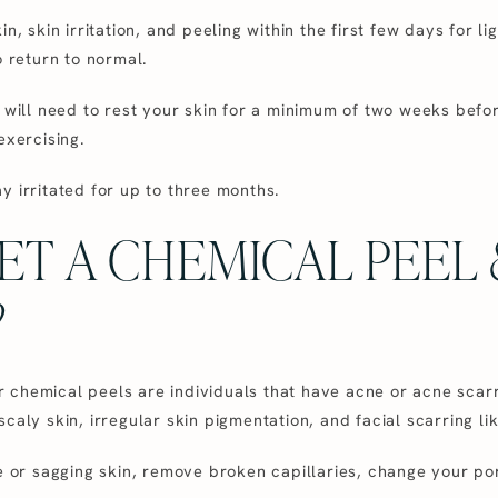
in, skin irritation, and peeling within the first few days for 
o return to normal.
u will need to rest your skin for a minimum of two weeks bef
exercising.
y irritated for up to three months.
ET A CHEMICAL PEEL
?
chemical peels are individuals that have acne or acne scarrin
caly skin, irregular skin pigmentation, and facial scarring l
se or sagging skin, remove broken capillaries, change your po