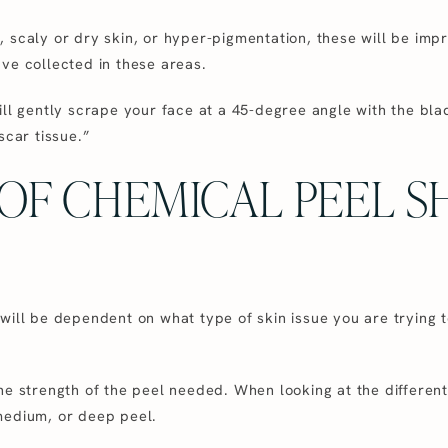
 scaly or dry skin, or hyper-pigmentation, these will be impr
ve collected in these areas.
ill gently scrape your face at a 45-degree angle with the bla
scar tissue.”
OF CHEMICAL PEEL S
 will be dependent on what type of skin issue you are tryi
he strength of the peel needed. When looking at the different
medium, or deep peel.