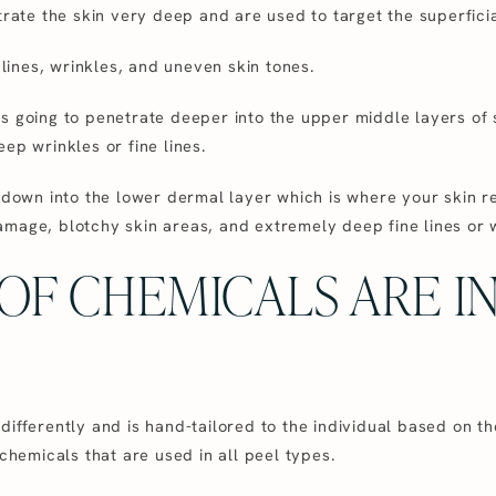
trate the skin very deep and are used to target the superficia
e lines, wrinkles, and uneven skin tones.
s going to penetrate deeper into the upper middle layers of
ep wrinkles or fine lines.
e down into the lower dermal layer which is where your skin r
mage, blotchy skin areas, and extremely deep fine lines or 
OF CHEMICALS ARE I
ifferently and is hand-tailored to the individual based on the
emicals that are used in all peel types.