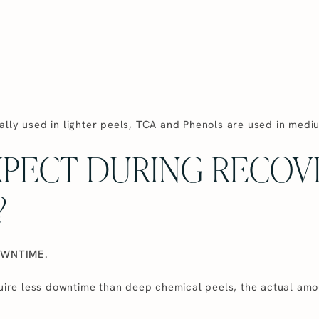
ally used in lighter peels, TCA and Phenols are used in medi
XPECT DURING RECOV
?
OWNTIME.
quire less downtime than deep chemical peels, the actual amou