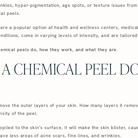
nkles, hyper-pigmentation, age spots, or texture issues from sc
al peels.
are a popular option at health and wellness centers, medical
nditions, come in varying levels of intensity, and are tailored
hemical peels do, how they work, and what they are.
A CHEMICAL PEEL DO
emove the outer layers of your skin. How many layers it remo
sity of the peel.
lied to the skin’s surface, it will make the skin blister, causi
ve less areas of acne scars, fine lines, and wrinkles.