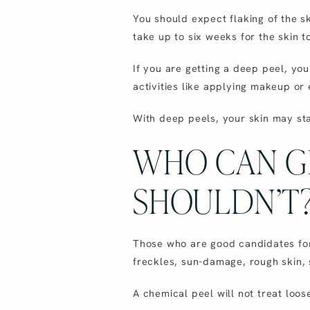
You should expect flaking of the sk
take up to six weeks for the skin t
If you are getting a deep peel, yo
activities like applying makeup or 
With deep peels, your skin may sta
WHO CAN G
SHOULDN’T
Those who are good candidates for 
freckles, sun-damage, rough skin, s
A chemical peel will not treat loo