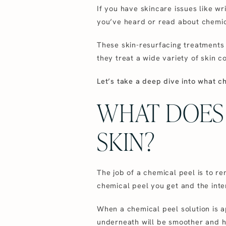
If you have skincare issues like wri
you’ve heard or read about chemic
These skin-resurfacing treatments 
they treat a wide variety of skin co
Let’s take a deep dive into what c
WHAT DOES 
SKIN?
The job of a chemical peel is to r
chemical peel you get and the inten
When a chemical peel solution is app
underneath will be smoother and ha