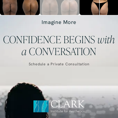
Imagine More
CONFIDENCE BEGINS
with
a
CONVERSATION
Schedule a Private Consultation