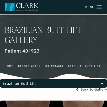
BRAZILIAN BUTT LIFT
GALLERY
Patient 401923
HOME
BEFORE AFTER
DR ABBASSI
BRAZILIAN BUTT LIFT
Brazilian Butt Lift
Back to Gallery