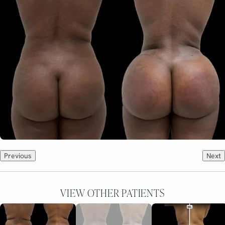
Previous
Next
VIEW OTHER PATIENTS