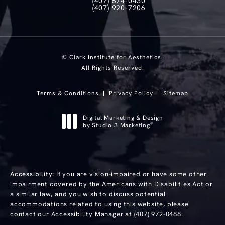
(407) 674-0430
Call Clark Institute for Aesthetics on th
(407) 920-7206
Text Clark Institute for Aesthetics at
© Clark Institute for Aesthetics.
All Rights Reserved.
Terms & Conditions
Privacy Policy
Sitemap
Digital Marketing & Design
®
by Studio 3 Marketing
(opens in a new tab)
Accessibility:
If you are vision-impaired or have some other
impairment covered by the Americans with Disabilities Act or
a similar law, and you wish to discuss potential
accommodations related to using this website, please
contact our Accessibility Manager at
(407) 972-0488
.