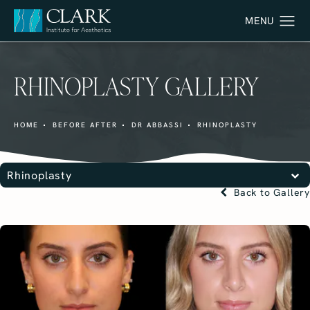
RHINOPLASTY GALLERY
HOME
BEFORE AFTER
DR ABBASSI
RHINOPLASTY
Rhinoplasty
Back to Gallery