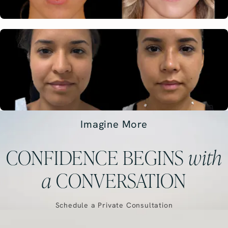
Imagine More
CONFIDENCE BEGINS
with
a
CONVERSATION
Schedule a Private Consultation