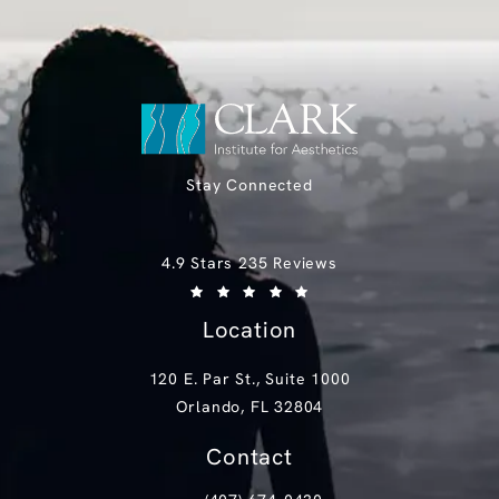
Stay Connected
Clark Institute for Aesthetics reviews:
4.9 Stars 235 Reviews
(Opens in a new tab)
Location
120 E. Par St., Suite 1000
Orlando, FL 32804
(opens in a new tab)
Contact