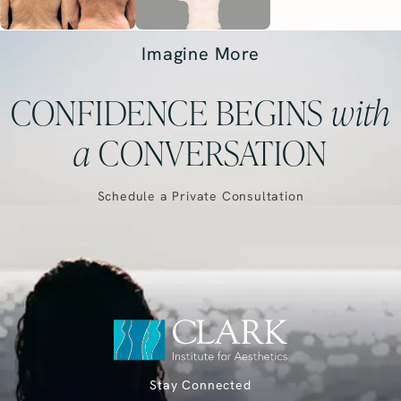
Imagine More
CONFIDENCE BEGINS
with
a
CONVERSATION
Schedule a Private Consultation
Stay Connected