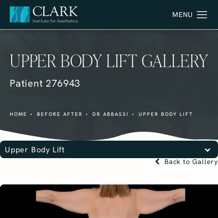
UPPER BODY LIFT GALLERY
Patient 276943
HOME
BEFORE AFTER
DR ABBASSI
UPPER BODY LIFT
Upper Body Lift
Back to Gallery