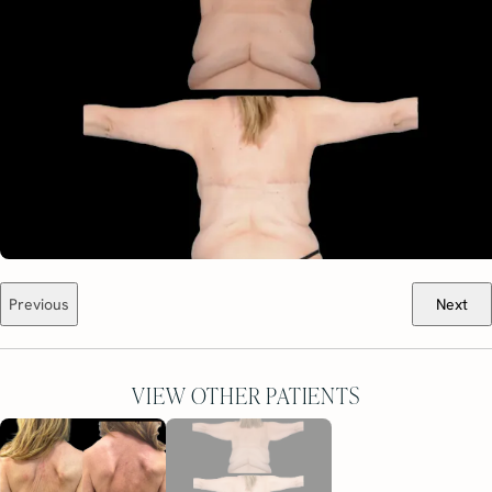
Previous
Next
VIEW OTHER PATIENTS