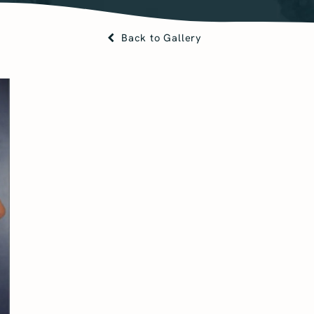
Back to Gallery