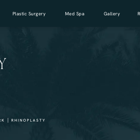
Plastic Surgery
Med Spa
Gallery
Y
RK
RHINOPLASTY