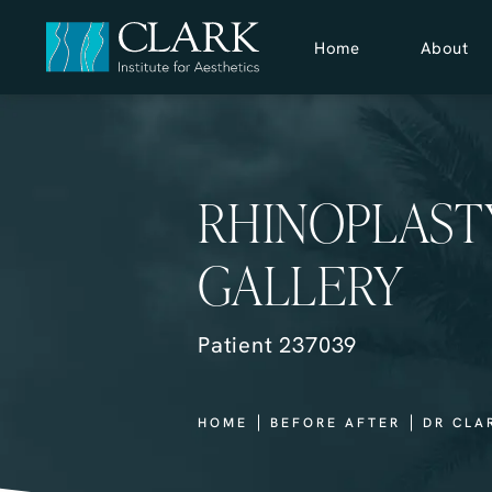
Home
About
RHINOPLAST
GALLERY
Patient 237039
HOME
BEFORE AFTER
DR CLA