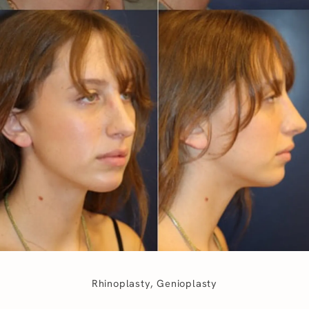
Rhinoplasty, Genioplasty