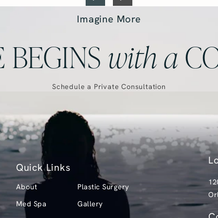
Imagine More
 BEGINS
with
a
CO
Schedule a Private Consultation
L
Quick Links
12
About
Plastic Surgery
Or
Med Spa
Gallery
(o
C