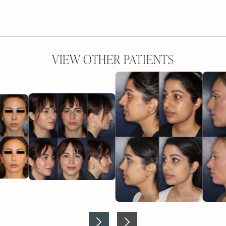
VIEW OTHER PATIENTS