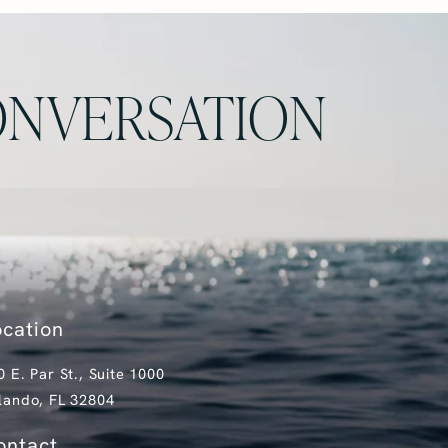
NVERSATION
ocation
0 E. Par St., Suite 1000
lando, FL 32804
pens in a new tab)
ontact