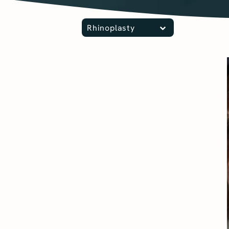
Rhinoplasty