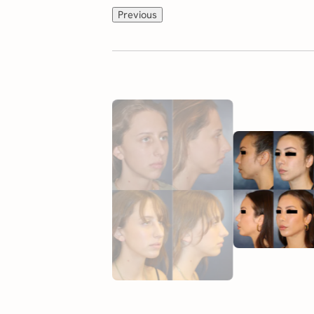
Previous