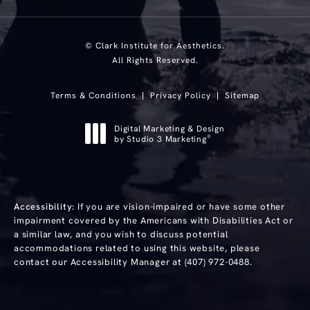
© Clark Institute for Aesthetics.
All Rights Reserved.
Terms & Conditions
Privacy Policy
Sitemap
Digital Marketing & Design
®
by Studio 3 Marketing
(opens in a new tab)
Accessibility:
If you are vision-impaired or have some other
impairment covered by the Americans with Disabilities Act or
a similar law, and you wish to discuss potential
accommodations related to using this website, please
contact our Accessibility Manager at
(407) 972-0488
.