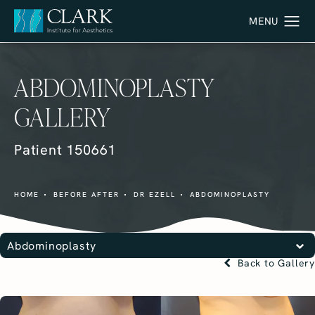
ABDOMINOPLASTY
GALLERY
Patient 150661
HOME
BEFORE AFTER
DR EZELL
ABDOMINOPLASTY
Abdominoplasty
Back to Gallery