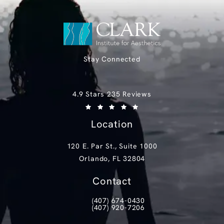
Stay Connected
Clark Institute for Aesthetics reviews:
4.9 Stars 235 Reviews
(Opens in a new tab)
Location
120 E. Par St., Suite 1000
Orlando, FL 32804
(opens in a new tab)
Contact
(407) 674-0430
Call Clark Institute for Aesthetics on th
(407) 920-7206
Text Clark Institute for Aesthetics at