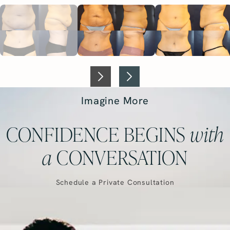
Imagine More
CONFIDENCE BEGINS
with
a
CONVERSATION
Schedule a Private Consultation