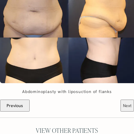
Abdominoplasty with liposuction of flanks
Previous
Next
VIEW OTHER PATIENTS