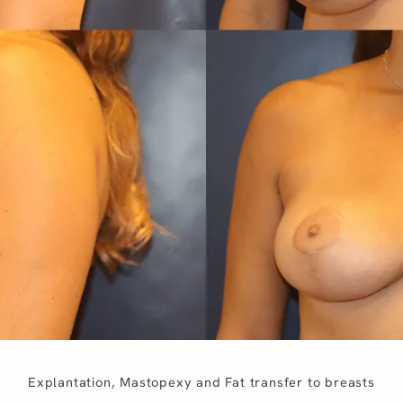
Explantation, Mastopexy and Fat transfer to breasts