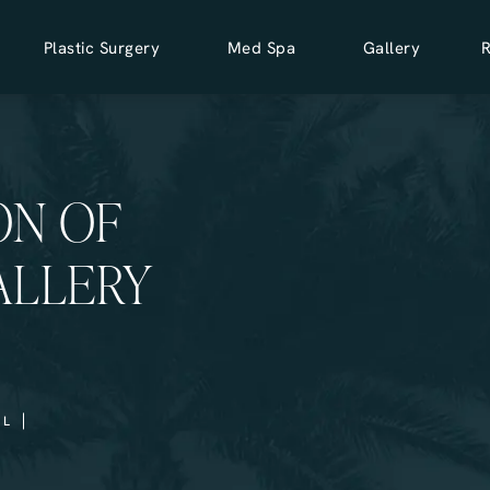
Plastic Surgery
Med Spa
Gallery
ON OF
ALLERY
LL