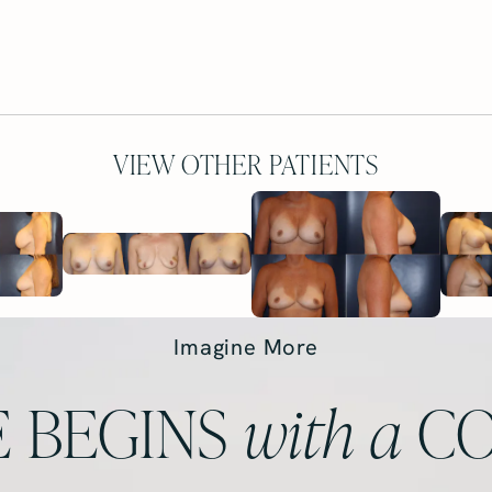
VIEW OTHER PATIENTS
Imagine More
 BEGINS
with
a
CO