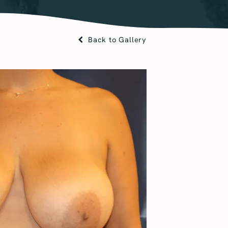
Back to Gallery