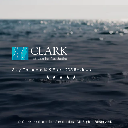
Clark Institute for Aesthetics reviews:
Stay Connected
4.9 Stars 235 Reviews
(Opens in a new tab)
© Clark Institute for Aesthetics.
All Rights Reserved.