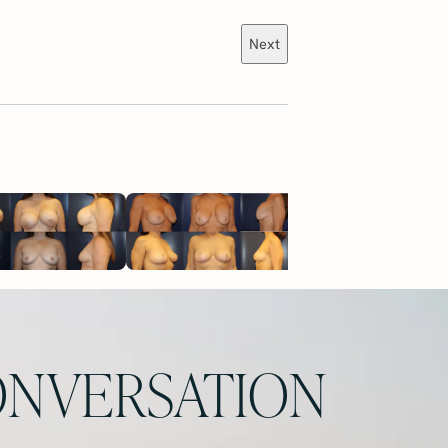
Next
NVERSATION