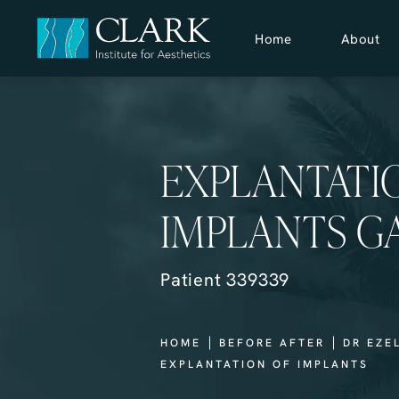
Home
About
EXPLANTATI
IMPLANTS G
Patient 339339
HOME
BEFORE AFTER
DR EZE
EXPLANTATION OF IMPLANTS