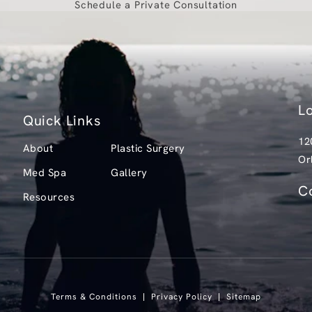
Schedule a Private Consultation
L
Quick Links
12
About
Plastic Surgery
Or
Med Spa
Gallery
(o
C
Resources
Ca
Terms & Conditions
Privacy Policy
Sitemap