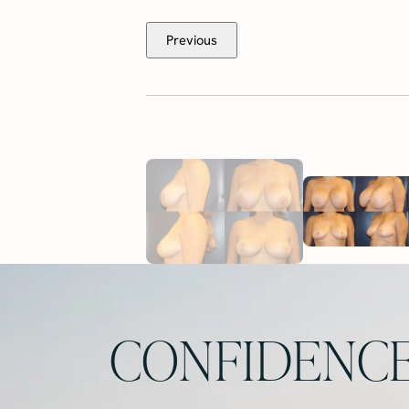
Previous
CONFIDENCE