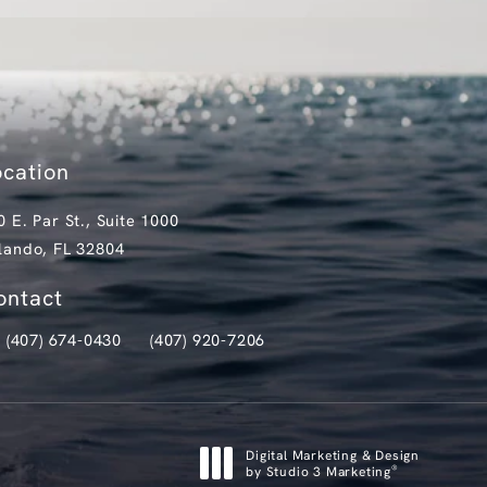
ocation
0 E. Par St., Suite 1000
lando, FL 32804
pens in a new tab)
ontact
(407) 674-0430
(407) 920-7206
ll Clark Institute for Aesthetics on the phone at
Text Clark Institute for Aesthetics at
Digital Marketing & Design
®
by Studio 3 Marketing
(opens in a new tab)