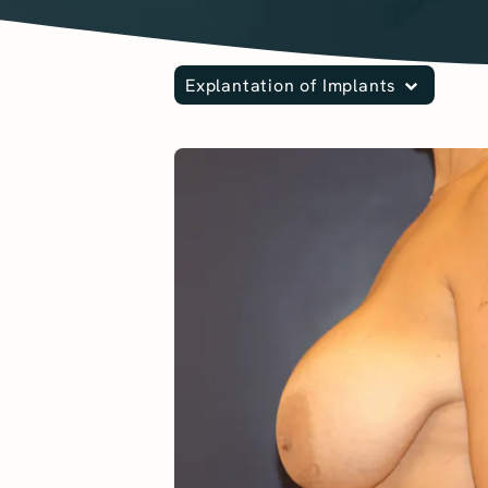
Explantation of Implants